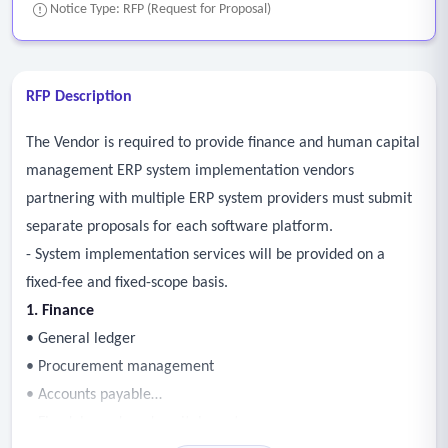
Notice Type: RFP (Request for Proposal)
RFP Description
The Vendor is required to provide finance and human capital
management ERP system implementation vendors
partnering with multiple ERP system providers must submit
separate proposals for each software platform.
- System implementation services will be provided on a
fixed-fee and fixed-scope basis.
1. Finance
• General ledger
• Procurement management
• Accounts payable
• Fixed, leased, and capital assets