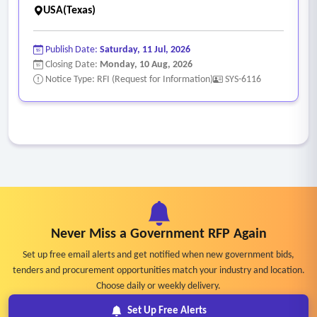
USA(Texas)
Publish Date:
Saturday, 11 Jul, 2026
Closing Date:
Monday, 10 Aug, 2026
Notice Type: RFI (Request for Information)
SYS-6116
Never Miss a Government RFP Again
Set up free email alerts and get notified when new government bids,
tenders and procurement opportunities match your industry and location.
Choose daily or weekly delivery.
Set Up Free Alerts