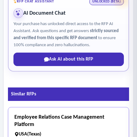
RFP CHAT ASSISTANT
UNLOCKED (BETA)
AI Document Chat
Your purchase has unlocked direct access to the RFP AI
Assistant. Ask questions and get answers
strictly sourced
and verified from this specific RFP document
to ensure
100% compliance and zero hallucinations.
Ask AI about this RFP
Similar RFPs
Employee Relations Case Management
Platform
USA(Texas)