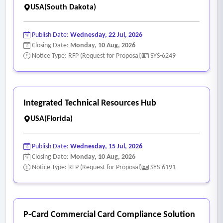
USA(South Dakota)
Publish Date:
Wednesday, 22 Jul, 2026
Closing Date:
Monday, 10 Aug, 2026
Notice Type: RFP (Request for Proposal)
SYS-6249
Integrated Technical Resources Hub
USA(Florida)
Publish Date:
Wednesday, 15 Jul, 2026
Closing Date:
Monday, 10 Aug, 2026
Notice Type: RFP (Request for Proposal)
SYS-6191
P-Card Commercial Card Compliance Solution