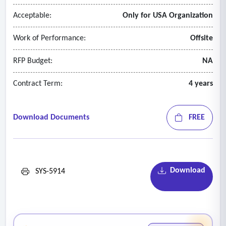
• Payroll.
Acceptable:
Only for USA Organization
Work of Performance:
Offsite
RFP Budget:
NA
Contract Term:
4 years
Download Documents
FREE
Download
SYS-5914