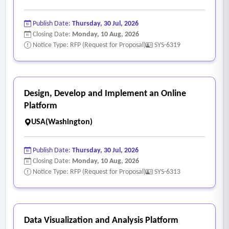
Publish Date:
Thursday, 30 Jul, 2026
Closing Date:
Monday, 10 Aug, 2026
Notice Type: RFP (Request for Proposal)
SYS-6319
Design, Develop and Implement an Online
Platform
USA(Washington)
Publish Date:
Thursday, 30 Jul, 2026
Closing Date:
Monday, 10 Aug, 2026
Notice Type: RFP (Request for Proposal)
SYS-6313
Data Visualization and Analysis Platform