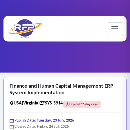
Web-based ..
Finance ..
Home
/
RFP Categories
/
/
Finance and Human Capital Management ERP
System Implementation
USA(Virginia)
SYS-5914
Expired 16 days ago
Publish Date:
Tuesday, 23 Jun, 2026
Closing Date:
Friday, 24 Jul, 2026