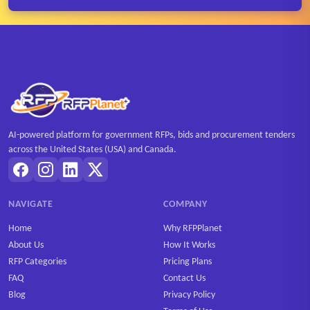
AI-powered platform for government RFPs, bids and procurement tenders
across the United States (USA) and Canada.
NAVIGATE
COMPANY
Home
Why RFPPlanet
About Us
How It Works
RFP Categories
Pricing Plans
FAQ
Contact Us
Blog
Privacy Policy