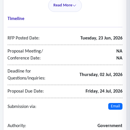
• Grants (post-award)
Read More
• Treasury management
• Budget management
Timeline
2. HCM
• Employee data
RFP Posted Date:
Tuesday, 23 Jun, 2026
• Position management
• Compensation
Proposal Meeting/
NA
• Talent acquisition
Conference Date:
NA
• Benefits
Deadline for
• Talent management
Thursday, 02 Jul, 2026
Questions/inquiries:
• Performance management
• Learning and development
Proposal Due Date:
Friday, 24 Jul, 2026
• Onboarding and off boarding
• Time, attendance and leave management
Submission via:
Email
• Faculty employment
• Student employment
Authority:
Government