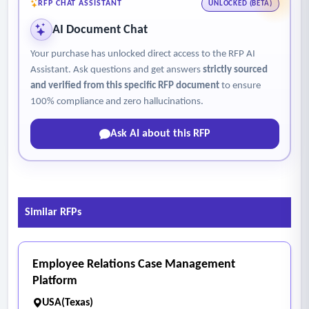
RFP CHAT ASSISTANT
UNLOCKED (BETA)
AI Document Chat
Your purchase has unlocked direct access to the RFP AI
Assistant. Ask questions and get answers
strictly sourced
and verified from this specific RFP document
to ensure
100% compliance and zero hallucinations.
Ask AI about this RFP
Similar RFPs
Employee Relations Case Management
Platform
USA(Texas)