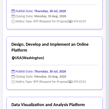
Publish Date:
Thursday, 30 Jul, 2026
Closing Date:
Monday, 10 Aug, 2026
Notice Type: RFP (Request for Proposal)
SYS-6319
Design, Develop and Implement an Online
Platform
USA(Washington)
Publish Date:
Thursday, 30 Jul, 2026
Closing Date:
Monday, 10 Aug, 2026
Notice Type: RFP (Request for Proposal)
SYS-6313
Data Visualization and Analysis Platform