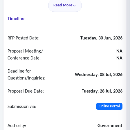
Read More
Timeline
RFP Posted Date:
Tuesday, 30 Jun, 2026
Proposal Meeting/
NA
Conference Date:
NA
Deadline for
Wednesday, 08 Jul, 2026
Questions/inquiries:
Proposal Due Date:
Tuesday, 28 Jul, 2026
Submission via:
Online Portal
Authority:
Government