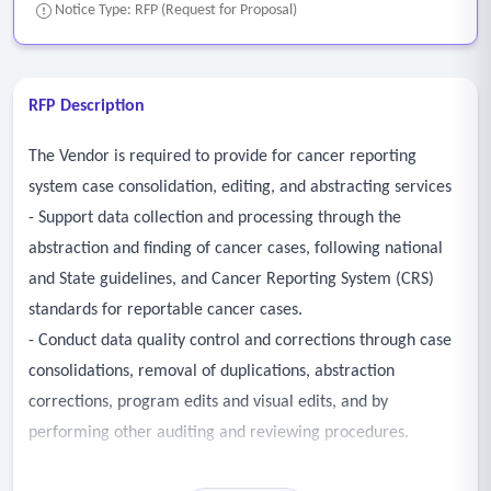
Notice Type: RFP (Request for Proposal)
RFP Description
The Vendor is required to provide for cancer reporting
system case consolidation, editing, and abstracting services
- Support data collection and processing through the
abstraction and finding of cancer cases, following national
and State guidelines, and Cancer Reporting System (CRS)
standards for reportable cancer cases.
- Conduct data quality control and corrections through case
consolidations, removal of duplications, abstraction
corrections, program edits and visual edits, and by
performing other auditing and reviewing procedures.