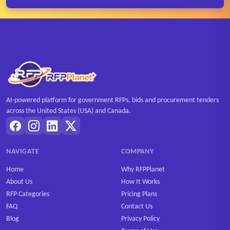
AI-powered platform for government RFPs, bids and procurement tenders
across the United States (USA) and Canada.
NAVIGATE
COMPANY
Home
Why RFPPlanet
About Us
How It Works
RFP Categories
Pricing Plans
FAQ
Contact Us
Blog
Privacy Policy