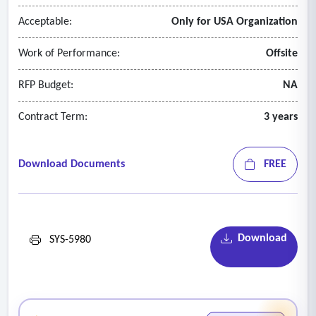
Acceptable:
Only for USA Organization
Work of Performance:
Offsite
RFP Budget:
NA
Contract Term:
3 years
Download Documents
FREE
Download
SYS-5980