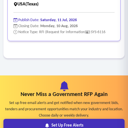
USA(Texas)
Publish Date:
Saturday, 11 Jul, 2026
Closing Date:
Monday, 10 Aug, 2026
Notice Type: RFI (Request for Information)
SYS-6116
Never Miss a Government RFP Again
Set up free email alerts and get notified when new government bids,
tenders and procurement opportunities match your industry and location.
Choose daily or weekly delivery.
Set Up Free Alerts