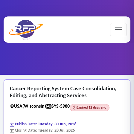
Web-based ..
Cancer ..
Home
/
RFP Categories
/
/
Cancer Reporting System Case Consolidation,
Editing, and Abstracting Services
USA(Wisconsin)
SYS-5980
Expired 12 days ago
Publish Date:
Tuesday, 30 Jun, 2026
Closing Date:
Tuesday, 28 Jul, 2026