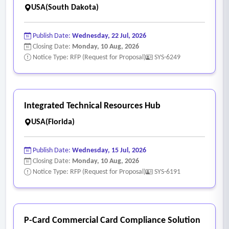
USA(South Dakota)
Publish Date:
Wednesday, 22 Jul, 2026
Closing Date:
Monday, 10 Aug, 2026
Notice Type: RFP (Request for Proposal)
SYS-6249
Integrated Technical Resources Hub
USA(Florida)
Publish Date:
Wednesday, 15 Jul, 2026
Closing Date:
Monday, 10 Aug, 2026
Notice Type: RFP (Request for Proposal)
SYS-6191
P-Card Commercial Card Compliance Solution