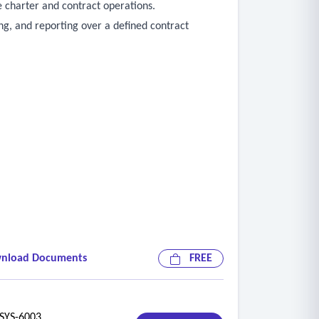
 charter and contract operations.
ng, and reporting over a defined contract
nload Documents
FREE
YS-6003