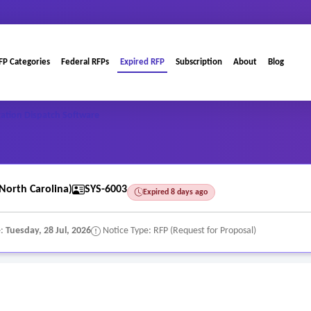
FP Categories
Federal RFPs
Expired RFP
Subscription
About
Blog
ation Dispatch Software
North Carolina)
SYS-6003
Expired 8 days ago
e:
Tuesday, 28 Jul, 2026
Notice Type: RFP (Request for Proposal)