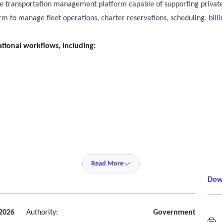
e transportation management platform capable of supporting private
 to manage fleet operations, charter reservations, scheduling, billi
tional workflows, including:
Read More
Dow
 2026
Authority:
Government
S