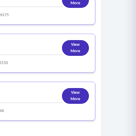
More
-6175
View
More
-6150
View
More
146