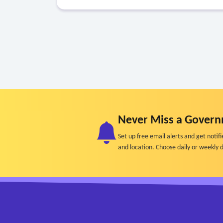
Never Miss a Govern
Set up free email alerts and get not
and location. Choose daily or weekly d