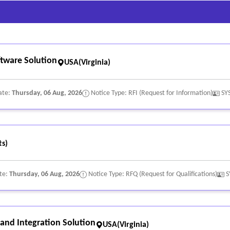
ware Solution
USA(Virginia)
ate:
Thursday, 06 Aug, 2026
Notice Type: RFI (Request for Information)
SY
s)
te:
Thursday, 06 Aug, 2026
Notice Type: RFQ (Request for Qualifications)
S
nd Integration Solution
USA(Virginia)