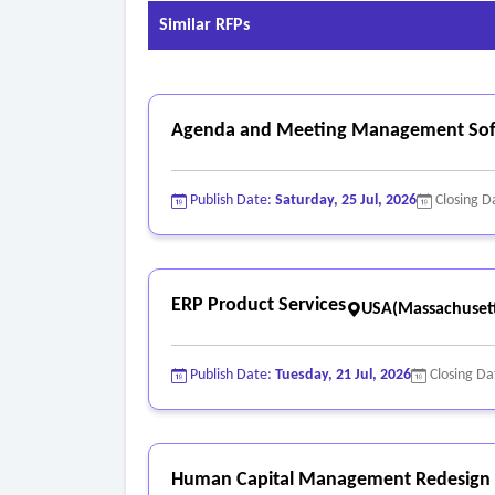
Similar RFPs
Agenda and Meeting Management Soft
Publish Date:
Saturday, 25 Jul, 2026
Closing D
ERP Product Services
USA(Massachusett
Publish Date:
Tuesday, 21 Jul, 2026
Closing Da
Human Capital Management Redesign a