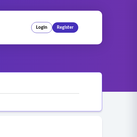
Login
Register