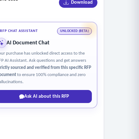
Download
RFP CHAT ASSISTANT
UNLOCKED (BETA)
AI Document Chat
our purchase has unlocked direct access to the
FP AI Assistant. Ask questions and get answers
trictly sourced and verified from this specific RFP
ocument
to ensure 100% compliance and zero
allucinations.
Ask AI about this RFP