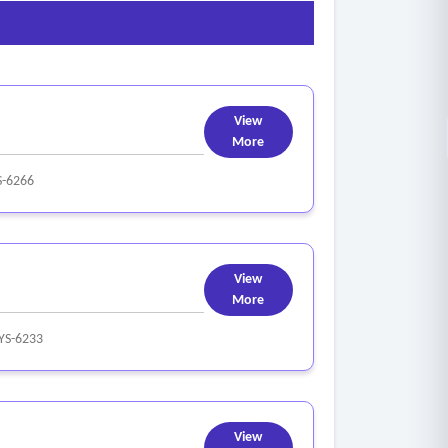
View
More
S-6266
View
More
YS-6233
View