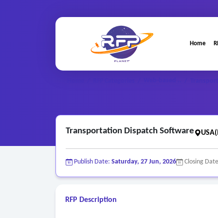
Home
R
Web-based ..
Home
/
RFP Categories
/
/
Transport
Transportation Dispatch Software
USA(
Publish Date:
Saturday, 27 Jun, 2026
Closing Dat
RFP Description