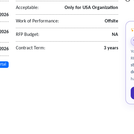
Acceptable:
Only for USA Organization
 2026
Work of Performance:
Offsite
 2026
RFP Budget:
NA
Contract Term:
3 years
 2026
Y
R
rtal
s
d
h