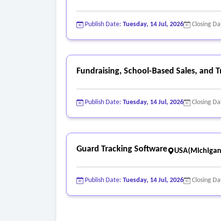
Publish Date:
Tuesday, 14 Jul, 2026
Closing Da
Fundraising, School-Based Sales, and 
Publish Date:
Tuesday, 14 Jul, 2026
Closing Da
Guard Tracking Software
USA(Michigan
Publish Date:
Tuesday, 14 Jul, 2026
Closing Da