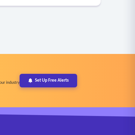
Set Up Free Alerts
our industry