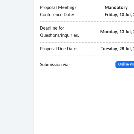
Proposal Meeting/
Mandatory
Conference Date:
Friday, 10 Jul,
Deadline for
Monday, 13 Jul,
Questions/inquiries:
Proposal Due Date:
Tuesday, 28 Jul,
Submission via:
Online Po