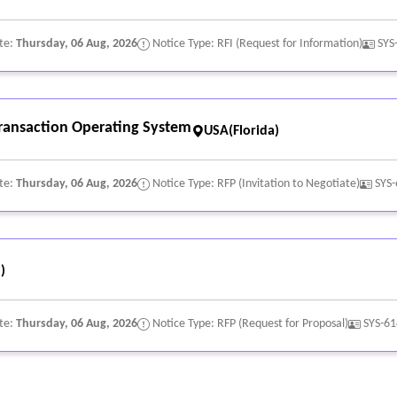
te:
Thursday, 06 Aug, 2026
Notice Type: RFI (Request for Information)
SYS
Transaction Operating System
USA(Florida)
te:
Thursday, 06 Aug, 2026
Notice Type: RFP (Invitation to Negotiate)
SYS
)
te:
Thursday, 06 Aug, 2026
Notice Type: RFP (Request for Proposal)
SYS-6