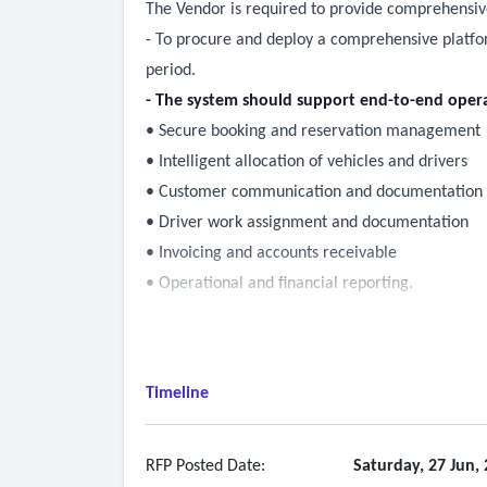
The Vendor is required to provide comprehensiv
- To procure and deploy a comprehensive platform
period.
- The system should support end-to-end opera
• Secure booking and reservation management
• Intelligent allocation of vehicles and drivers
• Customer communication and documentation
• Driver work assignment and documentation
• Invoicing and accounts receivable
• Operational and financial reporting.
Timeline
RFP Posted Date:
Saturday, 27 Jun,