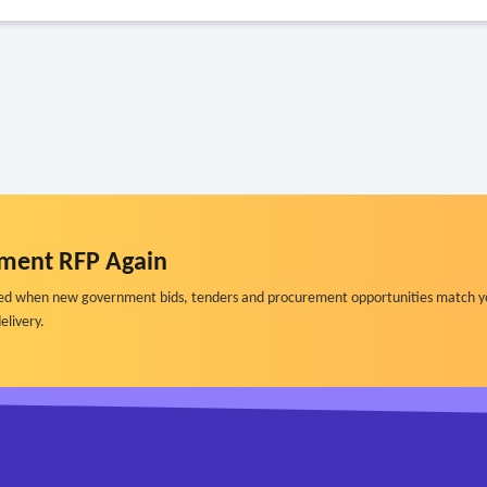
ment RFP Again
ified when new government bids, tenders and procurement opportunities match y
elivery.