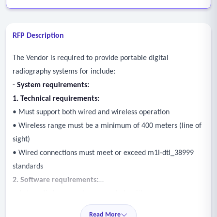
RFP Description
The Vendor is required to provide portable digital
radiography systems for include:
-
System requirements:
1. Technical requirements:
• Must support both wired and wireless operation
• Wireless range must be a minimum of 400 meters (line of
sight)
• Wired connections must meet or exceed m1l-dtl_38999
standards
2. Software requirements:
• Automatic image enhancement algorithms
• Automatic image stitching (mosaic imaging)
Read More