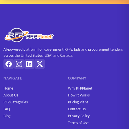
AI-powered platform for government RFPs, bids and procurement tenders
across the United States (USA) and Canada.
NAVIGATE
COMPANY
Home
Why RFPPlanet
About Us
How It Works
RFP Categories
Pricing Plans
FAQ
Contact Us
Blog
Privacy Policy
Terms of Use