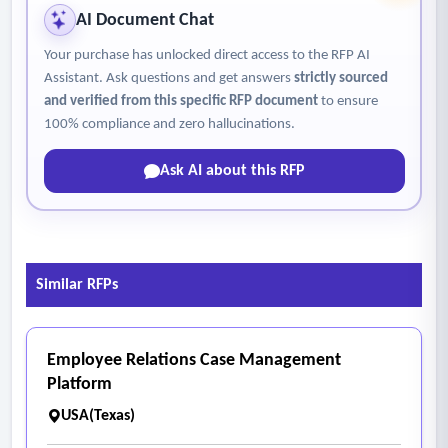
AI Document Chat
Your purchase has unlocked direct access to the RFP AI
Assistant. Ask questions and get answers
strictly sourced
and verified from this specific RFP document
to ensure
100% compliance and zero hallucinations.
Ask AI about this RFP
Similar RFPs
Employee Relations Case Management
Platform
USA(Texas)