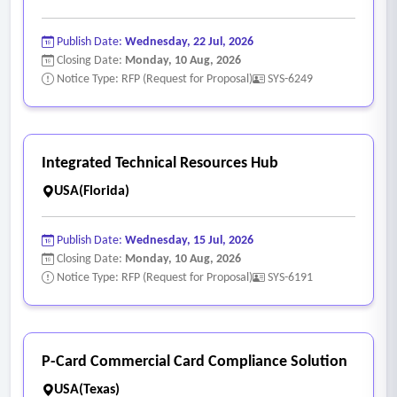
Publish Date:
Wednesday, 22 Jul, 2026
Closing Date:
Monday, 10 Aug, 2026
Notice Type: RFP (Request for Proposal)
SYS-6249
Integrated Technical Resources Hub
USA(Florida)
Publish Date:
Wednesday, 15 Jul, 2026
Closing Date:
Monday, 10 Aug, 2026
Notice Type: RFP (Request for Proposal)
SYS-6191
P-Card Commercial Card Compliance Solution
USA(Texas)