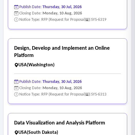
Publish Date:
Thursday, 30 Jul, 2026
Closing Date:
Monday, 10 Aug, 2026
Notice Type: RFP (Request for Proposal)
SYS-6319
Design, Develop and Implement an Online
Platform
USA(Washington)
Publish Date:
Thursday, 30 Jul, 2026
Closing Date:
Monday, 10 Aug, 2026
Notice Type: RFP (Request for Proposal)
SYS-6313
Data Visualization and Analysis Platform
USA(South Dakota)