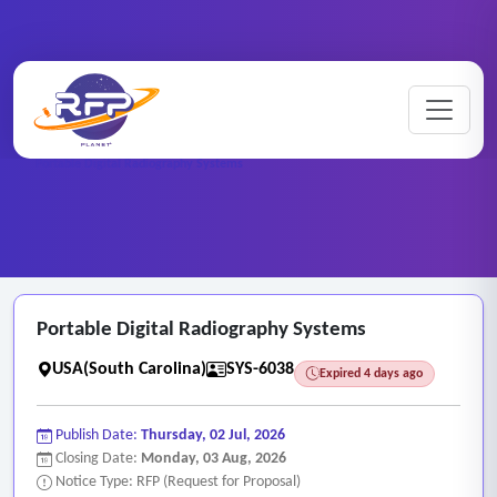
Web-based ..
Home
/
RFP Categories
/
/
Portable Digital Radiography Systems
Portable Digital Radiography Systems
USA(South Carolina)
SYS-6038
Expired 4 days ago
Publish Date:
Thursday, 02 Jul, 2026
Closing Date:
Monday, 03 Aug, 2026
Notice Type: RFP (Request for Proposal)