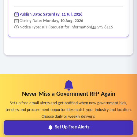
Publish Date:
Saturday, 11 Jul, 2026
Closing Date:
Monday, 10 Aug, 2026
Notice Type: RFI (Request for Information)
SYS-6116
Never Miss a Government RFP Again
Set up free email alerts and get notified when new government bids,
tenders and procurement opportunities match your industry and location.
Choose daily or weekly delivery.
Set Up Free Alerts