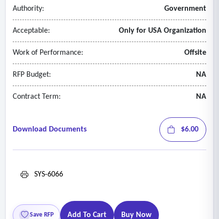
platforms, include the rationale for this decision in your
Authority:
Government
column b response
Acceptable:
Only for USA Organization
4. Disaster
recovery and
redundancy requirements
• Flexible enough to accommodate redundant resources to
Work of Performance:
Offsite
mitigate availability risks.
• This could include, but is not limited to, load balancers,
RFP Budget:
NA
external services, DNS services, synchronization servers,
Contract Term:
NA
data storage, and messaging.
Download Documents
$6.00
SYS-6066
Add To Cart
Buy Now
Save RFP