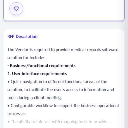
RFP Description
The Vendor is required to provide medical records software
solution for include:
- Business/functional requirements
1. User interface requirements
• Quick navigation to different functional areas of the
solution, to facilitate the user’s access to information and
tools during a client meeting.
• Configurable workflow to support the business operational
processes
• The ability to interact with mapping tools to provide