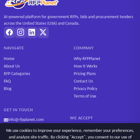
AI-powered platform for government RFPs, bids and procurement tenders
across the United States (USA) and Canada.
NAVIGATE
COMPANY
Home
Why RFPPlanet
About Us
How It Works
RFP Categories
Pricing Plans
FAQ
Contact Us
Blog
Privacy Policy
Terms of Use
GET IN TOUCH
WE ACCEPT
info@rfpplanet.com
We use cookies to improve your experience, remember your preferences,
and analyze site traffic. By clicking "Accept", you consent to our use of