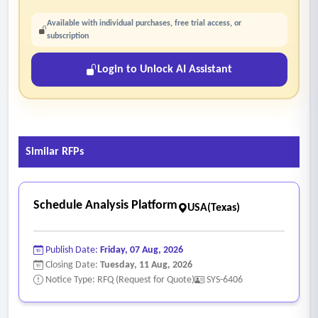
Available with individual purchases, free trial access, or
subscription
Login to Unlock AI Assistant
Similar RFPs
Schedule Analysis Platform
USA(Texas)
Publish Date:
Friday, 07 Aug, 2026
Closing Date:
Tuesday, 11 Aug, 2026
Notice Type: RFQ (Request for Quote)
SYS-6406