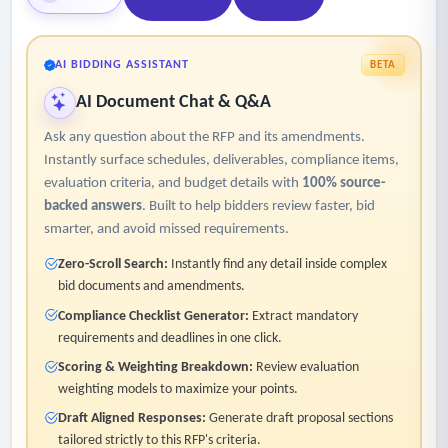
AI BIDDING ASSISTANT
BETA
AI Document Chat & Q&A
Ask any question about the RFP and its amendments.
Instantly surface schedules, deliverables, compliance items,
evaluation criteria, and budget details with
100% source-
backed answers
. Built to help bidders review faster, bid
smarter, and avoid missed requirements.
Zero-Scroll Search:
Instantly find any detail inside complex
bid documents and amendments.
Compliance Checklist Generator:
Extract mandatory
requirements and deadlines in one click.
Scoring & Weighting Breakdown:
Review evaluation
weighting models to maximize your points.
Draft Aligned Responses:
Generate draft proposal sections
tailored strictly to this RFP's criteria.