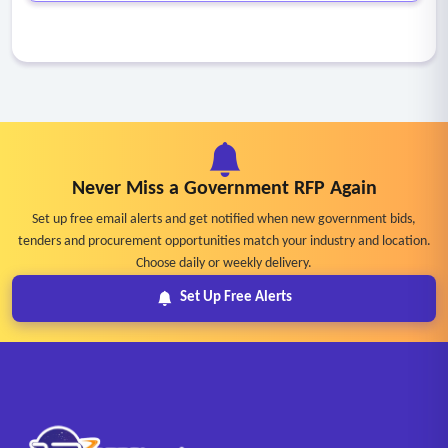
Never Miss a Government RFP Again
Set up free email alerts and get notified when new government bids,
tenders and procurement opportunities match your industry and location.
Choose daily or weekly delivery.
Set Up Free Alerts