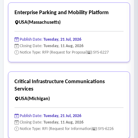
Enterprise Parking and Mobility Platform
USA(Massachusetts)
Publish Date:
Tuesday, 21 Jul, 2026
Closing Date:
Tuesday, 11 Aug, 2026
Notice Type: RFP (Request for Proposal)
SYS-6227
Critical Infrastructure Communications
Services
USA(Michigan)
Publish Date:
Tuesday, 21 Jul, 2026
Closing Date:
Tuesday, 11 Aug, 2026
Notice Type: RFI (Request for Information)
SYS-6226