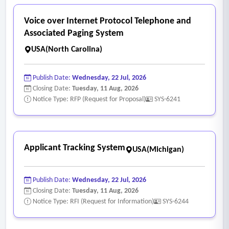
Voice over Internet Protocol Telephone and
Associated Paging System
USA(North Carolina)
Publish Date:
Wednesday, 22 Jul, 2026
Closing Date:
Tuesday, 11 Aug, 2026
Notice Type: RFP (Request for Proposal)
SYS-6241
Applicant Tracking System
USA(Michigan)
Publish Date:
Wednesday, 22 Jul, 2026
Closing Date:
Tuesday, 11 Aug, 2026
Notice Type: RFI (Request for Information)
SYS-6244