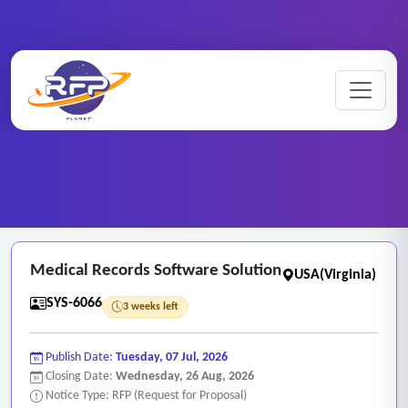
Web-based ..
Home
/
RFP Categories
/
/
Medical Records Software Solution
Medical Records Software Solution
USA(Virginia)
SYS-6066
3 weeks left
Publish Date:
Tuesday, 07 Jul, 2026
Closing Date:
Wednesday, 26 Aug, 2026
Notice Type: RFP (Request for Proposal)