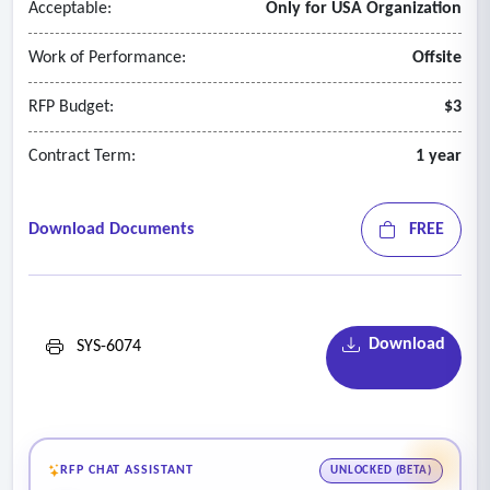
Acceptable:
Only for USA Organization
Work of Performance:
Offsite
RFP Budget:
$3
Contract Term:
1 year
Download Documents
FREE
Download
SYS-6074
RFP CHAT ASSISTANT
UNLOCKED (BETA)