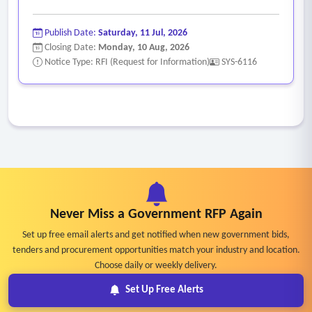
Publish Date:
Saturday, 11 Jul, 2026
Closing Date:
Monday, 10 Aug, 2026
Notice Type: RFI (Request for Information)
SYS-6116
Never Miss a Government RFP Again
Set up free email alerts and get notified when new government bids,
tenders and procurement opportunities match your industry and location.
Choose daily or weekly delivery.
Set Up Free Alerts