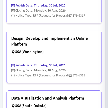
Publish Date:
Thursday, 30 Jul, 2026
Closing Date:
Monday, 10 Aug, 2026
Notice Type: RFP (Request for Proposal)
SYS-6319
Design, Develop and Implement an Online
Platform
USA(Washington)
Publish Date:
Thursday, 30 Jul, 2026
Closing Date:
Monday, 10 Aug, 2026
Notice Type: RFP (Request for Proposal)
SYS-6313
Data Visualization and Analysis Platform
USA(South Dakota)