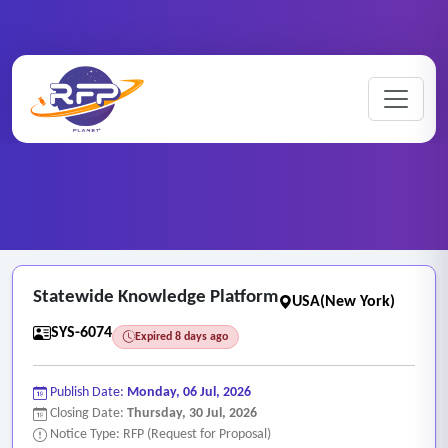
Web-based ..
Home
/
RFP Categories
/
/
Statewide Knowledge Platform
Statewide Knowledge Platform
USA(New York)
SYS-6074
Expired 8 days ago
Publish Date:
Monday, 06 Jul, 2026
Closing Date:
Thursday, 30 Jul, 2026
Notice Type: RFP (Request for Proposal)