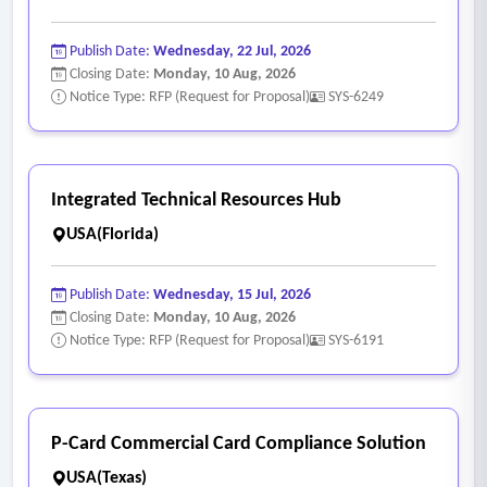
Publish Date:
Wednesday, 22 Jul, 2026
Closing Date:
Monday, 10 Aug, 2026
Notice Type: RFP (Request for Proposal)
SYS-6249
Integrated Technical Resources Hub
USA(Florida)
Publish Date:
Wednesday, 15 Jul, 2026
Closing Date:
Monday, 10 Aug, 2026
Notice Type: RFP (Request for Proposal)
SYS-6191
P-Card Commercial Card Compliance Solution
USA(Texas)