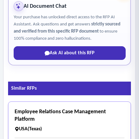
AI Document Chat
Your purchase has unlocked direct access to the RFP AI
Assistant. Ask questions and get answers
strictly sourced
and verified from this specific RFP document
to ensure
100% compliance and zero hallucinations.
Ask AI about this RFP
Similar RFPs
Employee Relations Case Management
Platform
USA(Texas)