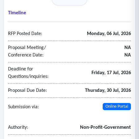
sustainability, supporting the path toward future functions,
resources, and investments.
Timeline
RFP Posted Date:
Monday, 06 Jul, 2026
Proposal Meeting/
NA
Conference Date:
NA
Deadline for
Friday, 17 Jul, 2026
Questions/inquiries:
Proposal Due Date:
Thursday, 30 Jul, 2026
Submission via:
Online Portal
Authority:
Non-Profit-Government