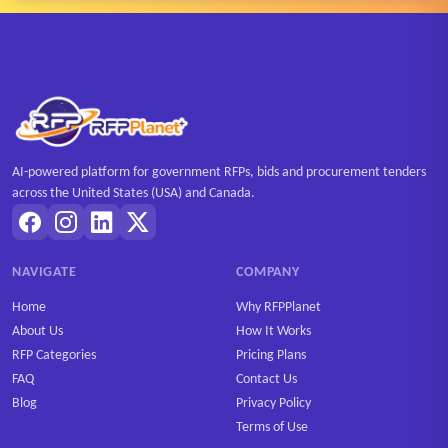
AI-powered platform for government RFPs, bids and procurement tenders
across the United States (USA) and Canada.
NAVIGATE
COMPANY
Home
Why RFPPlanet
About Us
How It Works
RFP Categories
Pricing Plans
FAQ
Contact Us
Blog
Privacy Policy
Terms of Use