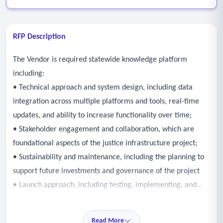
RFP Description
The Vendor is required statewide knowledge platform
including:
• Technical approach and system design, including data
integration across multiple platforms and tools, real-time
updates, and ability to increase functionality over time;
• Stakeholder engagement and collaboration, which are
foundational aspects of the justice infrastructure project;
• Sustainability and maintenance, including the planning to
support future investments and governance of the project
• Launch approach, including testing, implementing, and
scaling, tracking technical and user-based metrics; and
• Adaptive management, system maintenance, and
Read More