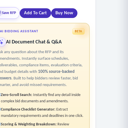
Add To Cart
Buy Now
Save RFP
AI BIDDING ASSISTANT
BETA
AI Document Chat & Q&A
sk any question about the RFP and its
mendments. Instantly surface schedules,
eliverables, compliance items, evaluation criteria,
nd budget details with
100% source-backed
nswers
. Built to help bidders review faster, bid
marter, and avoid missed requirements.
Zero-Scroll Search:
Instantly find any detail inside
complex bid documents and amendments.
Compliance Checklist Generator:
Extract
mandatory requirements and deadlines in one click.
Scoring & Weighting Breakdown:
Review