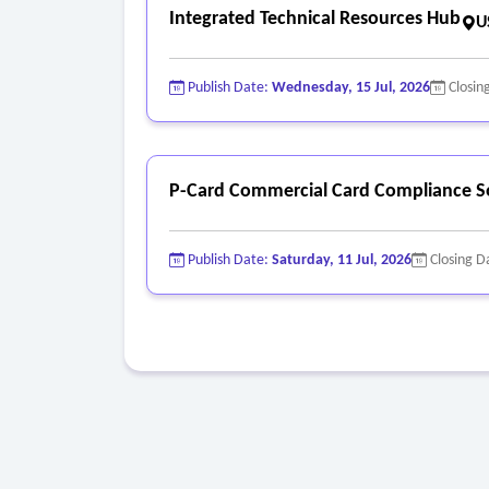
Integrated Technical Resources Hub
U
Publish Date:
Wednesday, 15 Jul, 2026
Closin
P-Card Commercial Card Compliance S
Publish Date:
Saturday, 11 Jul, 2026
Closing D