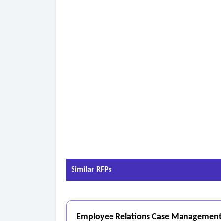
Similar RFPs
Employee Relations Case Management