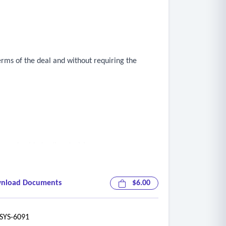
erms of the deal and without requiring the
ce and guide trading decisions
nload Documents
$6.00
f the box
YS-6091