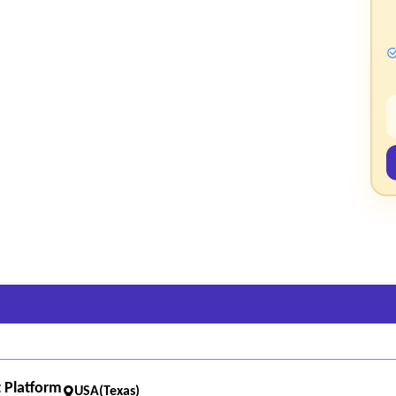
 Platform
USA(Texas)