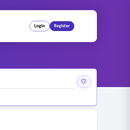
Login
Register