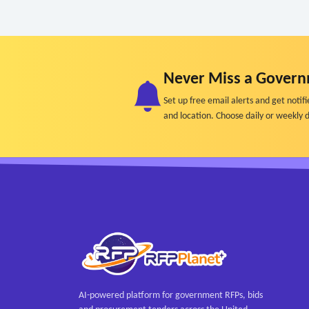
Never Miss a Govern
Set up free email alerts and get not
and location. Choose daily or weekly d
AI-powered platform for government RFPs, bids