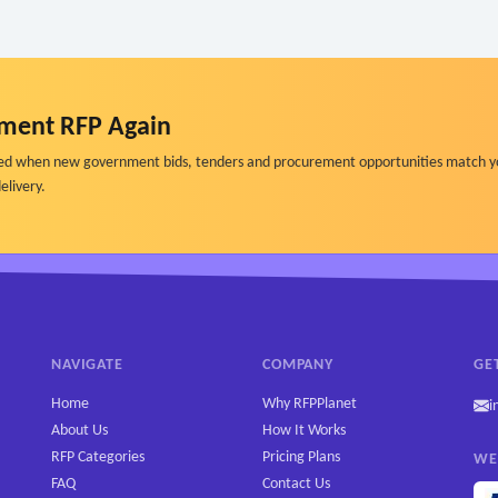
ment RFP Again
ified when new government bids, tenders and procurement opportunities match y
elivery.
NAVIGATE
COMPANY
GE
Home
Why RFPPlanet
i
About Us
How It Works
RFP Categories
Pricing Plans
WE
FAQ
Contact Us