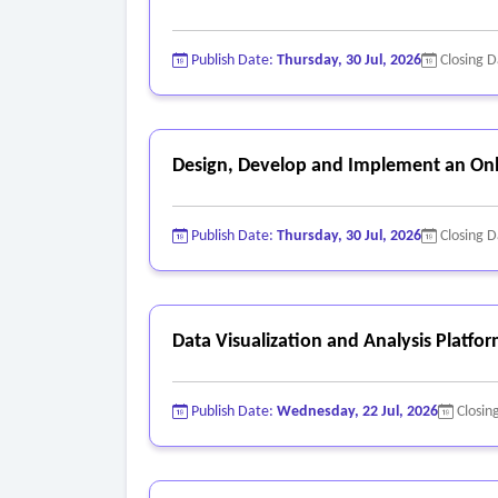
Publish Date:
Thursday, 30 Jul, 2026
Closing 
Design, Develop and Implement an Onl
Publish Date:
Thursday, 30 Jul, 2026
Closing 
Data Visualization and Analysis Platfo
Publish Date:
Wednesday, 22 Jul, 2026
Closin