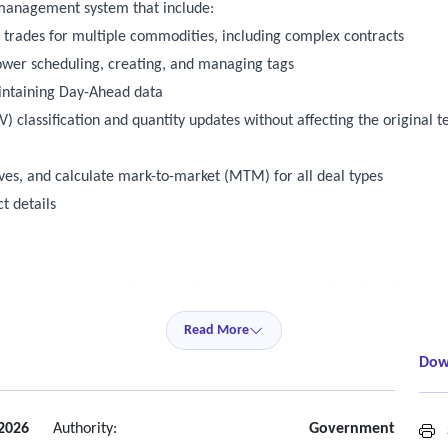
 management system that include:
l trades for multiple commodities, including complex contracts
wer scheduling, creating, and managing tags
intaining Day-Ahead data
) classification and quantity updates without affecting the original t
ves, and calculate mark-to-market (MTM) for all deal types
t details
s at various levels of granularity to support evaluation of performan
gle largest contingency
Read More
Dow
 summary invoice information
ecast model (a product of Yes Energy) or have similar capability out o
e select data sets for dashboarding
 2026
Authority:
Government
S