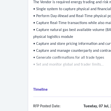
The Vendor is required energy trading and risk
• Single system to capture physical and financia
• Perform Day-Ahead and Real-Time physical po
• Capture Real-Time transactions while also ma
• Capture natural gas best available volume (BAV
physical logistics module
• Capture and store pricing information and cur
• Capture and manage counterparty and contrac
• Generate confirmations for all trade types
• Set and monitor global and trader limits
• Produce position and profit-and-loss statement
• Manage reserve requirements, factoring in sin
• Ability to settle and invoice all transactions
Timeline
• Ability to integrate with Munis ERP to pull in
• Ability to integrate with TESLA short term for
• Ability to integrate with Aveva Pi to aggregat
RFP Posted Date:
Tuesday, 07 Jul,