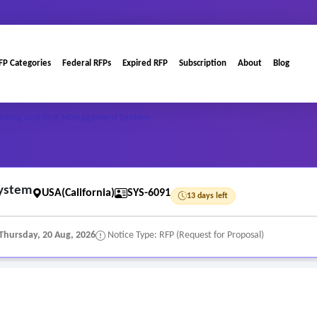
FP Categories
Federal RFPs
Expired RFP
Subscription
About
Blog
rading and Risk Management System
System
USA(California)
SYS-6091
13 days left
Thursday, 20 Aug, 2026
Notice Type: RFP (Request for Proposal)