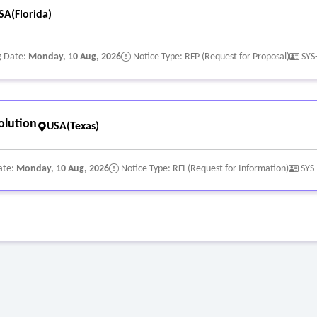
SA(Florida)
g Date:
Monday, 10 Aug, 2026
Notice Type: RFP (Request for Proposal)
SYS
olution
USA(Texas)
ate:
Monday, 10 Aug, 2026
Notice Type: RFI (Request for Information)
SYS