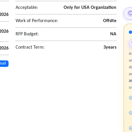
ange (ICE) to import cleared deals
Acceptable:
Only for USA Organization
 2026
nformation to support outsourced business activities
Work of Performance:
Offsite
w that facilitates movement of trade through the lifecycle
 2026
RFP Budget:
NA
Contract Term:
3years
 2026
A
a
mail
d
a
a
s