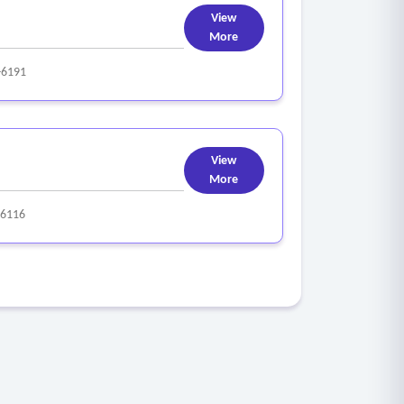
View
More
-6191
View
More
-6116