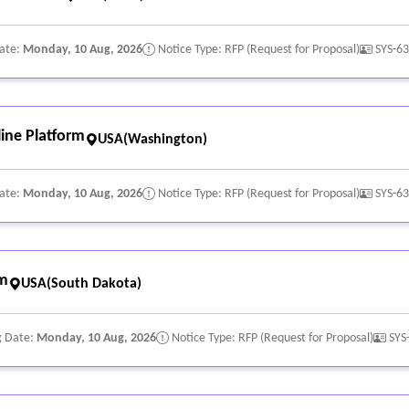
Date:
Monday, 10 Aug, 2026
Notice Type: RFP (Request for Proposal)
SYS-6
ine Platform
USA(Washington)
Date:
Monday, 10 Aug, 2026
Notice Type: RFP (Request for Proposal)
SYS-6
rm
USA(South Dakota)
g Date:
Monday, 10 Aug, 2026
Notice Type: RFP (Request for Proposal)
SYS