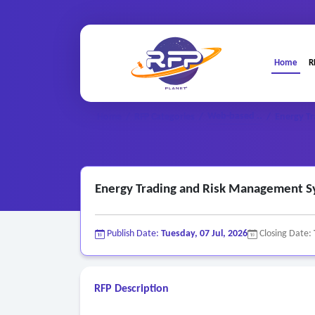
Home
R
Web-based ..
Home
/
RFP Categories
/
/
Energy T
Energy Trading and Risk Management 
Publish Date:
Tuesday, 07 Jul, 2026
Closing Date:
RFP Description