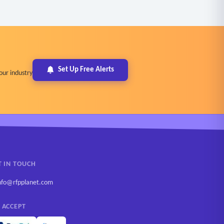
Set Up Free Alerts
our industry
T IN TOUCH
nfo@rfpplanet.com
 ACCEPT