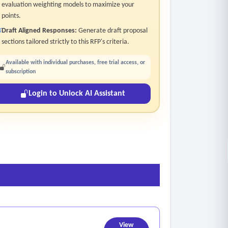
evaluation weighting models to maximize your
points.
Draft Aligned Responses:
Generate draft proposal
sections tailored strictly to this RFP's criteria.
Available with individual purchases, free trial access, or
subscription
Login to Unlock AI Assistant
View