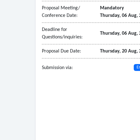
• Ability to integrate with Intercontinental Exch
Proposal Meeting/
Mandatory
• Automatically upload published index pricing
Conference Date:
Thursday, 06 Aug,
• Support easy exchange of trade and schedule i
• Role-based security and an integrated workflo
Deadline for
Thursday, 06 Aug,
Questions/inquiries:
•
Notice
of
Intent
: July 20, 2026
Proposal Due Date:
Thursday, 20 Aug,
Submission via:
E