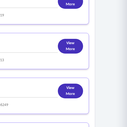
More
319
View
More
313
View
More
-6249