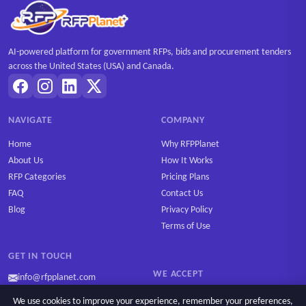
AI-powered platform for government RFPs, bids and procurement tenders
across the United States (USA) and Canada.
NAVIGATE
COMPANY
Home
Why RFPPlanet
About Us
How It Works
RFP Categories
Pricing Plans
FAQ
Contact Us
Blog
Privacy Policy
Terms of Use
GET IN TOUCH
WE ACCEPT
info@rfpplanet.com
We use cookies to improve your experience, remember your preferences,