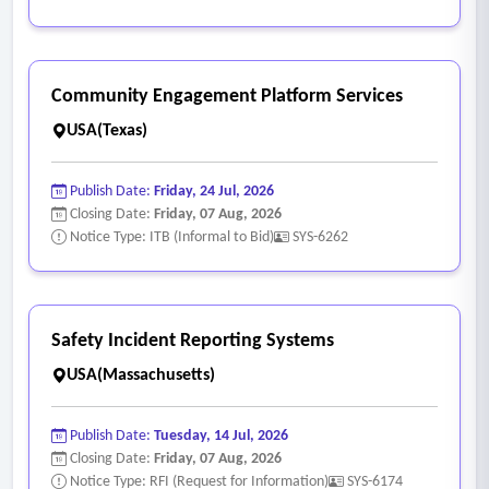
presentations, etc., are asked to obtain concrete forms of
data.
• The reporting platform should provide the district with the
Community Engagement Platform Services
ability to disaggregate data for underserved student groups
USA(Texas)
(efficiently.
• Displays the ability to flag data according to district and
Publish Date:
Friday, 24 Jul, 2026
state baselines to determine proficiencies, deficiencies, and
Closing Date:
Friday, 07 Aug, 2026
short and long-term goals.
Notice Type: ITB (Informal to Bid)
SYS-6262
Safety Incident Reporting Systems
USA(Massachusetts)
Publish Date:
Tuesday, 14 Jul, 2026
Closing Date:
Friday, 07 Aug, 2026
Notice Type: RFI (Request for Information)
SYS-6174