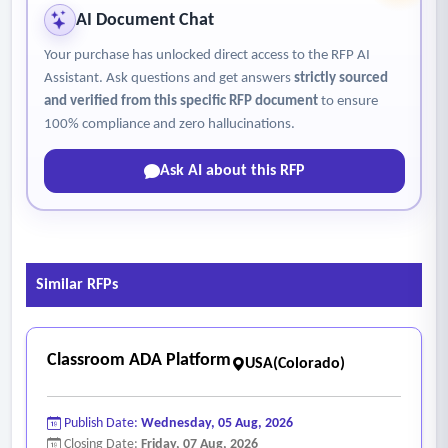
• Materials or program that will be used
AI Document Chat
• Level of engagement and interactivity
Your purchase has unlocked direct access to the RFP AI
• Overall approach or method
Assistant. Ask questions and get answers
strictly sourced
• Delineate underlying research findings to support the
and verified from this specific RFP document
to ensure
proposed tool and resources
100% compliance and zero hallucinations.
2. Family outreach and engagement
Ask AI about this RFP
• Student parents/guardians will be informed in an
automatic process.
3.
Ability to scale
• Confirm your projected service capacity
Similar RFPs
• Support all included students and staff
• Capacity to scale the project to encompass the entire
district
Classroom ADA Platform
USA(Colorado)
4. Da
ta (DIS) aggregation, analysis
and
reporting
capabilities
Publish Date:
Wednesday, 05 Aug, 2026
• Integrative data analysis and reporting components
Closing Date:
Friday, 07 Aug, 2026