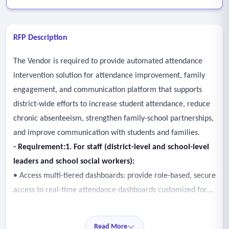
RFP Description
The Vendor is required to provide automated attendance
intervention solution for attendance improvement, family
engagement, and communication platform that supports
district-wide efforts to increase student attendance, reduce
chronic absenteeism, strengthen family-school partnerships,
and improve communication with students and families.
- Requirement
:
1. For staff (district-level
and
school-level
leaders and school social workers):
• Access multi-tiered dashboards: provide role-based, secure
access to real-time attendance dashboards customized for
district-level oversight, school-level administration, and
individual student caseload tracking.
Read More