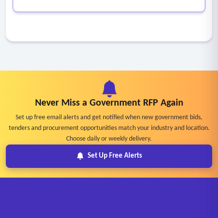
Never Miss a Government RFP Again
Set up free email alerts and get notified when new government bids,
tenders and procurement opportunities match your industry and location.
Choose daily or weekly delivery.
Set Up Free Alerts