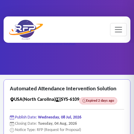
Web-based ..
Home
/
RFP Categories
/
/
Automated Attendance Intervention Solution
Automated Attendance Intervention Solution
USA(North Carolina)
SYS-6109
Expired 2 days ago
Publish Date:
Wednesday, 08 Jul, 2026
Closing Date:
Tuesday, 04 Aug, 2026
Notice Type: RFP (Request for Proposal)