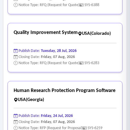
include:
Notice Type: RFQ (Request for Quote)
SYS-6388
• Automated data entry
• User interface that allows for quick and easy access to
student, teacher, and school data
Quality Improvement System
USA(Colorado)
• Data disaggregation at district, school, teacher, and
student levels
Publish Date:
Tuesday, 28 Jul, 2026
• Simple discernment of data trends at all levels and in a
Closing Date:
Friday, 07 Aug, 2026
variety of forms to assist in the identification of student
Notice Type: RFQ (Request for Quote)
SYS-6283
needs and potential inequities
• All data points necessary for deep data dives at a variety
of levels, including district, school, classroom, and individual
Human Research Protection Program Software
student
USA(Georgia)
• Capabilities to disaggregate data according to ccs district
strategic plan metrics are encouraged
Publish Date:
Friday, 24 Jul, 2026
• Capabilities to disaggregate and generate multiple charts,
Closing Date:
Friday, 07 Aug, 2026
graphs, exportable excel spreadsheets/google sheets,
Notice Type: RFP (Request for Proposal)
SYS-6259