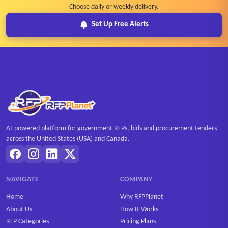
Choose daily or weekly delivery.
Set Up Free Alerts
AI-powered platform for government RFPs, bids and procurement tenders
across the United States (USA) and Canada.
NAVIGATE
COMPANY
Home
Why RFPPlanet
About Us
How It Works
RFP Categories
Pricing Plans