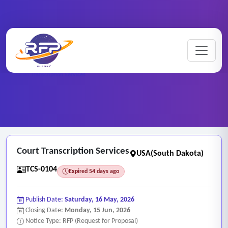
Home
/
RFP Categories
/
Transcription and Captioning Services
/
Court Transcription Services
Court Transcription Services
USA(South Dakota)
TCS-0104
Expired 54 days ago
Publish Date:
Saturday, 16 May, 2026
Closing Date:
Monday, 15 Jun, 2026
Notice Type: RFP (Request for Proposal)