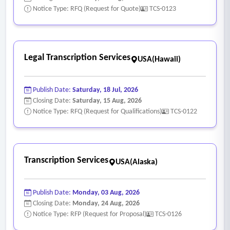
data within 5 business days
Notice Type: RFQ (Request for Quote)
TCS-0123
• A clear and transparent pricing model defined by cost per
minute/hour, volume, expedited services and additional fees
associated with the transcript production
Legal Transcription Services
USA(Hawaii)
• Webinar or in-person training to staff to ensure efficient
and effective understanding and use of the product and
Publish Date:
Saturday, 18 Jul, 2026
vendor solution
Closing Date:
Saturday, 15 Aug, 2026
• Process to allow external users, such as attorneys and self-
Notice Type: RFQ (Request for Qualifications)
TCS-0122
represented litigants, to request transcripts from the court
through a web-based application
• The ability to securely collect payments for the completed
Transcription Services
USA(Alaska)
transcript request with compliant PCI standards
• Comprehensive history of the transcript request including
date of the initial request, date request was assigned and
Publish Date:
Monday, 03 Aug, 2026
Closing Date:
Monday, 24 Aug, 2026
the date of the completed transcript request
Notice Type: RFP (Request for Proposal)
TCS-0126
• Ability to run reports that detail the number of transcript