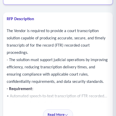
RFP Description
The Vendor is required to provide a court transcription
solution capable of producing accurate, secure, and timely
transcripts of for the record (FTR) recorded court
proceedings.
- The solution must support judicial operations by improving
efficiency, reducing transcription delivery times, and
ensuring compliance with applicable court rules,
confidentiality requirements, and data security standards.
- Requirement:
• Automated speech-to-text transcription of FTR recorded
court proceedings for five judges and four computer assisted
court recorders across thirteen counties and courthouses
Read More