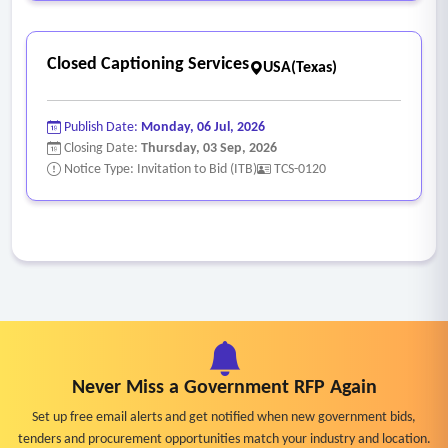
requests in a specified timeframe, turnaround times from
request to completion, payments received and statuses of
Closed Captioning Services
current requests
USA(Texas)
• System must have role-based application security access.
Publish Date:
Monday, 06 Jul, 2026
Closing Date:
Thursday, 03 Sep, 2026
Notice Type: Invitation to Bid (ITB)
TCS-0120
Never Miss a Government RFP Again
Set up free email alerts and get notified when new government bids,
tenders and procurement opportunities match your industry and location.