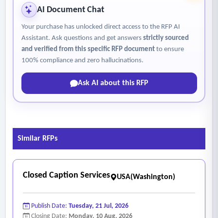
access attempts and procedures to maintain secure access
AI Document Chat
controls
Your purchase has unlocked direct access to the RFP AI
• Anticipated transcript delivery times and support a tiered
Assistant. Ask questions and get answers
strictly sourced
delivery system if necessary (standard, expedited, same-
and verified from this specific RFP document
to ensure
day/next-day)
100% compliance and zero hallucinations.
• Support delivery of transcripts in common formats
Ask AI about this RFP
including Microsoft word, pdf and plain text
• Disaster recovery procedures, system redundancy and
backup processes
• The courts with tools to make corrections and edits
Similar RFPs
• Disclose the technology used to produce transcripts and
use of automated speech recognition, artificial intelligence
or machine learning
Closed Caption Services
USA(Washington)
• Explain how the system handles accents, rapid speech and
soft-spoken voices
Publish Date:
Tuesday, 21 Jul, 2026
• Report security incidents or data breaches affecting court
Closing Date:
Monday, 10 Aug, 2026