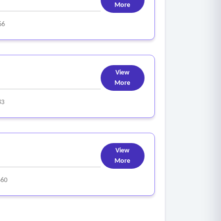
More
66
View
More
83
View
More
660