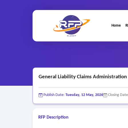
Home
R
Medical ..
Home
/
RFP Categories
/
/
General Liabi
General Liability Claims Administration
Publish Date:
Tuesday, 12 May, 2026
Closing Dat
RFP Description