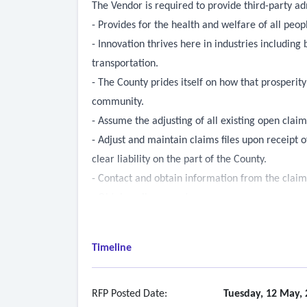
The Vendor is required to provide third-party ad
- Provides for the health and welfare of all peo
- Innovation thrives here in industries includin
transportation.
- The County prides itself on how that prosperit
community.
- Assume the adjusting of all existing open claim
- Adjust and maintain claims files upon receipt o
clear liability on the part of the County.
- Contact and obtain information from the claima
- Obtain police reports;
- Take pictures or prepare diagrams to illustrat
- Assess extent of liability
Timeline
- All pertinent information regarding the claim 
employee(s);
- A reserve amount of the estimate of the potenti
RFP Posted Date:
Tuesday, 12 May, 