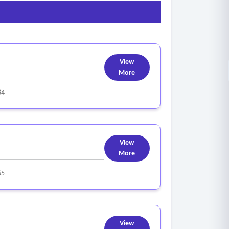
View
More
84
View
More
65
View