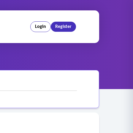
Login
Register