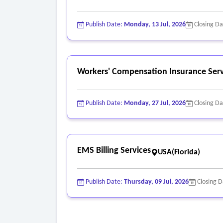
Publish Date:
Monday, 13 Jul, 2026
Closing D
Workers' Compensation Insurance Serv
Publish Date:
Monday, 27 Jul, 2026
Closing D
EMS Billing Services
USA(Florida)
Publish Date:
Thursday, 09 Jul, 2026
Closing 