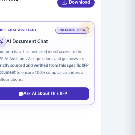
Download
RFP CHAT ASSISTANT
UNLOCKED (BETA)
sses and claimant which may include photographs
AI Document Chat
our purchase has unlocked direct access to the
 process any such claim or potential claim for
FP AI Assistant. Ask questions and get answers
trictly sourced and verified from this specific RFP
ocument
to ensure 100% compliance and zero
allucinations.
Ask AI about this RFP