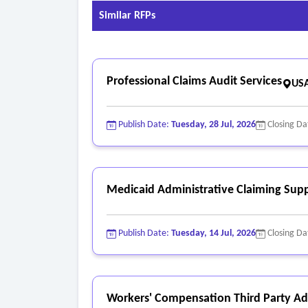
Similar RFPs
Professional Claims Audit Services
USA
Publish Date:
Tuesday, 28 Jul, 2026
Closing Da
Medicaid Administrative Claiming Supp
Publish Date:
Tuesday, 14 Jul, 2026
Closing Da
Workers' Compensation Third Party Adm