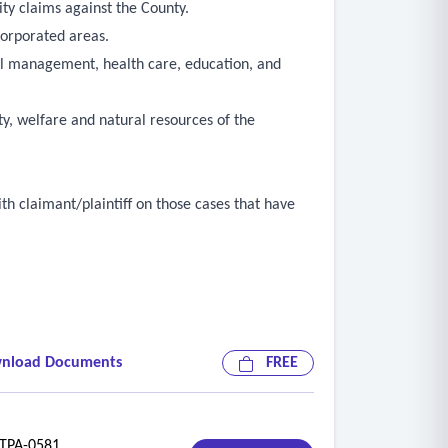
ity claims against the County.
corporated areas.
cial management, health care, education, and
ty, welfare and natural resources of the
ith claimant/plaintiff on those cases that have
nload Documents
FREE
f loss, and involved department(s) and
PA-0581