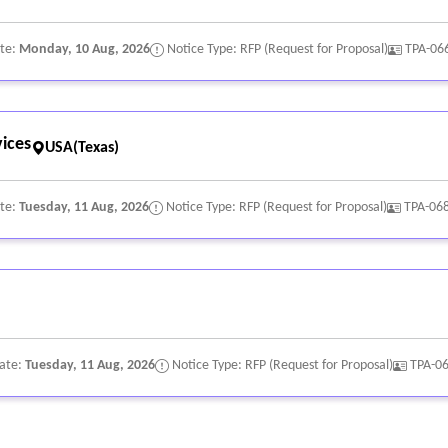
ate:
Monday, 10 Aug, 2026
Notice Type: RFP (Request for Proposal)
TPA-06
ices
USA(Texas)
ate:
Tuesday, 11 Aug, 2026
Notice Type: RFP (Request for Proposal)
TPA-06
Date:
Tuesday, 11 Aug, 2026
Notice Type: RFP (Request for Proposal)
TPA-0