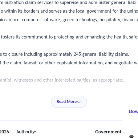
ministration claim services to supervise and administer general liabil
ple within its borders and serves as the local government for the unin
g bioscience, computer software, green technology, hospitality, finan
y fosters its commitment to protecting and enhancing the health, safe
s to closure including approximately 245 general liability claims.
f the claim, lawsuit or other equivalent information, and negotiate w
nt(s), witnesses and other interested parties, as appropriate;
e the mechanism, cause or location of the incident;
Read More
Dow
including name of claimant, claim number, date of loss, description o
al cost of the claim;
2026
Authority:
Government
T