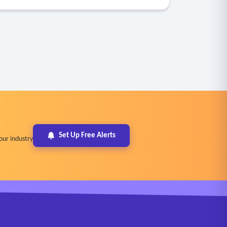
Set Up Free Alerts
our industry