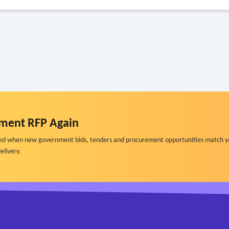
ment RFP Again
ified when new government bids, tenders and procurement opportunities match y
elivery.