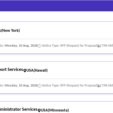
(New York)
te:
Monday, 10 Aug, 2026
Notice Type: RFP (Request for Proposal)
TPA-06
ort Services
USA(Hawaii)
te:
Monday, 10 Aug, 2026
Notice Type: RFP (Request for Proposal)
TPA-06
inistrator Services
USA(Minnesota)