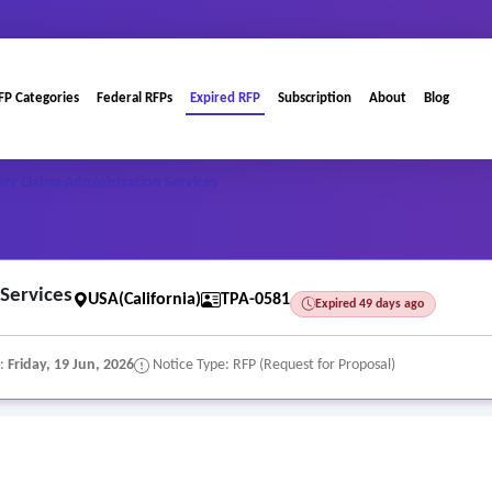
FP Categories
Federal RFPs
Expired RFP
Subscription
About
Blog
lity Claims Administration Services
 Services
USA(California)
TPA-0581
Expired 49 days ago
e:
Friday, 19 Jun, 2026
Notice Type: RFP (Request for Proposal)