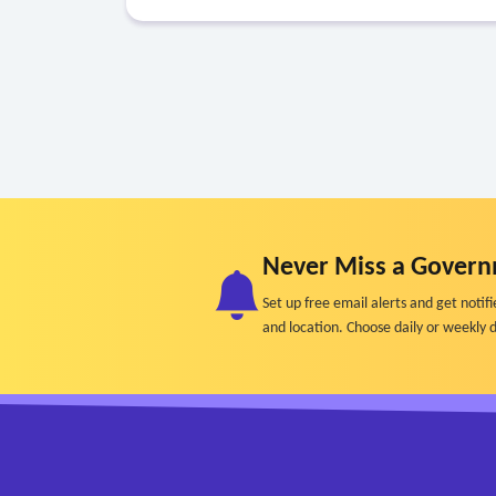
Never Miss a Govern
Set up free email alerts and get not
and location. Choose daily or weekly d