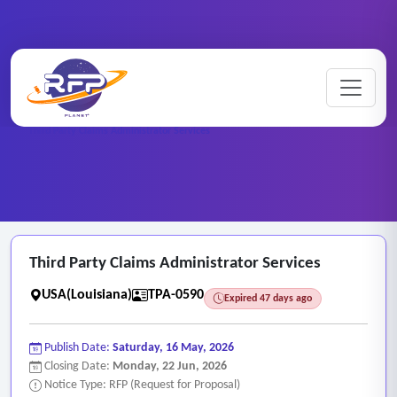
Medical ..
Home
/
RFP Categories
/
/
Third Party Claims Administrator Services
Third Party Claims Administrator Services
USA(Louisiana)
TPA-0590
Expired 47 days ago
Publish Date:
Saturday, 16 May, 2026
Closing Date:
Monday, 22 Jun, 2026
Notice Type: RFP (Request for Proposal)