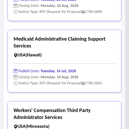
Closing Date:
Monday, 10 Aug, 2026
Notice Type: RFP (Request for Proposal)
TPA-0684
Medicaid Administrative Claiming Support
Services
USA(Hawaii)
Publish Date:
Tuesday, 14 Jul, 2026
Closing Date:
Monday, 10 Aug, 2026
Notice Type: RFP (Request for Proposal)
TPA-0665
Workers' Compensation Third Party
Administrator Services
USA(Minnesota)