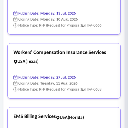
Publish Date:
Monday, 13 Jul, 2026
Closing Date:
Monday, 10 Aug, 2026
Notice Type: RFP (Request for Proposal)
TPA-0666
Workers' Compensation Insurance Services
USA(Texas)
Publish Date:
Monday, 27 Jul, 2026
Closing Date:
Tuesday, 11 Aug, 2026
Notice Type: RFP (Request for Proposal)
TPA-0683
EMS Billing Services
USA(Florida)