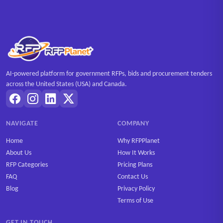
AI-powered platform for government RFPs, bids and procurement tenders
across the United States (USA) and Canada.
NAVIGATE
COMPANY
Home
Why RFPPlanet
About Us
How It Works
RFP Categories
Pricing Plans
FAQ
Contact Us
Blog
Privacy Policy
Terms of Use
GET IN TOUCH