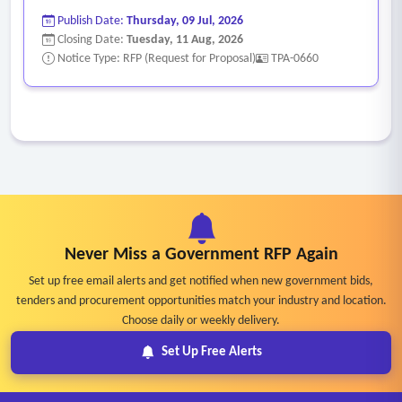
Publish Date:
Thursday, 09 Jul, 2026
Closing Date:
Tuesday, 11 Aug, 2026
Notice Type: RFP (Request for Proposal)
TPA-0660
Never Miss a Government RFP Again
Set up free email alerts and get notified when new government bids,
tenders and procurement opportunities match your industry and location.
Choose daily or weekly delivery.
Set Up Free Alerts