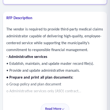
RFP Description
The vendor is required to provide third-party medical claims
administrator capable of delivering high-quality, employee-
centered service while supporting the municipality’s
commitment to responsible financial management.
- Administrative services
• Establish, maintain, and update master record file(s).
• Provide and update administrative manuals.
• Prepare and print all plan documents:
o Group policy and plan document
o Administrative services only (ASO) contract
o Policy amendments
o Certificates
Read More