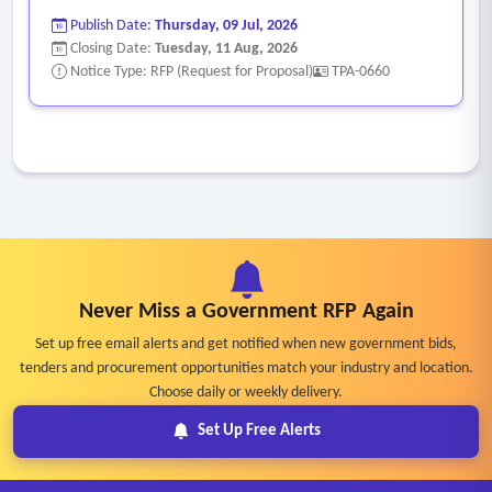
Publish Date:
Thursday, 09 Jul, 2026
Closing Date:
Tuesday, 11 Aug, 2026
Notice Type: RFP (Request for Proposal)
TPA-0660
Never Miss a Government RFP Again
Set up free email alerts and get notified when new government bids,
tenders and procurement opportunities match your industry and location.
Choose daily or weekly delivery.
Set Up Free Alerts