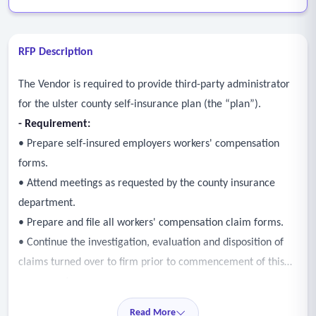
RFP Description
The Vendor is required to provide third-party administrator
for the ulster county self-insurance plan (the “plan”).
- Requirement:
• Prepare self-insured employers workers' compensation
forms.
• Attend meetings as requested by the county insurance
department.
• Prepare and file all workers' compensation claim forms.
• Continue the investigation, evaluation and disposition of
claims turned over to firm prior to commencement of this
agreement.
• Investigate, evaluate, and dispose of all claims occurring
Read More