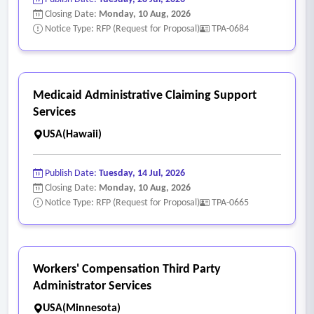
board, with the cost of such representation being paid as a
Closing Date:
Monday, 10 Aug, 2026
claim file expense.
Notice Type: RFP (Request for Proposal)
TPA-0684
• Retain qualified counsel to execute appeals when
approved by the county.
• Representation at workers' compensation board panel
Medicaid Administrative Claiming Support
hearings, with such expense to be treated as a claim file
Services
expense.
USA(Hawaii)
• Recommend legal counsel to the county in the event of an
appeal to an appellate court has been approved by the
Publish Date:
Tuesday, 14 Jul, 2026
county.
Closing Date:
Monday, 10 Aug, 2026
• The expenses for preparation and filing of the appeal,
Notice Type: RFP (Request for Proposal)
TPA-0665
printing of the record, presenting argument to the court,
and miscellaneous legal expenses are to be paid as a claim
file expense.
Workers' Compensation Third Party
• Nurse case management when the firm and the county
Administrator Services
deem it is in the county's best interest.
USA(Minnesota)