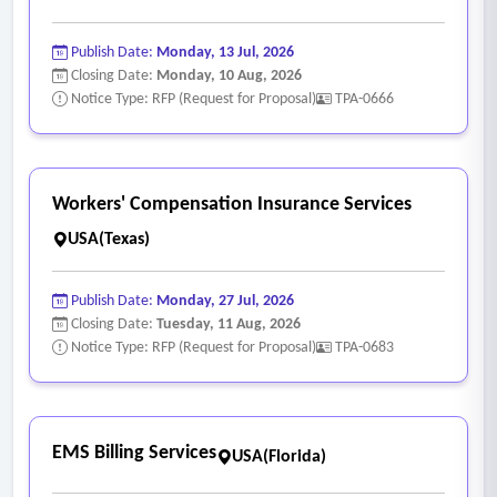
• Case management expenses are to be paid as a claim file
expense.
Publish Date:
Monday, 13 Jul, 2026
• Vocational rehabilitation when the firm and the county
Closing Date:
Monday, 10 Aug, 2026
Notice Type: RFP (Request for Proposal)
TPA-0666
deem it is in the county's best interest.
• Vocational rehabilitation expenses are to be paid as a
claim file expense.
• Arrange for the review of all medical bills for
Workers' Compensation Insurance Services
conformance with the state workers' compensation fee
USA(Texas)
schedule and reducing these bills to the proper amount
when the fee schedule is exceeded.
Publish Date:
Monday, 27 Jul, 2026
• Fees for this service shall be paid as a claim file expense.
Closing Date:
Tuesday, 11 Aug, 2026
Notice Type: RFP (Request for Proposal)
TPA-0683
EMS Billing Services
USA(Florida)