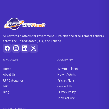
AI-powered platform for government RFPs, bids and procurement tenders
across the United States (USA) and Canada.
NAVIGATE
COMPANY
Home
Why RFPPlanet
About Us
How It Works
RFP Categories
Pricing Plans
FAQ
Contact Us
Blog
Privacy Policy
Terms of Use
GET IN TOUCH