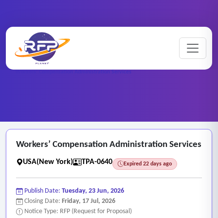
Medical ..
Home
/
RFP Categories
/
/
Workers’ Compensation Administration Services
Workers’ Compensation Administration Services
USA(New York)
TPA-0640
Expired 22 days ago
Publish Date:
Tuesday, 23 Jun, 2026
Closing Date:
Friday, 17 Jul, 2026
Notice Type: RFP (Request for Proposal)