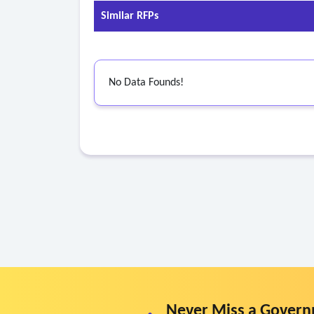
• Have minimum 2 years’ experience working wi
Similar RFPs
• Pass and maintain:
o Criminal background checks (state and federal
o Sex offender registry check
No Data Founds!
o Child abuse registry check
o Drug and alcohol testing.
Never Miss a Govern