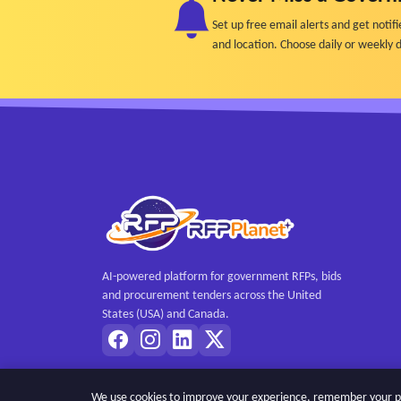
Set up free email alerts and get not
and location. Choose daily or weekly d
AI-powered platform for government RFPs, bids
and procurement tenders across the United
States (USA) and Canada.
We use cookies to improve your experience, remember your pref