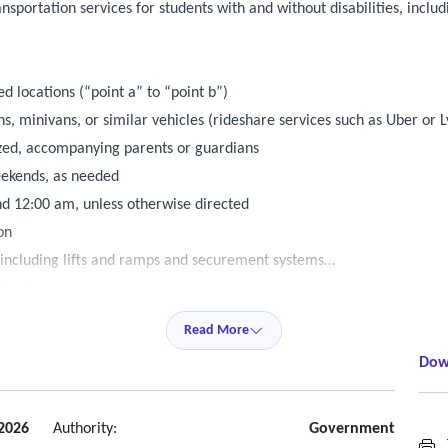
nsportation services for students with and without disabilities, incl
 locations (“point a” to “point b”)
, minivans, or similar vehicles (rideshare services such as Uber or L
ized, accompanying parents or guardians
eekends, as needed
d 12:00 am, unless otherwise directed
on
, including lifts and ramps and securement systems
nimals
Read More
and authorized by the transportation office
Dow
ps without prior district approval.
mately two (2) days, though urgent requests may occur.
mail is an acceptable form of notification).
2026
Authority:
Government
T