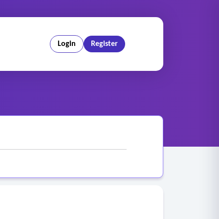
Login
Register