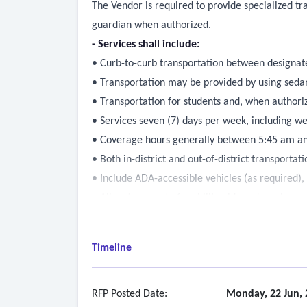
The Vendor is required to provide specialized tra
guardian when authorized.
- Services shall include:
• Curb-to-curb transportation between designated
• Transportation may be provided by using sedans
• Transportation for students and, when author
• Services seven (7) days per week, including w
• Coverage hours generally between 5:45 am an
• Both in-district and out-of-district transportati
• Include ADA-accessible vehicles (as required)
• Allow transport of mobility aids and service a
- Scheduling and coordination:
• All transportation requests must be scheduled 
Timeline
• The contractor shall not accept or schedule tri
• Standard notice for new trips will be approxi
• The department will provide written notices (e
RFP Posted Date:
Monday, 22 Jun, 