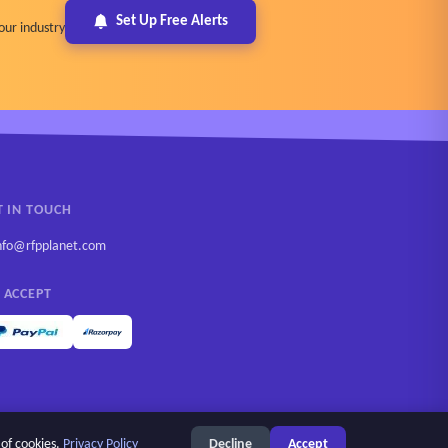
Set Up Free Alerts
our industry
T IN TOUCH
nfo@rfpplanet.com
 ACCEPT
 of cookies.
Privacy Policy
Decline
Accept