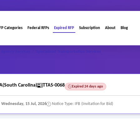
FP Categories
Federal RFPs
Expired RFP
Subscription
About
Blog
 Agency Services
/
Specialized Transportation Services
A(South Carolina)
TTAS-0068
Expired 24 days ago
:
Wednesday, 15 Jul, 2026
Notice Type: IFB (Invitation for Bid)