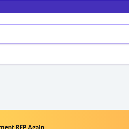
th special needs populations
)
ment RFP Again