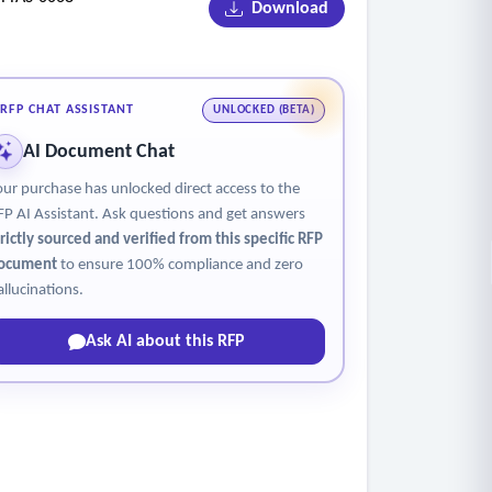
Download
tices are approved
strict of no-shows.
RFP CHAT ASSISTANT
UNLOCKED (BETA)
AI Document Chat
our purchase has unlocked direct access to the
FP AI Assistant. Ask questions and get answers
trictly sourced and verified from this specific RFP
ocument
to ensure 100% compliance and zero
allucinations.
Ask AI about this RFP