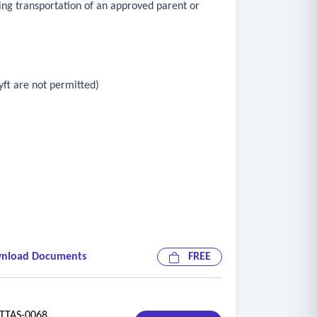
uding transportation of an approved parent or
yft are not permitted)
nload Documents
FREE
TAS-0068