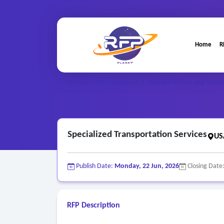
Home
R
Home
/
RFP Categories
/
Transportation and Travel
Specialized Transportation Services
US
Publish Date:
Monday, 22 Jun, 2026
Closing Date
RFP Description