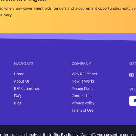
ified when new government bids, tenders and procurement opportunities match y
elivery.
NAVIGATE
COMPANY
GE
Home
Why RFPPlanet
i
About Us
How It Works
RFP Categories
Pricing Plans
WE
FAQ
Contact Us
Blog
Privacy Policy
Terms of Use
erences, and analyze site traffic. By clicking "Accept", you consent to our use