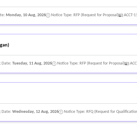
ate:
Monday, 10 Aug, 2026
Notice Type: RFP (Request for Proposal)
ACCT-1
gan)
g Date:
Tuesday, 11 Aug, 2026
Notice Type: RFP (Request for Proposal)
ACC
g Date:
Wednesday, 12 Aug, 2026
Notice Type: RFQ (Request for Qualificatio