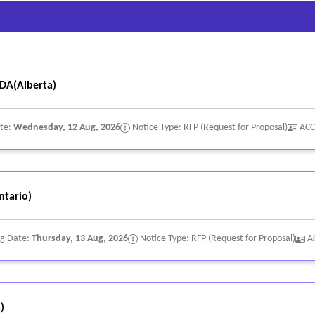
A(Alberta)
ate:
Wednesday, 12 Aug, 2026
Notice Type: RFP (Request for Proposal)
ACC
tario)
ng Date:
Thursday, 13 Aug, 2026
Notice Type: RFP (Request for Proposal)
A
)