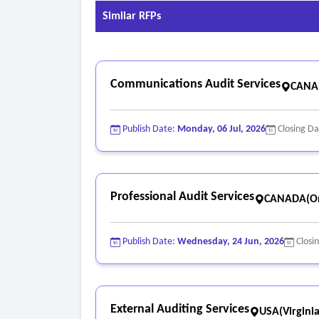
Similar RFPs
Communications Audit Services
CANAD
Publish Date:
Monday, 06 Jul, 2026
Closing D
Professional Audit Services
CANADA(On
Publish Date:
Wednesday, 24 Jun, 2026
Closi
External Auditing Services
USA(Virginia