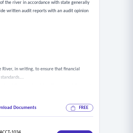
of the river in accordance with state generally
de written audit reports with an audit opinion
iver, in writing, to ensure that financial
 standards.
ughout the year. Inquiries, if any, are infrequent,
 be included in the fee schedule provided and
ing provided.
nload Documents
FREE
l any reportable conditions, as determined by
CCT-1034