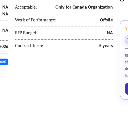
NA
Acceptable:
Only for Canada Organization
NA
Work of Performance:
Offsite
NA
RFP Budget:
NA
Contract Term:
5 years
 2026
Y
R
mail
s
d
h