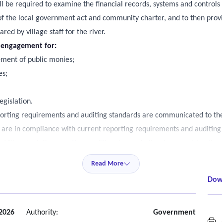
ll be required to examine the financial records, systems and controls 
of the local government act and community charter, and to then provi
ed by village staff for the river.
e engagement for:
ement of public monies;
es;
egislation.
orting requirements and auditing standards are communicated to the R
re in compliance with current reporting requirements and auditing
 Village’s staff accounting, auditing, tax and other issues arising thro
uire a written confirmation. It is expected that such inquiries would
Read More
e staff would be advised of any additional charges prior to services be
Dow
al suggestions to improve areas of concern.
 report and in the form of a Management Letter to the Village Counci
2026
Authority:
Government
A