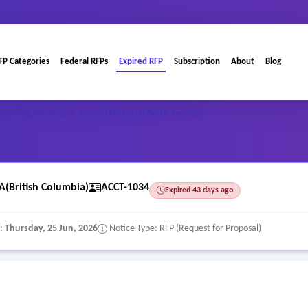
FP Categories
Federal RFPs
Expired RFP
Subscription
About
Blog
ounting Services
/
Annual Financial Audit Services
(British Columbia)
ACCT-1034
Expired 43 days ago
e:
Thursday, 25 Jun, 2026
Notice Type: RFP (Request for Proposal)