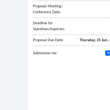
Proposal Meeting/
Conference Date:
Deadline for
Questions/inquiries:
Proposal Due Date:
Thursday, 25 Jun,
Submission via:
E