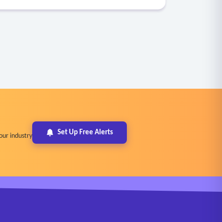
Set Up Free Alerts
our industry