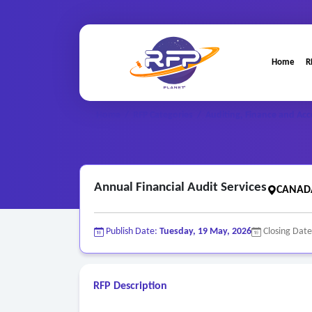
Home
R
Home
/
RFP Categories
/
Auditing, Finance and Acc
Annual Financial Audit Services
CANADA
Publish Date:
Tuesday, 19 May, 2026
Closing Dat
RFP Description