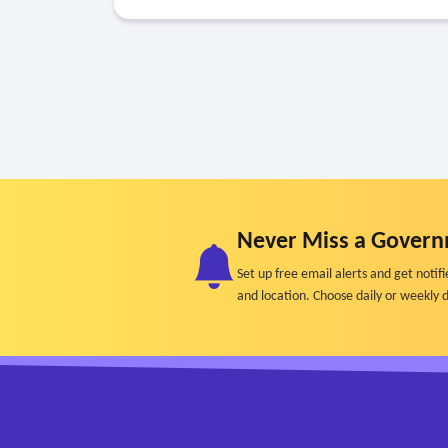
Never Miss a Govern
Set up free email alerts and get not
and location. Choose daily or weekly d