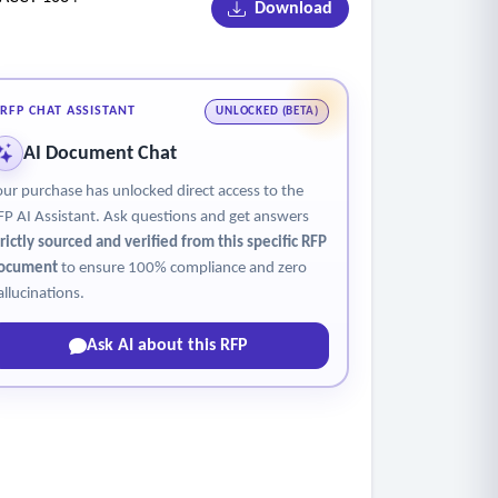
Download
RFP CHAT ASSISTANT
UNLOCKED (BETA)
AI Document Chat
our purchase has unlocked direct access to the
FP AI Assistant. Ask questions and get answers
trictly sourced and verified from this specific RFP
ocument
to ensure 100% compliance and zero
allucinations.
Ask AI about this RFP