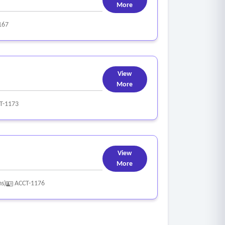
More
167
View
More
T-1173
View
More
ns)
ACCT-1176