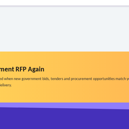
ment RFP Again
ified when new government bids, tenders and procurement opportunities match y
elivery.