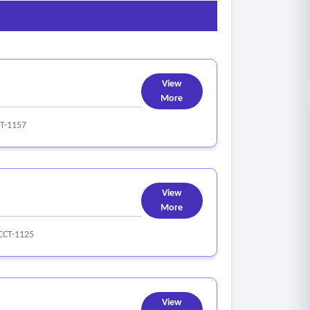
View
More
T-1157
View
More
CCT-1125
View