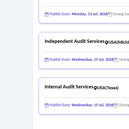
Publish Date:
Monday, 13 Jul, 2026
Closing D
Independent Audit Services
USA(Michi
Publish Date:
Wednesday, 15 Jul, 2026
Closin
Internal Audit Services
USA(Texas)
Publish Date:
Wednesday, 15 Jul, 2026
Closin