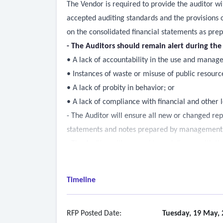
The Vendor is required to provide the auditor wi
accepted auditing standards and the provisions 
on the consolidated financial statements as prepar
- The Auditors should remain alert during th
• A lack of accountability in the use and manag
• Instances of waste or misuse of public resourc
• A lack of probity in behavior; or
• A lack of compliance with financial and other l
- The Auditor will ensure all new or changed rep
statements and notes prepared by management a
- The Auditor will respond to and discuss with the
usually brief and specific in nature, and may req
would not incur additional billing or that Villag
Timeline
- The Auditor shall provide appropriate benefici
- The Auditor shall communicate in a post-audit
the Auditor, found during the audit.
RFP Posted Date:
Tuesday, 19 May, 