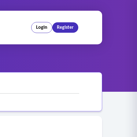
Login
Register