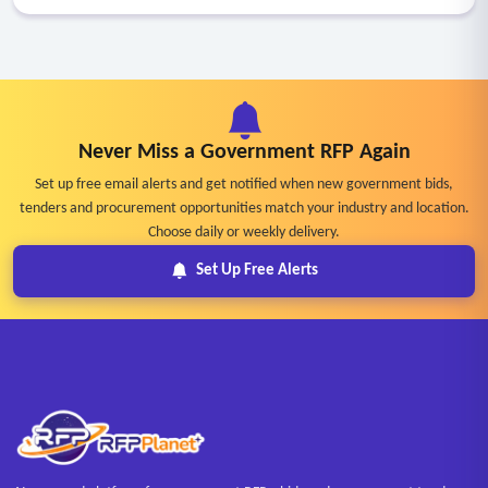
Never Miss a Government RFP Again
Set up free email alerts and get notified when new government bids,
tenders and procurement opportunities match your industry and location.
Choose daily or weekly delivery.
Set Up Free Alerts