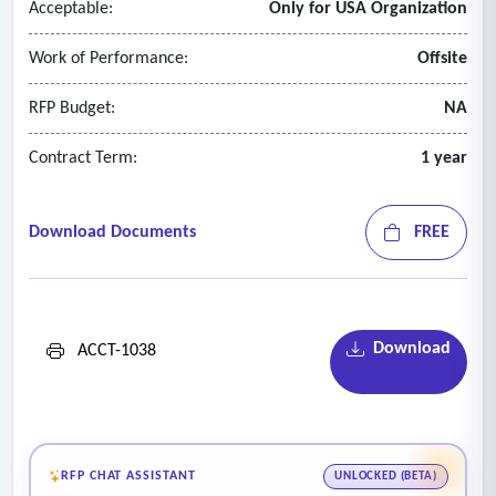
Acceptable:
Only for USA Organization
Work of Performance:
Offsite
RFP Budget:
NA
Contract Term:
1 year
Download Documents
FREE
Download
ACCT-1038
RFP CHAT ASSISTANT
UNLOCKED (BETA)