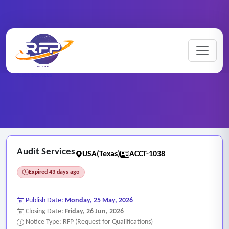
Home
/
RFP Categories
/
Auditing, Finance and Accounting Services
/
Audit Services
Audit Services
USA(Texas)
ACCT-1038
Expired 43 days ago
Publish Date:
Monday, 25 May, 2026
Closing Date:
Friday, 26 Jun, 2026
Notice Type: RFP (Request for Qualifications)