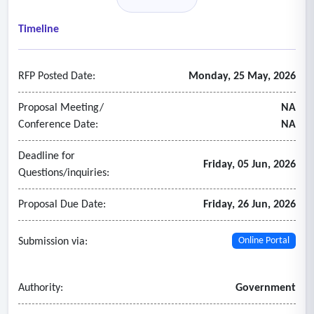
reviews.
- Provide specific technical expertise or specialized services
Timeline
related to healthcare, higher education, cybersecurity,
information technology, construction, and/or regulatory
RFP Posted Date:
Monday, 25 May, 2026
areas, and assist in audits in those areas.
- Perform specific system-wide or institutional audits under
Proposal Meeting/
NA
the oversight of the Office, which serves as agency internal
Conference Date:
NA
audit group.
Deadline for
Friday, 05 Jun, 2026
Questions/inquiries:
Proposal Due Date:
Friday, 26 Jun, 2026
Submission via:
Online Portal
Authority:
Government