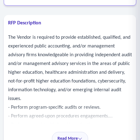
RFP Description
The Vendor is required to provide established, qualified, and
experienced public accounting, and/or management
advisory firms knowledgeable in providing independent audit
and/or management advisory services in the areas of public
higher education, healthcare administration and delivery,
not-for-profit higher education foundations, cybersecurity,
information technology, and/or emerging internal audit
issues.
- Perform program-specific audits or reviews.
- Perform agreed-upon procedures engagements.
- Perform or assist with fraud investigations.
- Perform cybersecurity or information technology-related
Read More