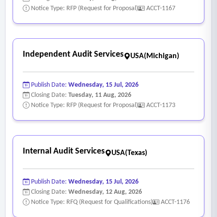
Notice Type: RFP (Request for Proposal)
ACCT-1167
Independent Audit Services
USA(Michigan)
Publish Date:
Wednesday, 15 Jul, 2026
Closing Date:
Tuesday, 11 Aug, 2026
Notice Type: RFP (Request for Proposal)
ACCT-1173
Internal Audit Services
USA(Texas)
Publish Date:
Wednesday, 15 Jul, 2026
Closing Date:
Wednesday, 12 Aug, 2026
Notice Type: RFQ (Request for Qualifications)
ACCT-1176