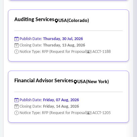
Auditing Services
USA(Colorado)
Publish Date:
Thursday, 30 Jul, 2026
Closing Date:
Thursday, 13 Aug, 2026
Notice Type: RFP (Request for Proposal)
ACCT-1188
Financial Advisor Services
USA(New York)
Publish Date:
Friday, 07 Aug, 2026
Closing Date:
Friday, 14 Aug, 2026
Notice Type: RFP (Request for Proposal)
ACCT-1205