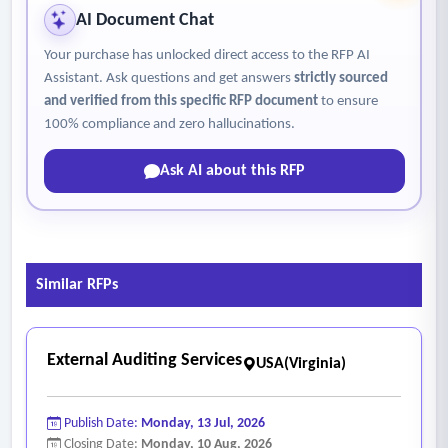
AI Document Chat
Your purchase has unlocked direct access to the RFP AI
Assistant. Ask questions and get answers
strictly sourced
and verified from this specific RFP document
to ensure
100% compliance and zero hallucinations.
Ask AI about this RFP
Similar RFPs
External Auditing Services
USA(Virginia)
Publish Date:
Monday, 13 Jul, 2026
Closing Date:
Monday, 10 Aug, 2026