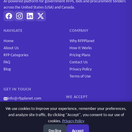
AI-powered platform for government RFPs, bids and procurement tenders
across the United States (USA) and Canada.
NAVIGATE
COMPANY
Home
Why RFPPlanet
About Us
How It Works
RFP Categories
Pricing Plans
FAQ
Contact Us
Blog
Privacy Policy
Terms of Use
GET IN TOUCH
WE ACCEPT
info@rfpplanet.com
We use cookies to improve your experience, remember your preferences,
and analyze site traffic. By clicking "Accept", you consent to our use of
cookies.
Privacy Policy
Ask AI
Copyright © 2026 RFPPlanet. All rights reserved.
Decline
Accept