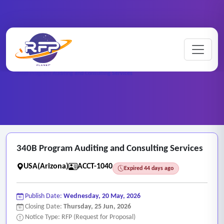
Home
/
RFP Categories
/
Auditing, Finance and Accounting Services
/
340B Program Auditing and Consulting Services
340B Program Auditing and Consulting Services
USA(Arizona)
ACCT-1040
Expired 44 days ago
Publish Date:
Wednesday, 20 May, 2026
Closing Date:
Thursday, 25 Jun, 2026
Notice Type: RFP (Request for Proposal)