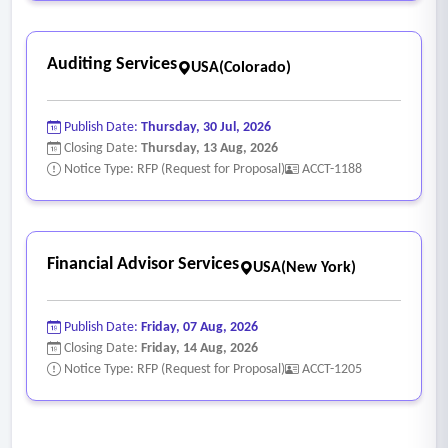
• Provide guidance on manufacturer restrictions,
accumulations, and pricing verification during the ordering
Auditing Services
process.
USA(Colorado)
• Review and validate price matching on manufacturer
agreements for all completed purchase orders, ensuring
Publish Date:
Thursday, 30 Jul, 2026
accurate pricing and resolving discrepancies.
Closing Date:
Thursday, 13 Aug, 2026
Notice Type: RFP (Request for Proposal)
ACCT-1188
• Proactively manage manufacturer-imposed 340B pricing
restrictions at contract pharmacies.
Financial Advisor Services
USA(New York)
Publish Date:
Friday, 07 Aug, 2026
Closing Date:
Friday, 14 Aug, 2026
Notice Type: RFP (Request for Proposal)
ACCT-1205