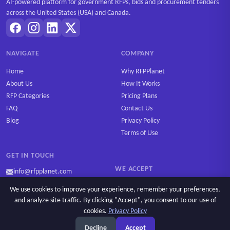
AI-powered platform for government RFPs, bids and procurement tenders
across the United States (USA) and Canada.
NAVIGATE
COMPANY
Home
Why RFPPlanet
About Us
How It Works
RFP Categories
Pricing Plans
FAQ
Contact Us
Blog
Privacy Policy
Terms of Use
GET IN TOUCH
WE ACCEPT
info@rfpplanet.com
We use cookies to improve your experience, remember your preferences,
and analyze site traffic. By clicking "Accept", you consent to our use of
cookies.
Privacy Policy
Ask AI
Copyright © 2026 RFPPlanet. All rights reserved.
Decline
Accept