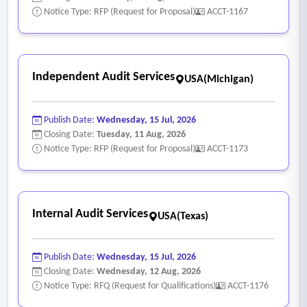
(MFP).
Notice Type: RFP (Request for Proposal)
ACCT-1167
• Maintain and update the "crosswalk" between the
pharmacy management system (PMS) and the EHR to
ensure 1:1 mapping of agency and provider ids.
Independent Audit Services
USA(Michigan)
- Claims, Eligibility & Medicaid Management
Requirements:
Publish Date:
Wednesday, 15 Jul, 2026
• Review all Medicaid claims to ensure prevention of
Closing Date:
Tuesday, 11 Aug, 2026
duplicate discounts and maintain accurate Medicaid
Notice Type: RFP (Request for Proposal)
ACCT-1173
exclusion files.
• Support 340B claim eligibility verification and capture
processes.
Internal Audit Services
USA(Texas)
• Conduct post-implementation reviews of pharmacy
management system (PMS) configurations to ensure proper
identification of 340B-eligible encounters.
Publish Date:
Wednesday, 15 Jul, 2026
Closing Date:
Wednesday, 12 Aug, 2026
- Manufacturer Restrictions, Pricing & Ordering
Notice Type: RFQ (Request for Qualifications)
ACCT-1176
Requirements: