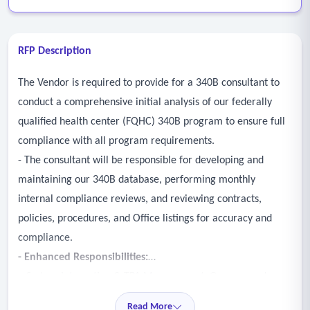
RFP Description
The Vendor is required to provide for a 340B consultant to
conduct a comprehensive initial analysis of our federally
qualified health center (FQHC) 340B program to ensure full
compliance with all program requirements.
- The consultant will be responsible for developing and
maintaining our 340B database, performing monthly
internal compliance reviews, and reviewing contracts,
policies, procedures, and Office listings for accuracy and
compliance.
- Enhanced Responsibilities:
• System Integration & TPA Management: Oversee and
optimize the relationship with our Third-Party Administrator
Read More