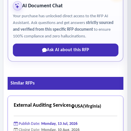
• Maintain oversight of the 340b database, ensuring
AI Document Chat
organized storage of contracts, test work history, and all
Your purchase has unlocked direct access to the RFP AI
relevant documentation.
Assistant. Ask questions and get answers
strictly sourced
• Submit monthly management reports detailing financial
and verified from this specific RFP document
to ensure
performance, utilization trends and compliance findings.
100% compliance and zero hallucinations.
• Prepare 340b-related data for annual uniform data system
Ask AI about this RFP
(UDS) reporting.
• Manage and execute all required data submissions to the
340b ESP platform and other manufacturer-designated
reporting portals.
Similar RFPs
• Manage administrative enrollment and data submissions
for rebate clearinghouses (e.g., beacon or other agency-
designated vendors).
External Auditing Services
USA(Virginia)
• Provide monthly reconciliation of Medicare part d claims
to ensure accurate “true-up” or rebate calculations when
Publish Date:
Monday, 13 Jul, 2026
the 340b ceiling price differs from the maximum fair price
Closing Date:
Monday, 10 Aug, 2026