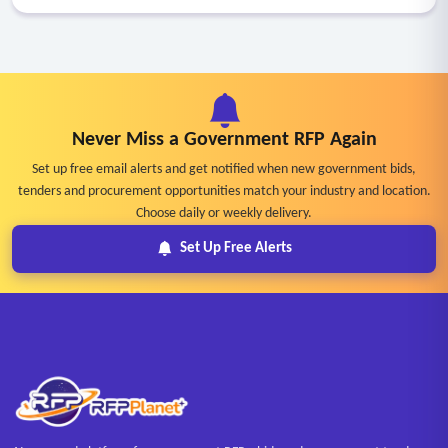
Never Miss a Government RFP Again
Set up free email alerts and get notified when new government bids,
tenders and procurement opportunities match your industry and location.
Choose daily or weekly delivery.
Set Up Free Alerts