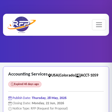
Home
/
RFP Categories
/
Auditing, Finance and Accounting Services
/
Accounting Services
Accounting Services
USA(Colorado)
ACCT-1059
Expired 46 days ago
Publish Date:
Thursday, 28 May, 2026
Closing Date:
Monday, 22 Jun, 2026
Notice Type: RFP (Request for Proposal)