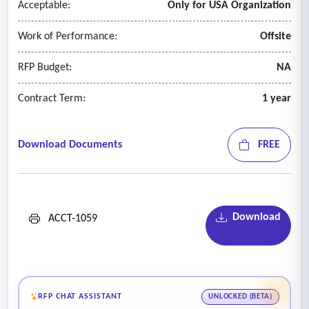
Acceptable:
Only for USA Organization
Work of Performance:
Offsite
RFP Budget:
NA
Contract Term:
1 year
Download Documents
FREE
Download
ACCT-1059
RFP CHAT ASSISTANT
UNLOCKED (BETA)