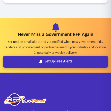
Never Miss a Government RFP Again
Set up free email alerts and get notified when new government bids,
tenders and procurement opportunities match your industry and location.
Choose daily or weekly delivery.
Set Up Free Alerts