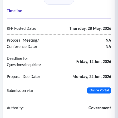
• Annual Authority member municipality invoicing
• Support Treasurer and Chair
Timeline
- Grants and Contracts:
• Authority member municipality project invoicing
RFP Posted Date:
Thursday, 28 May, 2026
• Grant management and tracking for small state and local
grants
Proposal Meeting/
NA
• Monthly or quarterly grant invoicing and reporting
Conference Date:
NA
- Budgeting and Audits:
Deadline for
• Prepare for annual audit in accordance with applicable
Friday, 12 Jun, 2026
Questions/inquiries:
law
• Prepare draft annual budget in accordance with applicable
Proposal Due Date:
Monday, 22 Jun, 2026
law
• Mid-year budget amendments, as needed
Submission via:
Online Portal
Authority:
Government