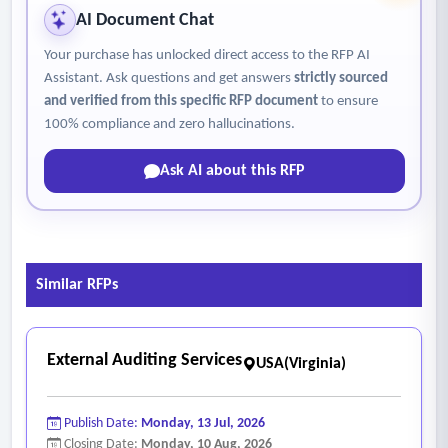
AI Document Chat
Your purchase has unlocked direct access to the RFP AI
Assistant. Ask questions and get answers
strictly sourced
and verified from this specific RFP document
to ensure
100% compliance and zero hallucinations.
Ask AI about this RFP
Similar RFPs
External Auditing Services
USA(Virginia)
Publish Date:
Monday, 13 Jul, 2026
Closing Date:
Monday, 10 Aug, 2026