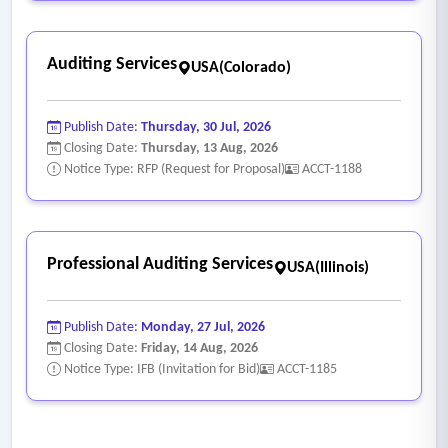
Auditing Services
USA(Colorado)
Publish Date:
Thursday, 30 Jul, 2026
Closing Date:
Thursday, 13 Aug, 2026
Notice Type: RFP (Request for Proposal)
ACCT-1188
Professional Auditing Services
USA(Illinois)
Publish Date:
Monday, 27 Jul, 2026
Closing Date:
Friday, 14 Aug, 2026
Notice Type: IFB (Invitation for Bid)
ACCT-1185