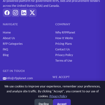
AI-powered platform for government RFPs, bids and procurement tenders
across the United States (USA) and Canada.
NAVIGATE
COMPANY
Home
Why RFPPlanet
About Us
How It Works
RFP Categories
Pricing Plans
FAQ
Contact Us
Blog
Privacy Policy
Terms of Use
GET IN TOUCH
WE ACCEPT
info@rfpplanet.com
We use cookies to improve your experience, remember your preferences,
and analyze site traffic. By clicking "Accept", you consent to our use of
cookies.
Privacy Policy
Ask AI
Copyright © 2026 RFPPlanet. All rights reserved.
Decline
Accept