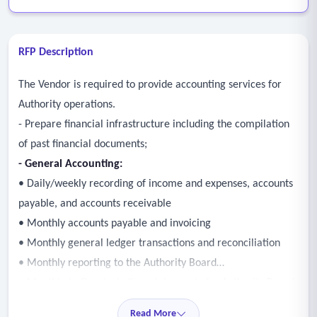
RFP Description
The Vendor is required to provide accounting services for
Authority operations.
- Prepare financial infrastructure including the compilation
of past financial documents;
- General Accounting:
• Daily/weekly recording of income and expenses, accounts
payable, and accounts receivable
• Monthly accounts payable and invoicing
• Monthly general ledger transactions and reconciliation
• Monthly reporting to the Authority Board
• Monthly to Quarterly financial reports for Authority Board
meetings
Read More