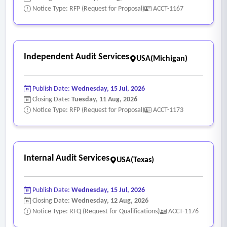
Notice Type: RFP (Request for Proposal)
ACCT-1167
Independent Audit Services
USA(Michigan)
Publish Date:
Wednesday, 15 Jul, 2026
Closing Date:
Tuesday, 11 Aug, 2026
Notice Type: RFP (Request for Proposal)
ACCT-1173
Internal Audit Services
USA(Texas)
Publish Date:
Wednesday, 15 Jul, 2026
Closing Date:
Wednesday, 12 Aug, 2026
Notice Type: RFQ (Request for Qualifications)
ACCT-1176