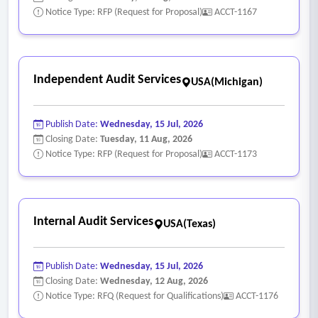
Notice Type: RFP (Request for Proposal)
ACCT-1167
Independent Audit Services
USA(Michigan)
Publish Date:
Wednesday, 15 Jul, 2026
Closing Date:
Tuesday, 11 Aug, 2026
Notice Type: RFP (Request for Proposal)
ACCT-1173
Internal Audit Services
USA(Texas)
Publish Date:
Wednesday, 15 Jul, 2026
Closing Date:
Wednesday, 12 Aug, 2026
Notice Type: RFQ (Request for Qualifications)
ACCT-1176