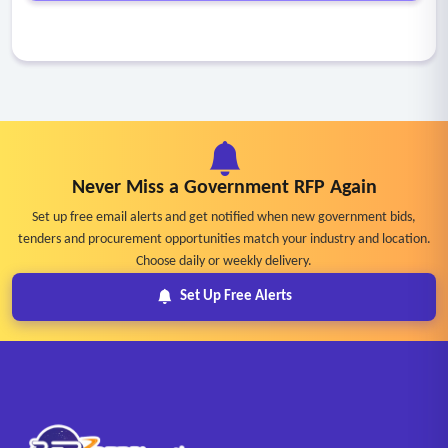
Never Miss a Government RFP Again
Set up free email alerts and get notified when new government bids,
tenders and procurement opportunities match your industry and location.
Choose daily or weekly delivery.
Set Up Free Alerts