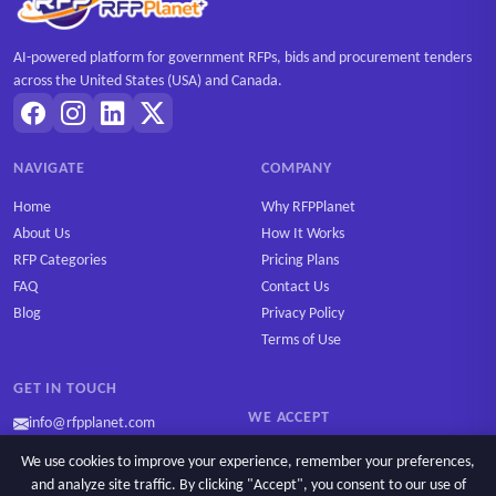
AI-powered platform for government RFPs, bids and procurement tenders
across the United States (USA) and Canada.
NAVIGATE
COMPANY
Home
Why RFPPlanet
About Us
How It Works
RFP Categories
Pricing Plans
FAQ
Contact Us
Blog
Privacy Policy
Terms of Use
GET IN TOUCH
WE ACCEPT
info@rfpplanet.com
We use cookies to improve your experience, remember your preferences,
and analyze site traffic. By clicking "Accept", you consent to our use of