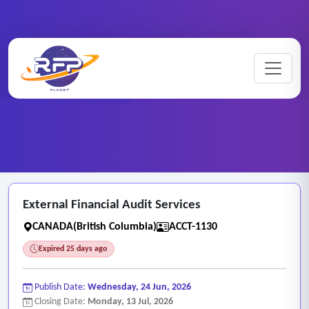
Home
/
RFP Categories
/
Auditing, Finance and Accounting Services
/
External Financial Audit Services
External Financial Audit Services
CANADA(British Columbia)
ACCT-1130
Expired 25 days ago
Publish Date:
Wednesday, 24 Jun, 2026
Closing Date:
Monday, 13 Jul, 2026