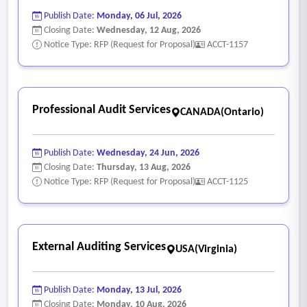
Publish Date:
Monday, 06 Jul, 2026
Closing Date:
Wednesday, 12 Aug, 2026
Notice Type: RFP (Request for Proposal)
ACCT-1157
Professional Audit Services
CANADA(Ontario)
Publish Date:
Wednesday, 24 Jun, 2026
Closing Date:
Thursday, 13 Aug, 2026
Notice Type: RFP (Request for Proposal)
ACCT-1125
External Auditing Services
USA(Virginia)
Publish Date:
Monday, 13 Jul, 2026
Closing Date:
Monday, 10 Aug, 2026