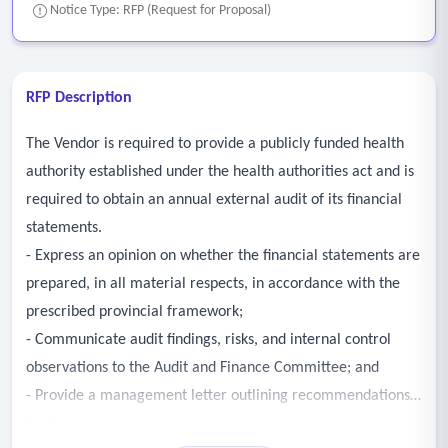
Notice Type: RFP (Request for Proposal)
RFP Description
The Vendor is required to provide a publicly funded health
authority established under the health authorities act and is
required to obtain an annual external audit of its financial
statements.
- Express an opinion on whether the financial statements are
prepared, in all material respects, in accordance with the
prescribed provincial framework;
- Communicate audit findings, risks, and internal control
observations to the Audit and Finance Committee; and
- Provide a management letter outlining recommendations
for improvement.