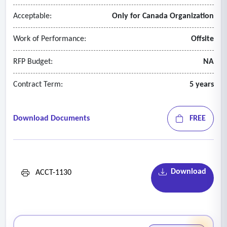
records;
Acceptable:
Only for Canada Organization
- Assessment of events requiring adjustment or disclosure;
and
Work of Performance:
Offsite
- Obtaining management representation and legal
confirmation letters.
RFP Budget:
NA
Contract Term:
5 years
Download Documents
FREE
Download
ACCT-1130