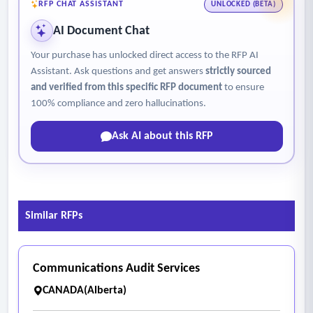
RFP CHAT ASSISTANT
UNLOCKED (BETA)
AI Document Chat
Your purchase has unlocked direct access to the RFP AI
Assistant. Ask questions and get answers
strictly sourced
and verified from this specific RFP document
to ensure
100% compliance and zero hallucinations.
Ask AI about this RFP
Similar RFPs
Communications Audit Services
CANADA(Alberta)