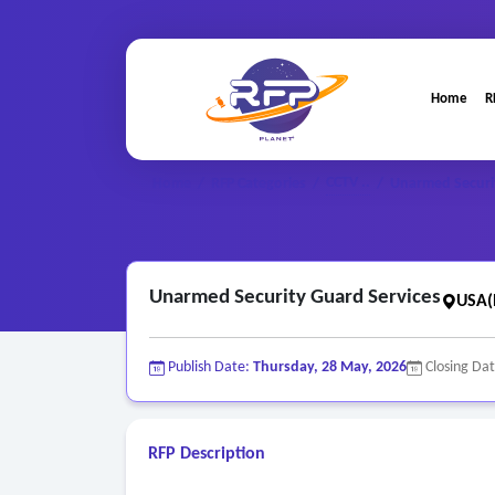
Home
R
CCTV ..
Home
/
RFP Categories
/
/
Unarmed Securi
Unarmed Security Guard Services
USA(
Publish Date:
Thursday, 28 May, 2026
Closing Da
RFP Description