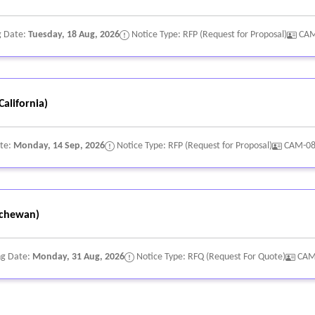
g Date:
Tuesday, 18 Aug, 2026
Notice Type: RFP (Request for Proposal)
CAM
alifornia)
ate:
Monday, 14 Sep, 2026
Notice Type: RFP (Request for Proposal)
CAM-0
chewan)
ng Date:
Monday, 31 Aug, 2026
Notice Type: RFQ (Request For Quote)
CAM