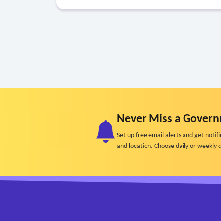
Never Miss a Govern
Set up free email alerts and get not
and location. Choose daily or weekly d