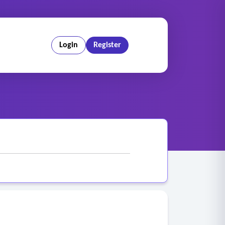
Login
Register