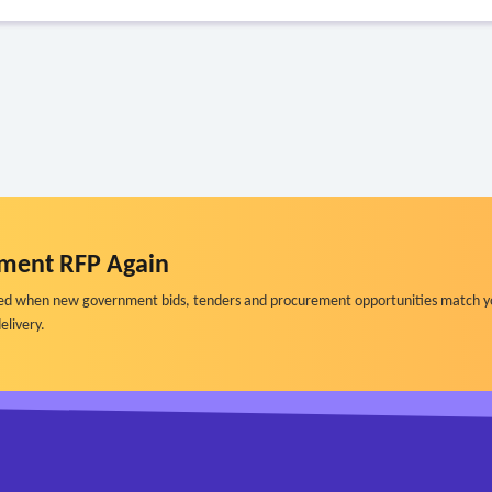
ment RFP Again
ified when new government bids, tenders and procurement opportunities match y
elivery.