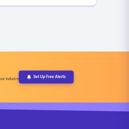
Set Up Free Alerts
our industry