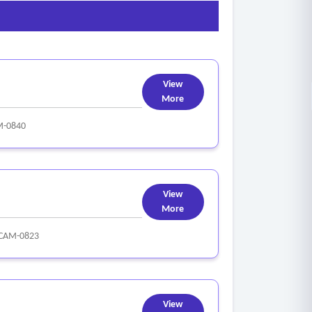
View
More
M-0840
View
More
CAM-0823
View