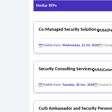
Similar RFPs
Co-Managed Security Solution
USA(Pe
Publish Date:
Wednesday, 22 Jul, 2026
Closin
Security Consulting Services
USA(Colo
Publish Date:
Tuesday, 30 Jun, 2026
Closing D
Curb Ambassador and Security Personn