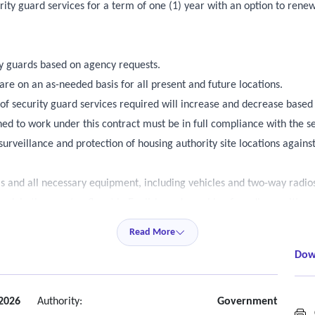
ty guard services for a term of one (1) year with an option to renew 
 guards based on agency requests.
 are on an as-needed basis for all present and future locations.
of security guard services required will increase and decrease based
ned to work under this contract must be in full compliance with the se
urveillance and protection of housing authority site locations against 
s and all necessary equipment, including vehicles and two-way radios
 work in the country, fluent in English, and capable of reading, writing
license for sites that require mobile and roving security guards to ope
Read More
ge of applicable law to conduct prescribed guard services and shall co
Dow
ormed.
intain tour of duty logs, prepare reports as required, monitor for fir
s, and escort employees to and from the building or vehicles when re
2026
Authority:
Government
C