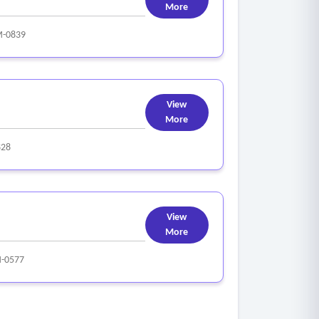
More
-0839
View
More
828
View
More
-0577