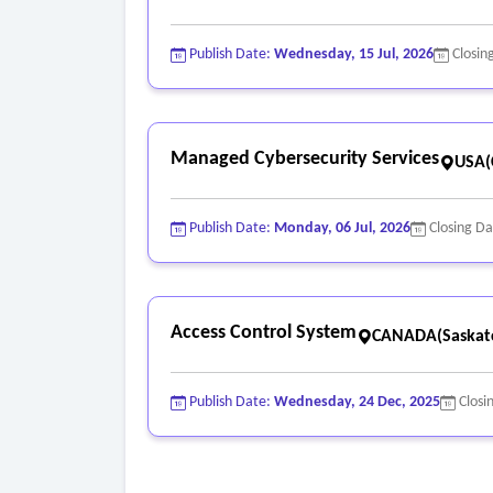
Publish Date:
Wednesday, 15 Jul, 2026
Closin
Managed Cybersecurity Services
USA(C
Publish Date:
Monday, 06 Jul, 2026
Closing D
Access Control System
CANADA(Saskat
Publish Date:
Wednesday, 24 Dec, 2025
Closi