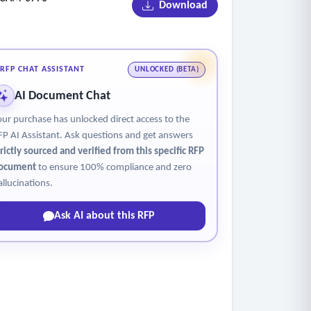
Download
tability of monitors.
e alerts for building blind spots, and
RFP CHAT ASSISTANT
UNLOCKED (BETA)
ensive site supervision.
AI Document Chat
onitor family sites via camera systems; and
our purchase has unlocked direct access to the
.
FP AI Assistant. Ask questions and get answers
respassing, and noise complaints.
trictly sourced and verified from this specific RFP
ocument
to ensure 100% compliance and zero
allucinations.
Ask AI about this RFP