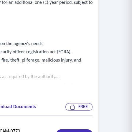
for an additional one (1) year period, subject to
 on the agency's needs.
curity officer registration act (SORA).
fire, theft, pilferage, malicious injury, and
 as required by the authority.
, and preparing concise reports in English.
rate vehicles.
mply with all regulations in effect at the
nload Documents
FREE
e or disorder, deny unauthorized access to
quested.
AM-0770