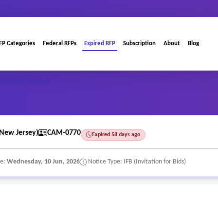
FP Categories
Federal RFPs
Expired RFP
Subscription
About
Blog
ty Guard Services
New Jersey)
CAM-0770
Expired 58 days ago
te:
Wednesday, 10 Jun, 2026
Notice Type: IFB (Invitation for Bids)