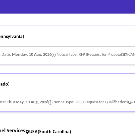
nnsylvania)
g Date:
Monday, 10 Aug, 2026
Notice Type: RFP (Request for Proposal)
CA
rado)
ate:
Thursday, 13 Aug, 2026
Notice Type: RFQ (Request for Qualifications)
el Services
USA(South Carolina)