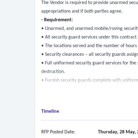
The Vendor is required to provide unarmed securi
appropriations and if both parties agree.
- Requirement:
• Unarmed, and unarmed mobile/roving security
• All security guard services under this contract
• The locations served and the number of hours 
• Security clearances – all security guards assig
• Full uniformed security guard services for the s
destruction.
• Furnish security guards complete with uniform
• All security guards shall be legally eligible to
• All security guards shall have a valid driver's 
• All security guards shall have working knowled
Timeline
housing authority sites where services are perf
• Security guards shall patrol assigned areas, ma
restricted areas, enforce no-smoking regulation
RFP Posted Date:
Thursday, 28 May, 