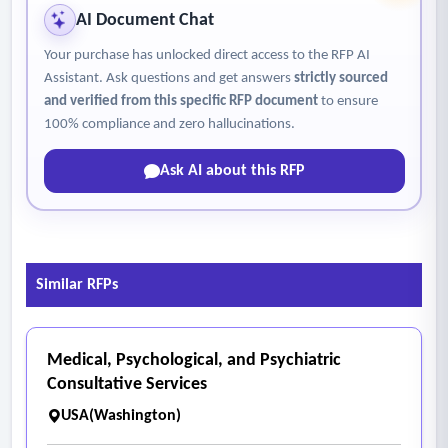
blood draw (“In-Field Blood Draw”). In-field blood draws
AI Document Chat
denote when blood is drawn in the field (e.g. scene of an
Your purchase has unlocked direct access to the RFP AI
accident, at an address outside of the police department,
Assistant. Ask questions and get answers
strictly sourced
etc.). If a forced or warrant blood draw patient requires a
and verified from this specific RFP document
to ensure
Medical Clearance, the Medical Clearance will not incur an
100% compliance and zero hallucinations.
additional charge to the City.
Ask AI about this RFP
Similar RFPs
Medical, Psychological, and Psychiatric
Consultative Services
USA(Washington)