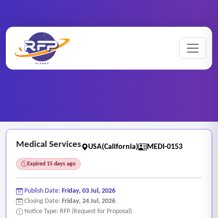
Home
/
RFP Categories
/
Medical Services
/
Medical Services
Medical Services
USA(California)
MEDI-0153
Expired 15 days ago
Publish Date:
Friday, 03 Jul, 2026
Closing Date:
Friday, 24 Jul, 2026
Notice Type: RFP (Request for Proposal)