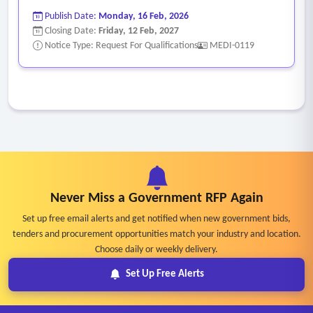
Publish Date:
Monday, 16 Feb, 2026
Closing Date:
Friday, 12 Feb, 2027
Notice Type: Request For Qualifications
MEDI-0119
Never Miss a Government RFP Again
Set up free email alerts and get notified when new government bids,
tenders and procurement opportunities match your industry and location.
Choose daily or weekly delivery.
Set Up Free Alerts