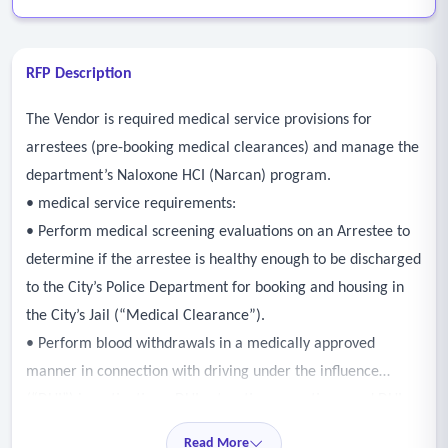
RFP Description
The Vendor is required medical service provisions for
arrestees (pre-booking medical clearances) and manage the
department’s Naloxone HCI (Narcan) program.
• medical service requirements:
• Perform medical screening evaluations on an Arrestee to
determine if the arrestee is healthy enough to be discharged
to the City’s Police Department for booking and housing in
the City’s Jail (“Medical Clearance”).
• Perform blood withdrawals in a medically approved
manner in connection with driving under the influence
(“DUI”) investigations, DUI saturation operations, and DUI
checkpoints (“Blood Draw”).
Read More