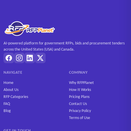
AI-powered platform for government RFPs, bids and procurement tenders
across the United States (USA) and Canada.
NAVIGATE
COMPANY
Home
Why RFPPlanet
About Us
How It Works
RFP Categories
Pricing Plans
FAQ
Contact Us
Blog
Privacy Policy
Terms of Use
GET IN TOUCH