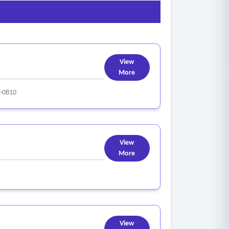
View
More
-0810
View
More
View