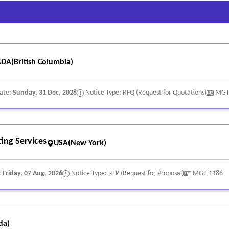
DA(British Columbia)
Date:
Sunday, 31 Dec, 2028
Notice Type: RFQ (Request for Quotations)
MGT
ing Services
USA(New York)
:
Friday, 07 Aug, 2026
Notice Type: RFP (Request for Proposal)
MGT-1186
da)