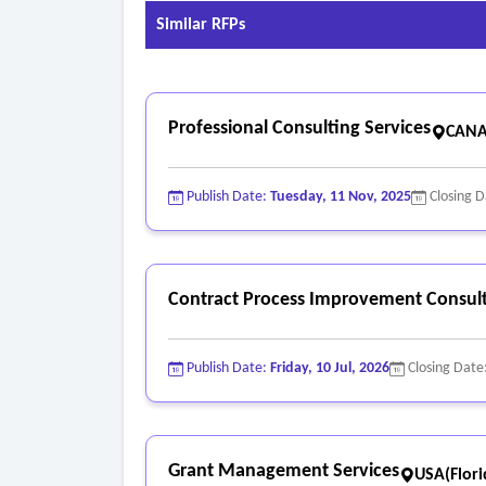
Similar RFPs
Professional Consulting Services
CANA
Publish Date:
Tuesday, 11 Nov, 2025
Closing 
Contract Process Improvement Consult
Publish Date:
Friday, 10 Jul, 2026
Closing Date
Grant Management Services
USA(Flori