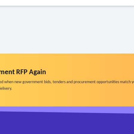
ment RFP Again
ified when new government bids, tenders and procurement opportunities match y
elivery.