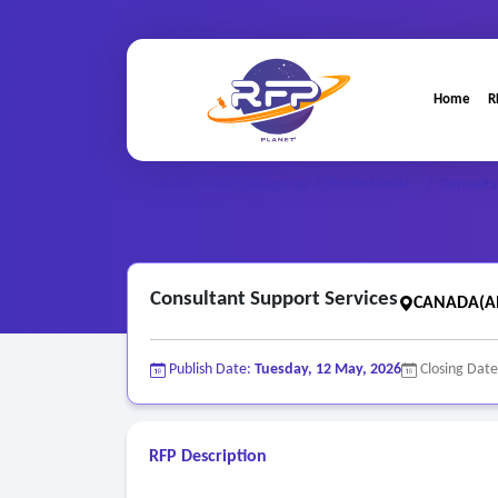
Home
R
Professional ..
Home
/
RFP Categories
/
/
Consulta
Consultant Support Services
CANADA(Al
Publish Date:
Tuesday, 12 May, 2026
Closing Dat
RFP Description