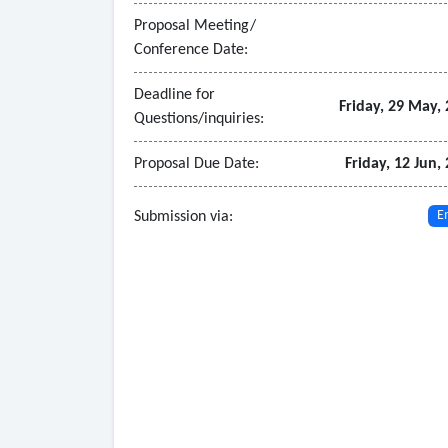
Proposal Meeting/
Conference Date:
Deadline for
Friday, 29 May,
Questions/inquiries:
Proposal Due Date:
Friday, 12 Jun,
Submission via:
E