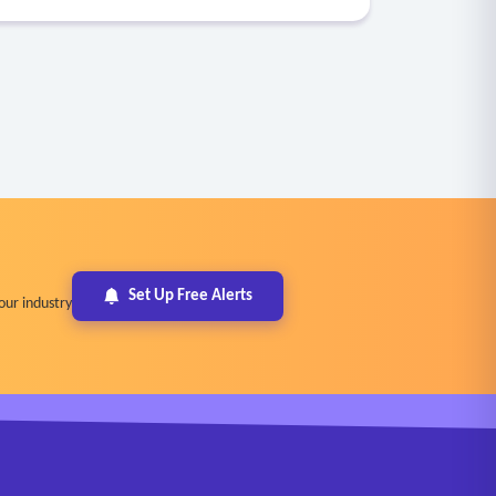
Set Up Free Alerts
our industry