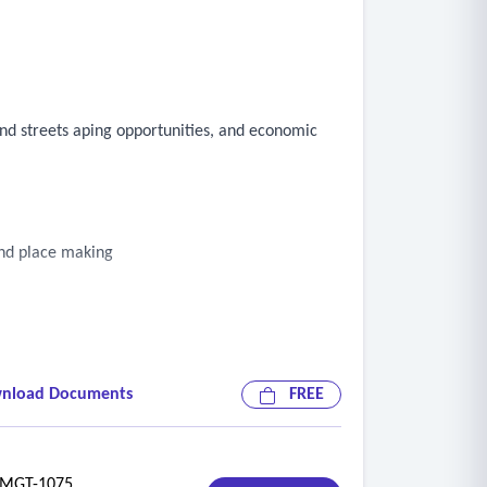
and streets aping opportunities, and economic
and place making
nload Documents
FREE
GT-1075