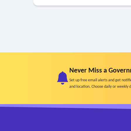
Never Miss a Govern
Set up free email alerts and get not
and location. Choose daily or weekly d