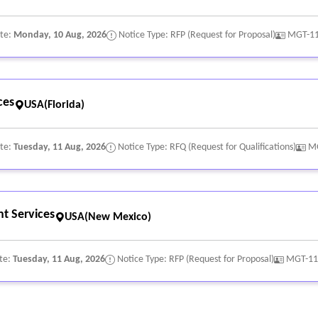
ate:
Monday, 10 Aug, 2026
Notice Type: RFP (Request for Proposal)
MGT-1
ces
USA(Florida)
ate:
Tuesday, 11 Aug, 2026
Notice Type: RFQ (Request for Qualifications)
M
t Services
USA(New Mexico)
te:
Tuesday, 11 Aug, 2026
Notice Type: RFP (Request for Proposal)
MGT-11