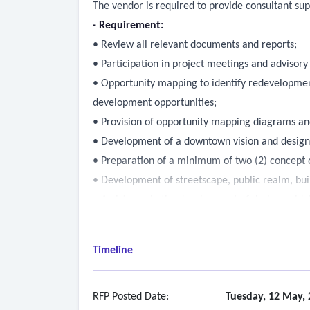
The vendor is required to provide consultant s
- Requirement:
• Review all relevant documents and reports;
• Participation in project meetings and advisor
• Opportunity mapping to identify redevelopment
development opportunities;
• Provision of opportunity mapping diagrams and s
• Development of a downtown vision and desig
• Preparation of a minimum of two (2) concept o
• Development of streetscape, public realm, buil
• Assistance in the development of design guide
Timeline
RFP Posted Date:
Tuesday, 12 May, 