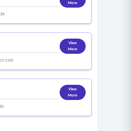
More
189
View
More
GT-1190
View
More
85