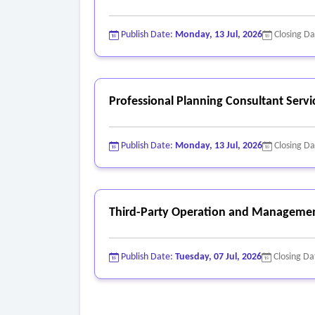
Publish Date:
Monday, 13 Jul, 2026
Closing D
Professional Planning Consultant Servi
Publish Date:
Monday, 13 Jul, 2026
Closing D
Third-Party Operation and Managemen
Publish Date:
Tuesday, 07 Jul, 2026
Closing Da