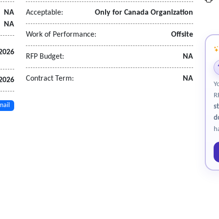
NA
Acceptable:
Only for Canada Organization
NA
Work of Performance:
Offsite
 2026
RFP Budget:
NA
Contract Term:
NA
 2026
Y
R
mail
s
d
h