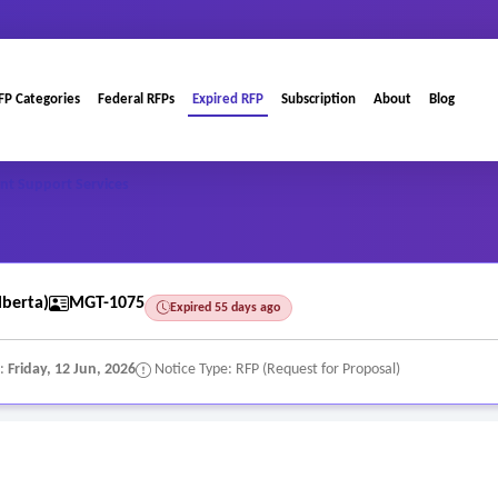
FP Categories
Federal RFPs
Expired RFP
Subscription
About
Blog
nt Support Services
berta)
MGT-1075
Expired 55 days ago
e:
Friday, 12 Jun, 2026
Notice Type: RFP (Request for Proposal)