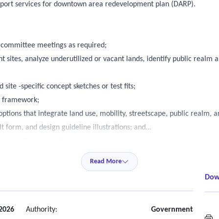
upport services for downtown area redevelopment plan (DARP).
y committee meetings as required;
 sites, analyze underutilized or vacant lands, identify public realm 
ite -specific concept sketches or test fits;
n framework;
ptions that integrate land use, mobility, streetscape, public realm, 
t form, and design guideline illustrations; and
lines with town project team.
Read More
Dow
2026
Authority:
Government
M