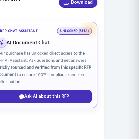
Download
RFP CHAT ASSISTANT
UNLOCKED (BETA)
AI Document Chat
our purchase has unlocked direct access to the
FP AI Assistant. Ask questions and get answers
trictly sourced and verified from this specific RFP
ocument
to ensure 100% compliance and zero
allucinations.
Ask AI about this RFP