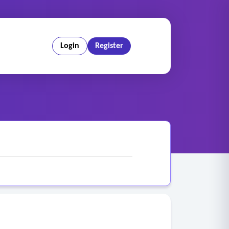
Login
Register