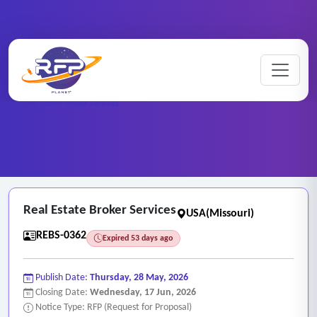
Home
/
RFP Categories
/
Real Estate and Brokerage Services
/
Real Estate Broker Services
Real Estate Broker Services
USA(Missouri)
REBS-0362
Expired 53 days ago
Publish Date:
Thursday, 28 May, 2026
Closing Date:
Wednesday, 17 Jun, 2026
Notice Type: RFP (Request for Proposal)