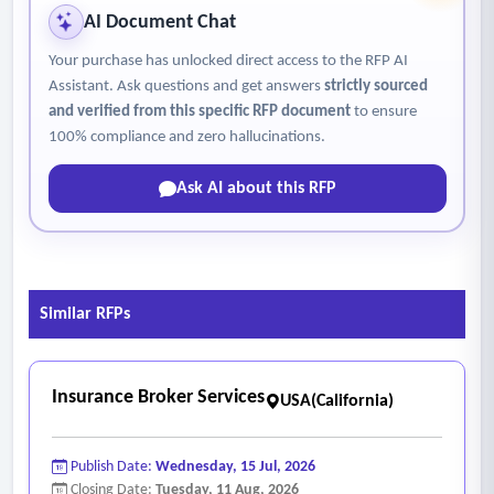
AI Document Chat
Your purchase has unlocked direct access to the RFP AI
Assistant. Ask questions and get answers
strictly sourced
and verified from this specific RFP document
to ensure
100% compliance and zero hallucinations.
Ask AI about this RFP
Similar RFPs
Insurance Broker Services
USA(California)
Publish Date:
Wednesday, 15 Jul, 2026
Closing Date:
Tuesday, 11 Aug, 2026