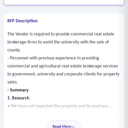
RFP Description
The Vendor is required to provide commercial real estate
brokerage firms to assist the university with the sale of
county.
- Personnel with previous experience in providing
commercial and agricultural real estate brokerage services
to government, university and corporate clients for property
sales.
- Summary
1. Research
• We have not inspected the property and its environs.
• Physical information on the subject was obtained from the
property owner’s representative, public records, and third-
Read More