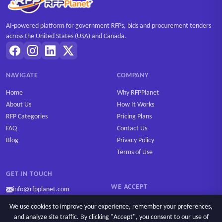
AI-powered platform for government RFPs, bids and procurement tenders
across the United States (USA) and Canada.
NAVIGATE
COMPANY
Home
Why RFPPlanet
About Us
How It Works
RFP Categories
Pricing Plans
FAQ
Contact Us
Blog
Privacy Policy
Terms of Use
GET IN TOUCH
WE ACCEPT
info@rfpplanet.com
We use cookies to improve your experience, remember your preferences,
and analyze site traffic. By clicking "Accept", you consent to our use of