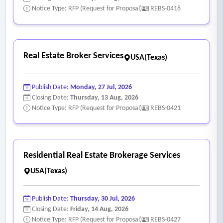
Notice Type: RFP (Request for Proposal)
REBS-0418
Real Estate Broker Services
USA(Texas)
Publish Date:
Monday, 27 Jul, 2026
Closing Date:
Thursday, 13 Aug, 2026
Notice Type: RFP (Request for Proposal)
REBS-0421
Residential Real Estate Brokerage Services
USA(Texas)
Publish Date:
Thursday, 30 Jul, 2026
Closing Date:
Friday, 14 Aug, 2026
Notice Type: RFP (Request for Proposal)
REBS-0427