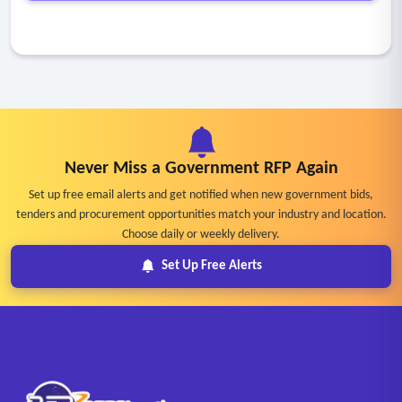
Never Miss a Government RFP Again
Set up free email alerts and get notified when new government bids,
tenders and procurement opportunities match your industry and location.
Choose daily or weekly delivery.
Set Up Free Alerts