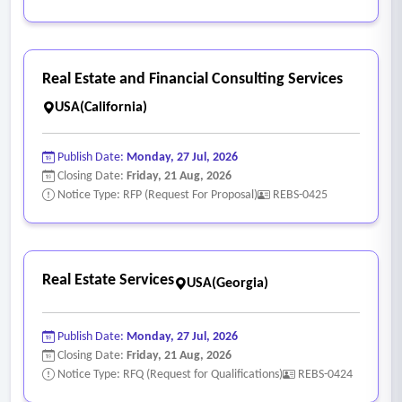
Real Estate and Financial Consulting Services
USA(California)
Publish Date:
Monday, 27 Jul, 2026
Closing Date:
Friday, 21 Aug, 2026
Notice Type: RFP (Request For Proposal)
REBS-0425
Real Estate Services
USA(Georgia)
Publish Date:
Monday, 27 Jul, 2026
Closing Date:
Friday, 21 Aug, 2026
Notice Type: RFQ (Request for Qualifications)
REBS-0424