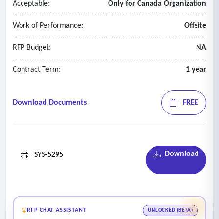
Acceptable:
Only for Canada Organization
termination of the contract and/or in case the bidder cannot
operate its business due to unforeseen reasons such as force
Work of Performance:
Offsite
majeure, bankruptcy or any legal or cyber incidents.
RFP Budget:
NA
Contract Term:
1 year
Download Documents
FREE
Download
SYS-5295
RFP CHAT ASSISTANT
UNLOCKED (BETA)