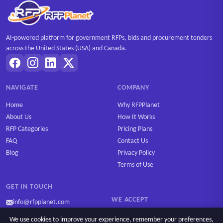
AI-powered platform for government RFPs, bids and procurement tenders
across the United States (USA) and Canada.
NAVIGATE
COMPANY
Home
Why RFPPlanet
About Us
How It Works
RFP Categories
Pricing Plans
FAQ
Contact Us
Blog
Privacy Policy
Terms of Use
GET IN TOUCH
WE ACCEPT
info@rfpplanet.com
We use cookies to improve your experience, remember your preferences,