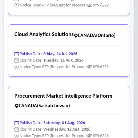
Notice Type: RFP (Request for Proposal)
SYS-6222
Cloud Analytics Solutions
CANADA(Ontario)
Publish Date:
Friday, 24 Jul, 2026
Closing Date:
Tuesday, 11 Aug, 2026
Notice Type: RFP (Request for Proposal)
SYS-6252
Procurement Market Intelligence Platform
CANADA(Saskatchewan)
Publish Date:
Saturday, 01 Aug, 2026
Closing Date:
Wednesday, 12 Aug, 2026
Notice Type: RFP (Request for Proposal)
SYS-6326