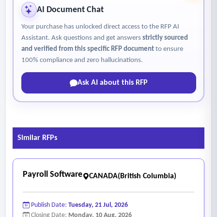
AI Document Chat
Your purchase has unlocked direct access to the RFP AI
Assistant. Ask questions and get answers
strictly sourced
and verified from this specific RFP document
to ensure
100% compliance and zero hallucinations.
Ask AI about this RFP
Similar RFPs
Payroll Software
CANADA(British Columbia)
Publish Date:
Tuesday, 21 Jul, 2026
Closing Date:
Monday, 10 Aug, 2026