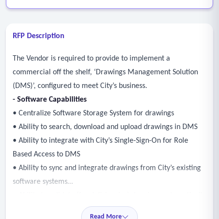
RFP Description
The Vendor is required to provide to implement a
commercial off the shelf, ‘Drawings Management Solution
(DMS)’, configured to meet City’s business.
- Software Capabilities
• Centralize Software Storage System for drawings
• Ability to search, download and upload drawings in DMS
• Ability to integrate with City’s Single-Sign-On for Role
Based Access to DMS
• Ability to sync and integrate drawings from City’s existing
software systems
• Ability to validate (for deficiencies) drawings automatically
via public interface
Read More