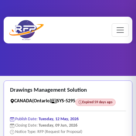
Web-based ..
Home
/
RFP Categories
/
/
Drawings Management Solution
Drawings Management Solution
CANADA(Ontario)
SYS-5295
Expired 59 days ago
Publish Date:
Tuesday, 12 May, 2026
Closing Date:
Tuesday, 09 Jun, 2026
Notice Type: RFP (Request for Proposal)