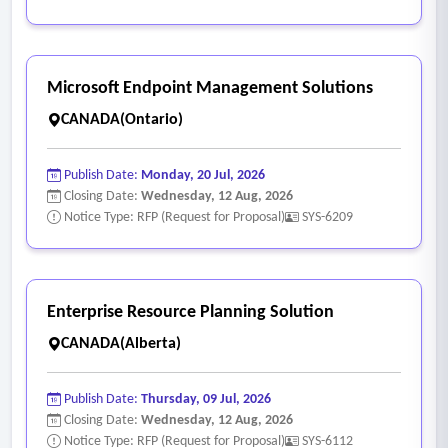
Microsoft Endpoint Management Solutions
CANADA(Ontario)
Publish Date:
Monday, 20 Jul, 2026
Closing Date:
Wednesday, 12 Aug, 2026
Notice Type: RFP (Request for Proposal)
SYS-6209
Enterprise Resource Planning Solution
CANADA(Alberta)
Publish Date:
Thursday, 09 Jul, 2026
Closing Date:
Wednesday, 12 Aug, 2026
Notice Type: RFP (Request for Proposal)
SYS-6112