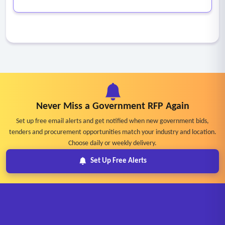
Never Miss a Government RFP Again
Set up free email alerts and get notified when new government bids,
tenders and procurement opportunities match your industry and location.
Choose daily or weekly delivery.
Set Up Free Alerts