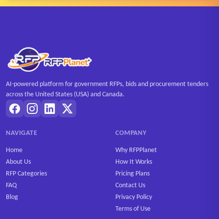
AI-powered platform for government RFPs, bids and procurement tenders
across the United States (USA) and Canada.
NAVIGATE
COMPANY
Home
Why RFPPlanet
About Us
How It Works
RFP Categories
Pricing Plans
FAQ
Contact Us
Blog
Privacy Policy
Terms of Use