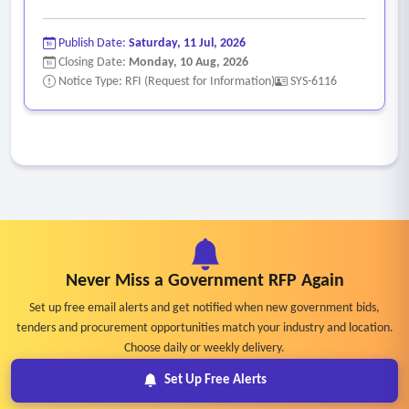
Publish Date:
Saturday, 11 Jul, 2026
Closing Date:
Monday, 10 Aug, 2026
Notice Type: RFI (Request for Information)
SYS-6116
Never Miss a Government RFP Again
Set up free email alerts and get notified when new government bids,
tenders and procurement opportunities match your industry and location.
Choose daily or weekly delivery.
Set Up Free Alerts