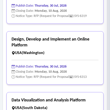
Publish Date:
Thursday, 30 Jul, 2026
Closing Date:
Monday, 10 Aug, 2026
Notice Type: RFP (Request for Proposal)
SYS-6319
Design, Develop and Implement an Online
Platform
USA(Washington)
Publish Date:
Thursday, 30 Jul, 2026
Closing Date:
Monday, 10 Aug, 2026
Notice Type: RFP (Request for Proposal)
SYS-6313
Data Visualization and Analysis Platform
USA(South Dakota)