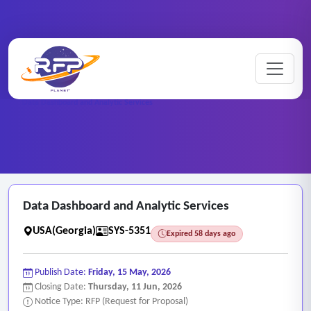
Web-based ..
Home
/
RFP Categories
/
/
Data Dashboard and Analytic Services
Data Dashboard and Analytic Services
USA(Georgia)
SYS-5351
Expired 58 days ago
Publish Date:
Friday, 15 May, 2026
Closing Date:
Thursday, 11 Jun, 2026
Notice Type: RFP (Request for Proposal)