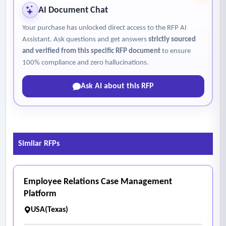
absenteeism)
AI Document Chat
• Natural language query functionality
Your purchase has unlocked direct access to the RFP AI
• AI-generated summaries and insights
Assistant. Ask questions and get answers
strictly sourced
• Pattern detection and anomaly identification
and verified from this specific RFP document
to ensure
• Intervention recommendations and forecasting
100% compliance and zero hallucinations.
• Explainable AI outputs (transparent logic and drivers)
Ask AI about this RFP
• AI functions shall operate in a read-only capacity and shall
not have the ability to write to, modify, or alter data sources.
• Ensure that district data and user queries are not used to
train external AI and LLM models and are protected from
Similar RFPs
unauthorized AI training use.
Employee Relations Case Management
Platform
USA(Texas)