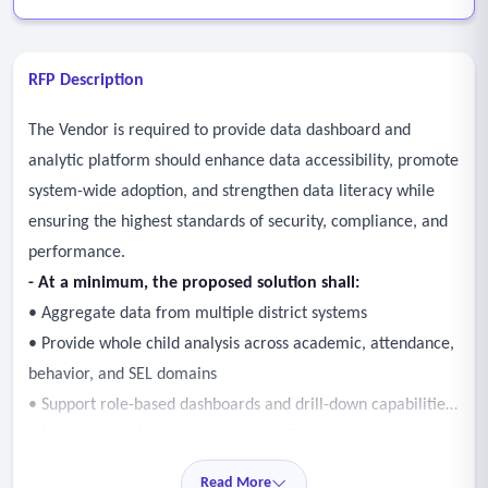
RFP Description
The Vendor is required to provide data dashboard and
analytic platform should enhance data accessibility, promote
system-wide adoption, and strengthen data literacy while
ensuring the highest standards of security, compliance, and
performance.
- At a minimum, the proposed solution shall:
• Aggregate data from multiple district systems
• Provide whole child analysis across academic, attendance,
behavior, and SEL domains
• Support role-based dashboards and drill-down capabilities
• Incorporate AI-driven insights, predictions, and
recommendations
Read More