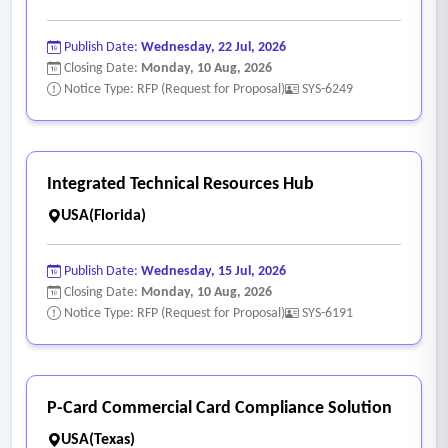
Publish Date:
Wednesday, 22 Jul, 2026
Closing Date:
Monday, 10 Aug, 2026
Notice Type: RFP (Request for Proposal)
SYS-6249
Integrated Technical Resources Hub
USA(Florida)
Publish Date:
Wednesday, 15 Jul, 2026
Closing Date:
Monday, 10 Aug, 2026
Notice Type: RFP (Request for Proposal)
SYS-6191
P-Card Commercial Card Compliance Solution
USA(Texas)