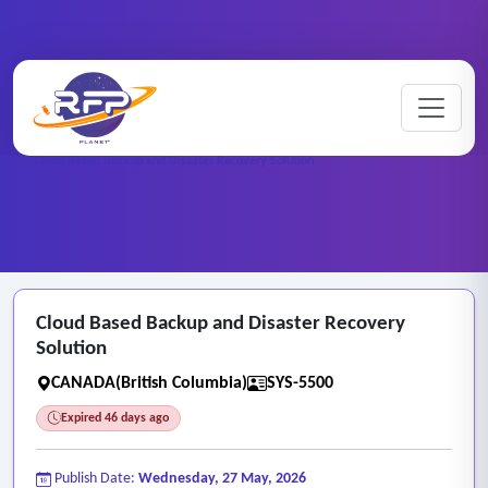
Web-based ..
Home
/
RFP Categories
/
/
Cloud Based Backup and Disaster Recovery Solution
Cloud Based Backup and Disaster Recovery
Solution
CANADA(British Columbia)
SYS-5500
Expired 46 days ago
Publish Date:
Wednesday, 27 May, 2026