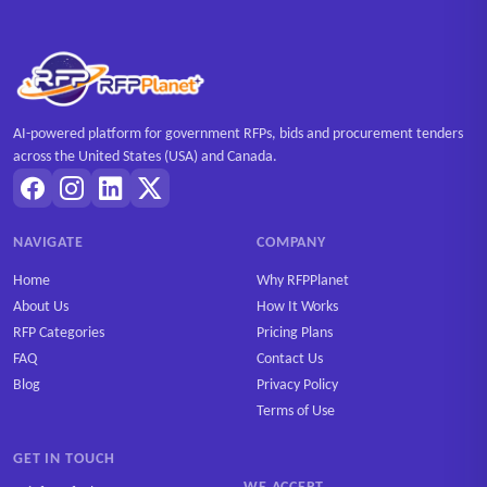
AI-powered platform for government RFPs, bids and procurement tenders
across the United States (USA) and Canada.
NAVIGATE
COMPANY
Home
Why RFPPlanet
About Us
How It Works
RFP Categories
Pricing Plans
FAQ
Contact Us
Blog
Privacy Policy
Terms of Use
GET IN TOUCH