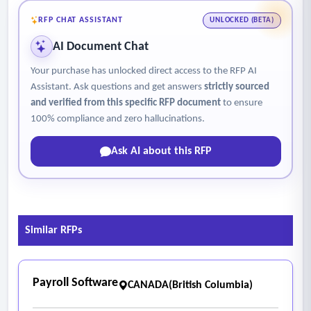
options
RFP CHAT ASSISTANT
UNLOCKED (BETA)
- Recovery Capabilities
AI Document Chat
• Automation support for recovery workflows
Your purchase has unlocked direct access to the RFP AI
• Ease of performing granular recovery of files, emails, and
Assistant. Ask questions and get answers
strictly sourced
objects
and verified from this specific RFP document
to ensure
• Efficient full system or VM recovery to dissimilar
100% compliance and zero hallucinations.
environments
Ask AI about this RFP
- DR Capabilities
• Orchestrated DR workflows and runbooks
• Near real-time replication options
• Minimal disruption to production during failover
Similar RFPs
- Testing and Validation
• Scheduled, automated, isolated DR and backup testing
(annual full site +applications level)
Payroll Software
CANADA(British Columbia)
• Simulation of full-site or specific application failure
scenarios