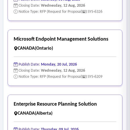
Closing Date:
Wednesday, 12 Aug, 2026
configurations, workflows)
Notice Type: RFP (Request for Proposal)
SYS-6326
• Backup, recovery, and DR runbooks
• Administrative and user guides.
Microsoft Endpoint Management Solutions
CANADA(Ontario)
Publish Date:
Monday, 20 Jul, 2026
Closing Date:
Wednesday, 12 Aug, 2026
Notice Type: RFP (Request for Proposal)
SYS-6209
Enterprise Resource Planning Solution
CANADA(Alberta)
Publish Date:
Thursday, 09 Jul, 2026