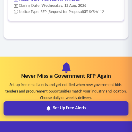
Closing Date:
Wednesday, 12 Aug, 2026
Notice Type: RFP (Request for Proposal)
SYS-6112
Never Miss a Government RFP Again
Set up free email alerts and get notified when new government bids,
tenders and procurement opportunities match your industry and location.
Choose daily or weekly delivery.
Set Up Free Alerts