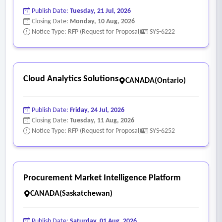
Publish Date:
Tuesday, 21 Jul, 2026
• Automated reporting and validation of test results
Closing Date:
Monday, 10 Aug, 2026
- Security and Compliance
Notice Type: RFP (Request for Proposal)
SYS-6222
• Advanced threat detection and ransomware mitigation
capabilities, including detection, prevention, and recovery
support mechanisms.
Cloud Analytics Solutions
CANADA(Ontario)
• Granularity and usability of audit logging
• Sophisticated role-based access control capabilities
Publish Date:
Friday, 24 Jul, 2026
- Implementation & Deployment
Closing Date:
Tuesday, 11 Aug, 2026
• Detailed implementation plan and project timeline
Notice Type: RFP (Request for Proposal)
SYS-6252
• Solution architecture design documentation
• Configuration and deployment of the solution across
required environments
Procurement Market Intelligence Platform
• Integration with existing systems (identity, storage, ITSM,
CANADA(Saskatchewan)
etc.)
- Documentation
Publish Date:
Saturday, 01 Aug, 2026
• Comprehensive system documentation (architecture,