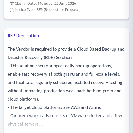
Closing Date:
Monday, 22 Jun, 2026
Notice Type: RFP (Request for Proposal)
RFP Description
The Vendor is required to provide a Cloud Based Backup and
Disaster Recovery (BDR) Solution.
- This solution should support daily backup operations,
enable fast recovery at both granular and full-scale levels,
and facilitate regularly scheduled, isolated recovery testing
without impacting production workloads both on-prem and
cloud platforms.
- The target cloud platforms are AWS and Azure.
- On-prem workloads consists of VMware cluster and a few
physical servers.
- There are roughly a mix of 200 Microsoft Windows and