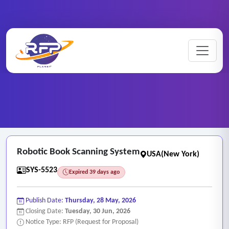
Web-based ..
Home
/
RFP Categories
/
/
Robotic Book Scanning System
Robotic Book Scanning System
USA(New York)
SYS-5523
Expired 39 days ago
Publish Date:
Thursday, 28 May, 2026
Closing Date:
Tuesday, 30 Jun, 2026
Notice Type: RFP (Request for Proposal)