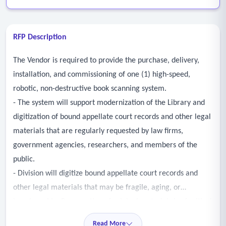
RFP Description
The Vendor is required to provide the purchase, delivery,
installation, and commissioning of one (1) high-speed,
robotic, non-destructive book scanning system.
- The system will support modernization of the Library and
digitization of bound appellate court records and other legal
materials that are regularly requested by law firms,
government agencies, researchers, and members of the
public.
- Division will digitize bound appellate court records and
other legal materials that may be fragile, aging, or
irreplaceable. Preservation of original materials is of critical
importance.
Read More