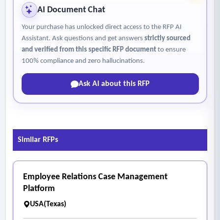
• Metadata capture
AI Document Chat
• Export to network storage locations
Your purchase has unlocked direct access to the RFP AI
- File Formats – System must support export to:
Assistant. Ask questions and get answers
strictly sourced
• The system must support export to standard archival and
and verified from this specific RFP document
to ensure
access file formats, including TIFF (uncompressed), JPEG,
100% compliance and zero hallucinations.
PDF, and PDF/A, either natively or through image processing
Ask AI about this RFP
software (e.g., LIMB Image Processing).
- Included Equipment
• Scanner unit
• All cameras and lenses
Similar RFPs
• Controller unit
• Manufacturer-approved workstation
• Monitor and mounting hardware
Employee Relations Case Management
• All required cables, connectors, and power cords
Platform
• All necessary software licenses for operation.
USA(Texas)