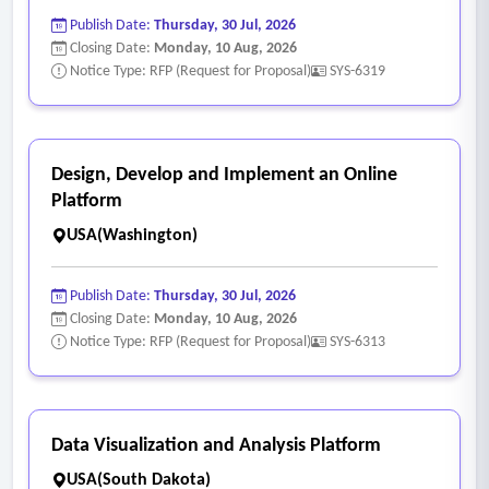
Publish Date:
Thursday, 30 Jul, 2026
Closing Date:
Monday, 10 Aug, 2026
Notice Type: RFP (Request for Proposal)
SYS-6319
Design, Develop and Implement an Online
Platform
USA(Washington)
Publish Date:
Thursday, 30 Jul, 2026
Closing Date:
Monday, 10 Aug, 2026
Notice Type: RFP (Request for Proposal)
SYS-6313
Data Visualization and Analysis Platform
USA(South Dakota)