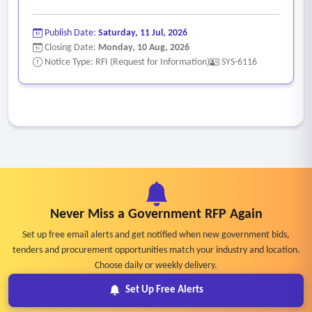
Publish Date:
Saturday, 11 Jul, 2026
Closing Date:
Monday, 10 Aug, 2026
Notice Type: RFI (Request for Information)
SYS-6116
Never Miss a Government RFP Again
Set up free email alerts and get notified when new government bids,
tenders and procurement opportunities match your industry and location.
Choose daily or weekly delivery.
Set Up Free Alerts