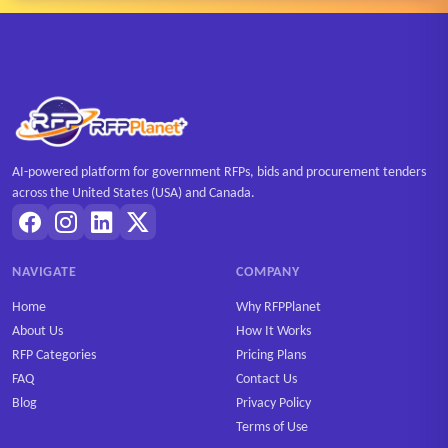
AI-powered platform for government RFPs, bids and procurement tenders
across the United States (USA) and Canada.
NAVIGATE
COMPANY
Home
Why RFPPlanet
About Us
How It Works
RFP Categories
Pricing Plans
FAQ
Contact Us
Blog
Privacy Policy
Terms of Use