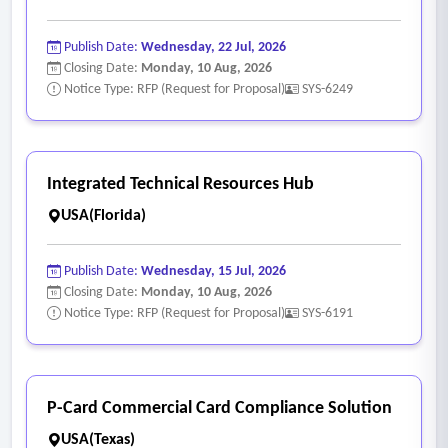
Publish Date:
Wednesday, 22 Jul, 2026
Closing Date:
Monday, 10 Aug, 2026
Notice Type: RFP (Request for Proposal)
SYS-6249
Integrated Technical Resources Hub
USA(Florida)
Publish Date:
Wednesday, 15 Jul, 2026
Closing Date:
Monday, 10 Aug, 2026
Notice Type: RFP (Request for Proposal)
SYS-6191
P-Card Commercial Card Compliance Solution
USA(Texas)