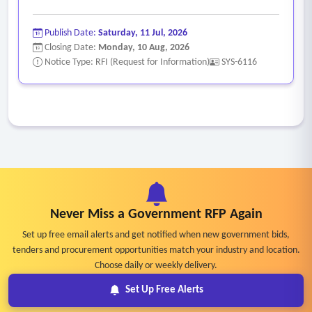
Publish Date:
Saturday, 11 Jul, 2026
Closing Date:
Monday, 10 Aug, 2026
Notice Type: RFI (Request for Information)
SYS-6116
Never Miss a Government RFP Again
Set up free email alerts and get notified when new government bids,
tenders and procurement opportunities match your industry and location.
Choose daily or weekly delivery.
Set Up Free Alerts