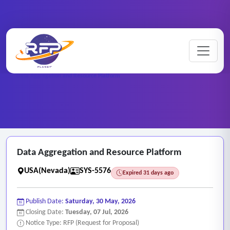
Web-based ..
Home
/
RFP Categories
/
/
Data Aggregation and Resource Platform
Data Aggregation and Resource Platform
USA(Nevada)
SYS-5576
Expired 31 days ago
Publish Date:
Saturday, 30 May, 2026
Closing Date:
Tuesday, 07 Jul, 2026
Notice Type: RFP (Request for Proposal)