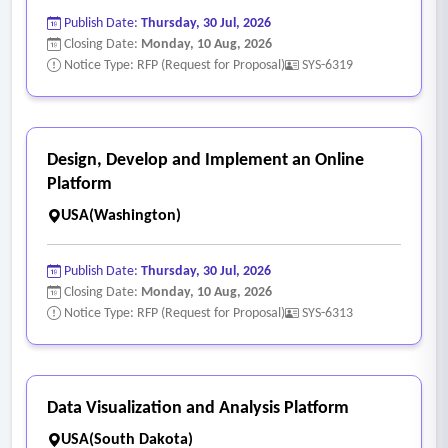
Publish Date:
Thursday, 30 Jul, 2026
Closing Date:
Monday, 10 Aug, 2026
Notice Type: RFP (Request for Proposal)
SYS-6319
Design, Develop and Implement an Online
Platform
USA(Washington)
Publish Date:
Thursday, 30 Jul, 2026
Closing Date:
Monday, 10 Aug, 2026
Notice Type: RFP (Request for Proposal)
SYS-6313
Data Visualization and Analysis Platform
USA(South Dakota)