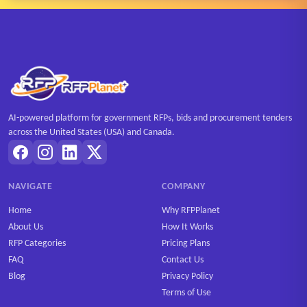
AI-powered platform for government RFPs, bids and procurement tenders
across the United States (USA) and Canada.
NAVIGATE
COMPANY
Home
Why RFPPlanet
About Us
How It Works
RFP Categories
Pricing Plans
FAQ
Contact Us
Blog
Privacy Policy
Terms of Use