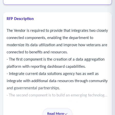
RFP Description
The Vendor is required to provide that integrates two closely
connected components, enabling the department to
modernize its data utilization and improve how veterans are
connected to benefits and resources.
- The first component is the creation of a data aggregation
platform with reporting dashboard capabilities.
- Integrate current data solutions agency has as well as
integrate with additional data resources through community
and governmental partnerships.
- The second component is to build an emerging technology
system such as secure data-sharing APIs, AI-powered
eligibility engines, and mobile-first platforms to develop an
Read More