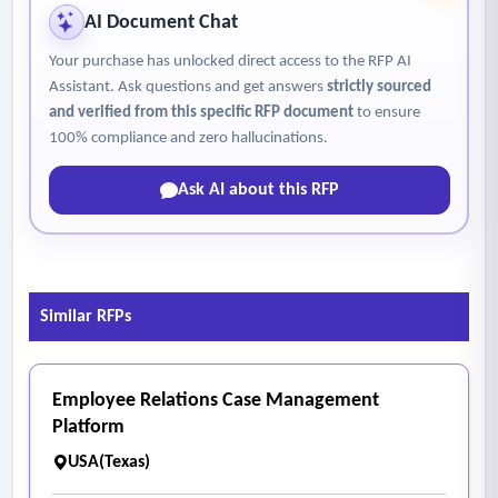
AI Document Chat
Your purchase has unlocked direct access to the RFP AI
Assistant. Ask questions and get answers
strictly sourced
and verified from this specific RFP document
to ensure
100% compliance and zero hallucinations.
Ask AI about this RFP
Similar RFPs
Employee Relations Case Management
Platform
USA(Texas)