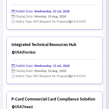
Publish Date:
Wednesday, 22 Jul, 2026
Closing Date:
Monday, 10 Aug, 2026
Notice Type: RFP (Request for Proposal)
SYS-6249
Integrated Technical Resources Hub
USA(Florida)
Publish Date:
Wednesday, 15 Jul, 2026
Closing Date:
Monday, 10 Aug, 2026
Notice Type: RFP (Request for Proposal)
SYS-6191
P-Card Commercial Card Compliance Solution
USA(Texas)