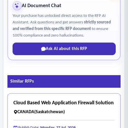
AI Document Chat
Your purchase has unlocked direct access to the RFP AI
Assistant. Ask questions and get answers
strictly sourced
and verified from this specific RFP document
to ensure
100% compliance and zero hallucinations.
Ask AI about this RFP
Similar RFPs
Cloud Based Web Application Firewall Solution
CANADA(Saskatchewan)
Publish Date:
Monday, 27 Jul, 2026