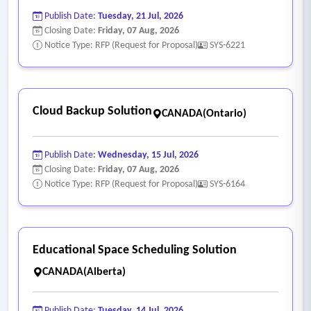
Publish Date:
Tuesday, 21 Jul, 2026
Closing Date:
Friday, 07 Aug, 2026
Notice Type: RFP (Request for Proposal)
SYS-6221
Cloud Backup Solution
CANADA(Ontario)
Publish Date:
Wednesday, 15 Jul, 2026
Closing Date:
Friday, 07 Aug, 2026
Notice Type: RFP (Request for Proposal)
SYS-6164
Educational Space Scheduling Solution
CANADA(Alberta)
Publish Date:
Tuesday, 14 Jul, 2026