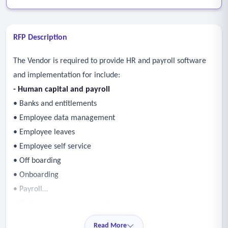
RFP Description
The Vendor is required to provide HR and payroll software
and implementation for include:
- Human capital and payroll
• Banks and entitlements
• Employee data management
• Employee leaves
• Employee self service
• Off boarding
• Onboarding
• Payroll
• Performance management
• Position management
Read More