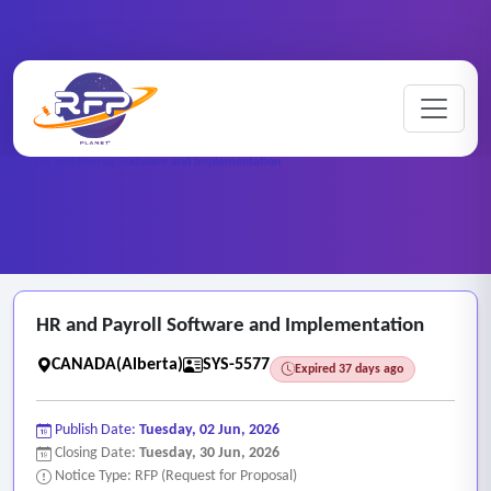
Web-based ..
Home
/
RFP Categories
/
/
HR and Payroll Software and Implementation
HR and Payroll Software and Implementation
CANADA(Alberta)
SYS-5577
Expired 37 days ago
Publish Date:
Tuesday, 02 Jun, 2026
Closing Date:
Tuesday, 30 Jun, 2026
Notice Type: RFP (Request for Proposal)