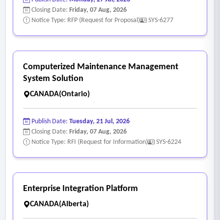
Closing Date:
Friday, 07 Aug, 2026
Notice Type: RFP (Request for Proposal)
SYS-6277
Computerized Maintenance Management
System Solution
CANADA(Ontario)
Publish Date:
Tuesday, 21 Jul, 2026
Closing Date:
Friday, 07 Aug, 2026
Notice Type: RFI (Request for Information)
SYS-6224
Enterprise Integration Platform
CANADA(Alberta)