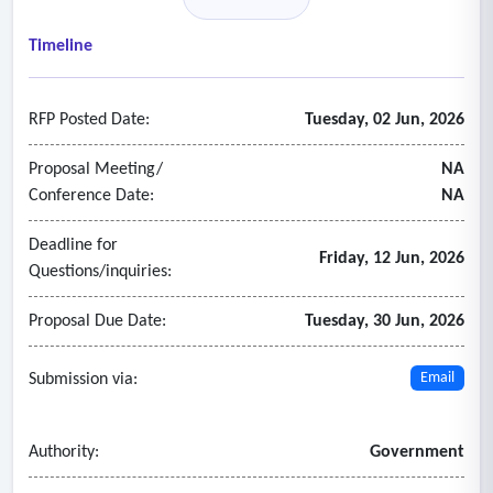
• Recruitment
• Scheduling
Timeline
• Time entry
• Training and competency management
RFP Posted Date:
Tuesday, 02 Jun, 2026
- Functional requirements
• Accessibility
Proposal Meeting/
NA
• Artificial intelligence
Conference Date:
NA
• Backups and disaster recovery
Deadline for
• Brand integration
Friday, 12 Jun, 2026
Questions/inquiries:
• Data management
• Production and non-production environment management
Proposal Due Date:
Tuesday, 30 Jun, 2026
• Help and support documentation
• Integration
Submission via:
Email
• Records and information management
• Reporting and analytics
Authority:
Government
• Security