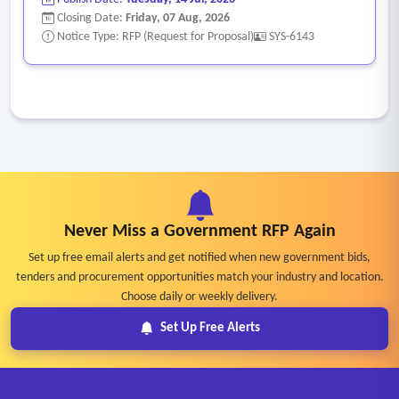
Closing Date:
Friday, 07 Aug, 2026
Notice Type: RFP (Request for Proposal)
SYS-6143
Never Miss a Government RFP Again
Set up free email alerts and get notified when new government bids,
tenders and procurement opportunities match your industry and location.
Choose daily or weekly delivery.
Set Up Free Alerts