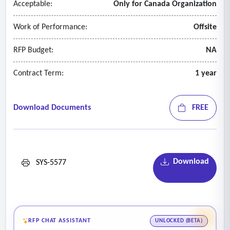
Acceptable:
Only for Canada Organization
• System availability and uptime
• System upgrades and patch management.
Work of Performance:
Offsite
RFP Budget:
NA
Contract Term:
1 year
Download Documents
FREE
Download
SYS-5577
RFP CHAT ASSISTANT
UNLOCKED (BETA)