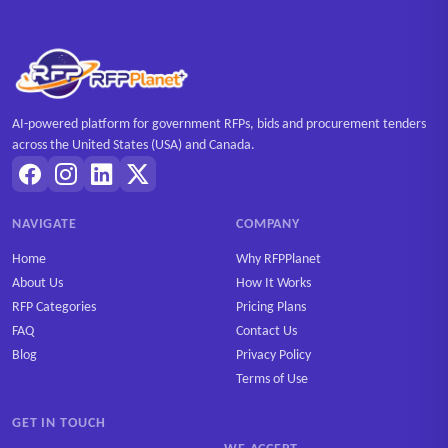
AI-powered platform for government RFPs, bids and procurement tenders
across the United States (USA) and Canada.
NAVIGATE
COMPANY
Home
Why RFPPlanet
About Us
How It Works
RFP Categories
Pricing Plans
FAQ
Contact Us
Blog
Privacy Policy
Terms of Use
GET IN TOUCH