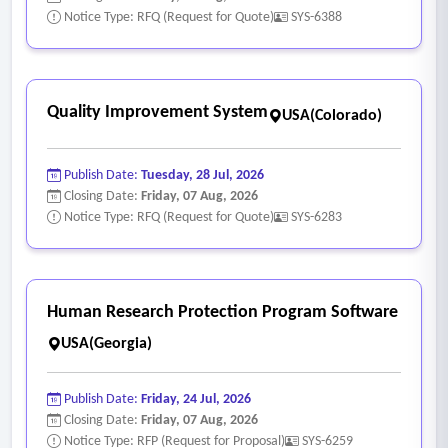
problematic component(s), e.g.; sensor, control valve,
Notice Type: RFQ (Request for Quote)
SYS-6388
control damper, operating sequence and scheduling, etc.
- Building management system (BMS-DDC)
1. Calibration requirements:
Quality Improvement System
USA(Colorado)
• Equipment description (include tag no.);
• Area served;
Publish Date:
Tuesday, 28 Jul, 2026
• Analog range;
Closing Date:
Friday, 07 Aug, 2026
• Set point;
Notice Type: RFQ (Request for Quote)
SYS-6283
• Calibration, as-found;
• Calibration, as-left;
• Verification of repeatability over five cycles;
Human Research Protection Program Software
• Date and time verification or calibration performed;
USA(Georgia)
• Technician signature.
2. Verify operation of and calibrate the following:
Publish Date:
Friday, 24 Jul, 2026
• Heating and cooling system resets and demand
Closing Date:
Friday, 07 Aug, 2026
• Programmable controllers and control loops;
Notice Type: RFP (Request for Proposal)
SYS-6259