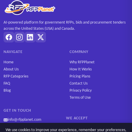
AI-powered platform for government RFPs, bids and procurement tenders
across the United States (USA) and Canada.
NAVIGATE
COMPANY
Home
Why RFPPlanet
About Us
How It Works
RFP Categories
Pricing Plans
FAQ
Contact Us
Blog
Privacy Policy
Terms of Use
GET IN TOUCH
WE ACCEPT
info@rfpplanet.com
We use cookies to improve your experience, remember your preferences,