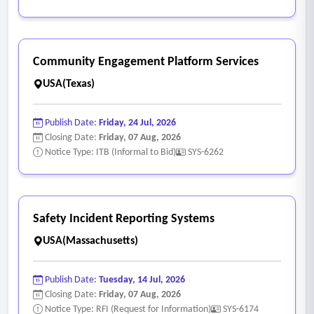
• Verify the sequence of operation:
o Startup sequence;
o Supply air flow control;
Community Engagement Platform Services
o Return air flow control;
USA(Texas)
o Outdoor air flow control;
o Supply air temperature;
Publish Date:
Friday, 24 Jul, 2026
o VAV control;
Closing Date:
Friday, 07 Aug, 2026
o Vane control;
Notice Type: ITB (Informal to Bid)
SYS-6262
o Mixed air temperature;
o Economizer cycle;
o Shut down sequence;
Safety Incident Reporting Systems
o Hot water heating system;
USA(Massachusetts)
o Chilled water system;
o Perimeter zone control;
Publish Date:
Tuesday, 14 Jul, 2026
o Purge mode.
Closing Date:
Friday, 07 Aug, 2026
Notice Type: RFI (Request for Information)
SYS-6174