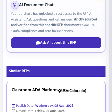
controlled medium.
AI Document Chat
• Inspect condition of the valve and actuator.
Your purchase has unlocked direct access to the RFP AI
• Leaks are to be repaired including tightening or
Assistant. Ask questions and get answers
strictly sourced
replacement of valve packing.
and verified from this specific RFP document
to ensure
• Operate control valve and actuator over full design
100% compliance and zero hallucinations.
modulation range to verify proper operation. Adjust as
Ask AI about this RFP
necessary.
• Verify proper operation of all pilot positioners.
- Corrective action based maintenance – building
management system (BMS) / direct digital control (DDC)
Similar RFPs
• Review the log book entries;
• Sign in and sign out using the trouble book repair log
• Indicate the amount of time the technician was onsite to
Classroom ADA Platform
USA(Colorado)
address the trouble book entries;
• Troubleshoot the issues identified and perform the
Publish Date:
Wednesday, 05 Aug, 2026
applicable maintenance tasks listed below, on the
Closing Date:
Friday, 07 Aug, 2026