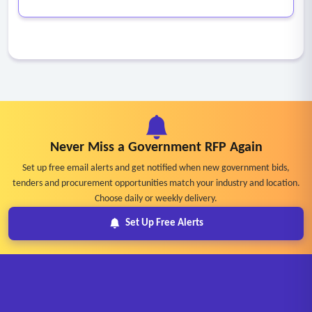
Never Miss a Government RFP Again
Set up free email alerts and get notified when new government bids,
tenders and procurement opportunities match your industry and location.
Choose daily or weekly delivery.
Set Up Free Alerts