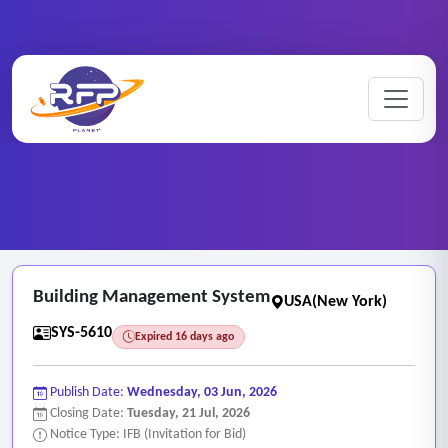
Web-based ..
Home
/
RFP Categories
/
/
Building Management System
Building Management System
USA(New York)
SYS-5610
Expired 16 days ago
Publish Date:
Wednesday, 03 Jun, 2026
Closing Date:
Tuesday, 21 Jul, 2026
Notice Type: IFB (Invitation for Bid)