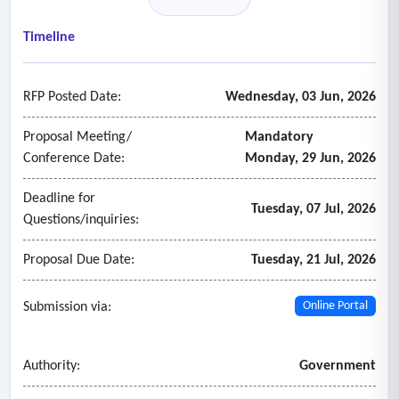
• Calibration as-left;
• Repeatability (over five cycles);
Timeline
• Test equipment certificate; and
• Date, time, and technician signature.
RFP Posted Date:
Wednesday, 03 Jun, 2026
- The following are examples of parameters to be
included in the review:
Proposal Meeting/
Mandatory
• Component and equipment failures;
Conference Date:
Monday, 29 Jun, 2026
• Water consumption;
Deadline for
• Electrical and fuel consumption;
Tuesday, 07 Jul, 2026
Questions/inquiries:
• Pm observation notes;
• Short and long term repairs and replacements.
Proposal Due Date:
Tuesday, 21 Jul, 2026
- Semi-annual preventive maintenance service
1. Control dampers - controlled and operated by the
Submission via:
Online Portal
BMS:
• Inspect inlet guide vanes linkages, set screws and blade
Authority:
Government
adjustment for proper tightness. Lubricate as required.