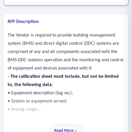
RFP Description
The Vendor is required to provide building management
system (BMS) and direct digital control (DDC) systems are
comprised of any and all components associated with the
BMS-DDC systems operation and the monitoring and control
of equipment and devices associated with it.
- The calibration sheet must include, but not be limited
to, the following data:
• Equipment description (tag no.);
• System or equipment served;
• Analog range;
• Set point;
• Calibration as-found;
Read More