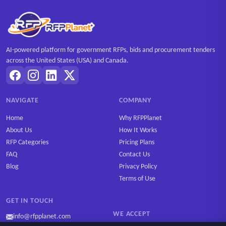
AI-powered platform for government RFPs, bids and procurement tenders
across the United States (USA) and Canada.
NAVIGATE
COMPANY
Home
Why RFPPlanet
About Us
How It Works
RFP Categories
Pricing Plans
FAQ
Contact Us
Blog
Privacy Policy
Terms of Use
GET IN TOUCH
WE ACCEPT
info@rfpplanet.com