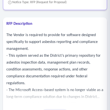
Notice Type: RFP (Request for Proposal)
RFP Description
The Vendor is required to provide for software designed
specifically to support asbestos reporting and compliance
management.
- This system served as the District’s primary repository for
asbestos inspection data, management plan records,
condition assessments, response actions, and other
compliance documentation required under federal
regulations.
- The Microsoft Access–based system is no longer viable as a
long-term compliance solution due to changes in District
technology standards and support capabilities.