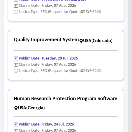
• Tracking of asbestos-containing and assumed asbestos-
Closing Date:
Friday, 07 Aug, 2026
containing materials
Notice Type: RFQ (Request for Quote)
SYS-6388
• Documentation of condition assessments and response
actions
• Storage and maintenance of asbestos management plans
Quality Improvement System
USA(Colorado)
• Record retention and reporting necessary to demonstrate
compliance
Publish Date:
Tuesday, 28 Jul, 2026
- Reporting and Documentation
Closing Date:
Friday, 07 Aug, 2026
• Generation of standard and customizable reports required
Notice Type: RFQ (Request for Quote)
SYS-6283
for internal oversight and regulatory compliance.
• Support for audit reviews and regulatory inquiries.
- Security Requirements
Human Research Protection Program Software
• Authentication using SAML or OIDC-based Single Sign-on
USA(Georgia)
(SSO)
• Data at rest encryption (if cloud-based) for SPS data
Publish Date:
Friday, 24 Jul, 2026
• Ability for designated SPS staff to control access within the
Closing Date:
Friday, 07 Aug, 2026