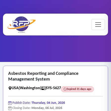
Web-based ..
Home
/
RFP Categories
/
/
Asbestos Reporting and Compliance Management System
Asbestos Reporting and Compliance
Management System
USA(Washington)
SYS-5627
Expired 31 days ago
Publish Date:
Thursday, 04 Jun, 2026
Closing Date:
Monday, 06 Jul, 2026