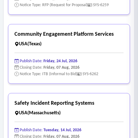
application, or access control using Active Directory or Azure
Notice Type: RFP (Request for Proposal)
SYS-6259
groups
• Immediate notification of breach to vendor’s systems, data
and/or domain
Community Engagement Platform Services
• Notification of degradation of service to vendor’s systems,
USA(Texas)
data and/or domain
• Performs regular patching and vulnerability scans against
Publish Date:
Friday, 24 Jul, 2026
application server and underlying infrastructure. Critical
Closing Date:
Friday, 07 Aug, 2026
patches within 30 days (if cloud-based)
Notice Type: ITB (Informal to Bid)
SYS-6262
• System has a defined storage backup and recovery
process, including content and configuration settings
• User access to the client application accomplished via web
Safety Incident Reporting Systems
browser or client software from user's machine, not a
USA(Massachusetts)
Remote Desktop session into a central server
• Any integrated mail functionality supports Modern
Publish Date:
Tuesday, 14 Jul, 2026
Authentication (OAuth2) to properly integrate with
Closing Date:
Friday, 07 Aug, 2026