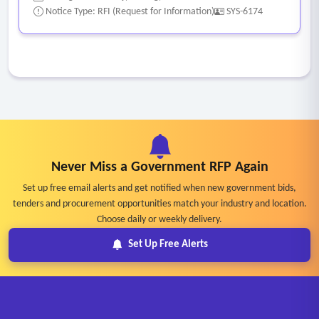
M365/Exchange Online.
Notice Type: RFI (Request for Information)
SYS-6174
Never Miss a Government RFP Again
Set up free email alerts and get notified when new government bids,
tenders and procurement opportunities match your industry and location.
Choose daily or weekly delivery.
Set Up Free Alerts