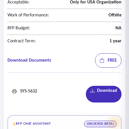
Acceptable:
Only for USA Organization
for use in external mapping systems should also be included.
Please explain details if this requirement can be met.
Work of Performance:
Offsite
- The system should include advanced visualizations (heat
maps, deterioration curves, scenario overlays).
RFP Budget:
NA
Contract Term:
1 year
Download Documents
FREE
Download
SYS-5632
RFP CHAT ASSISTANT
UNLOCKED (BETA)