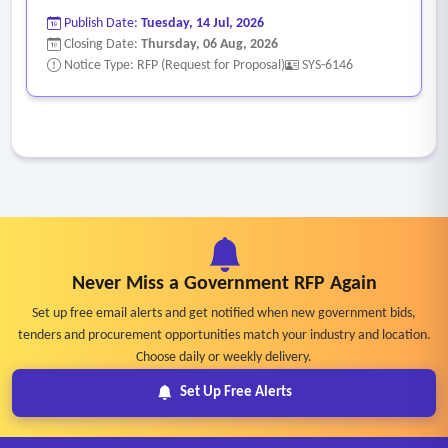
Publish Date:
Tuesday, 14 Jul, 2026
Closing Date:
Thursday, 06 Aug, 2026
Notice Type: RFP (Request for Proposal)
SYS-6146
Never Miss a Government RFP Again
Set up free email alerts and get notified when new government bids,
tenders and procurement opportunities match your industry and location.
Choose daily or weekly delivery.
Set Up Free Alerts