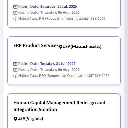
Publish Date:
Saturday, 25 Jul, 2026
Closing Date:
Thursday, 06 Aug, 2026
Notice Type: RFI (Request for Information)
SYS-6266
ERP Product Services
USA(Massachusetts)
Publish Date:
Tuesday, 21 Jul, 2026
Closing Date:
Thursday, 06 Aug, 2026
Notice Type: RFQ (Request for Qualifications)
SYS-6233
Human Capital Management Redesign and
Integration Solution
USA(Virginia)