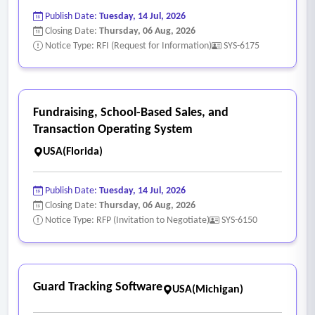
Publish Date:
Tuesday, 14 Jul, 2026
Closing Date:
Thursday, 06 Aug, 2026
Notice Type: RFI (Request for Information)
SYS-6175
Fundraising, School-Based Sales, and
Transaction Operating System
USA(Florida)
Publish Date:
Tuesday, 14 Jul, 2026
Closing Date:
Thursday, 06 Aug, 2026
Notice Type: RFP (Invitation to Negotiate)
SYS-6150
Guard Tracking Software
USA(Michigan)