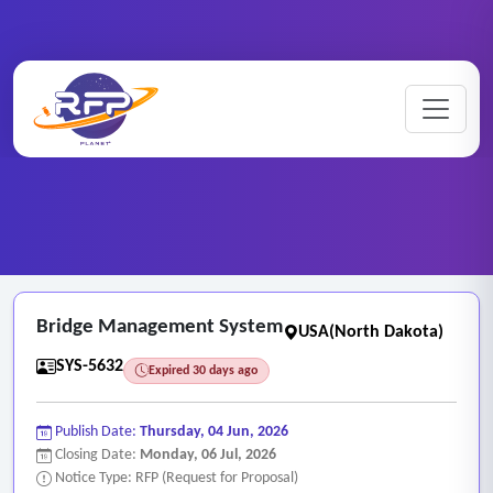
Web-based ..
Home
/
RFP Categories
/
/
Bridge Management System
Bridge Management System
USA(North Dakota)
SYS-5632
Expired 30 days ago
Publish Date:
Thursday, 04 Jun, 2026
Closing Date:
Monday, 06 Jul, 2026
Notice Type: RFP (Request for Proposal)