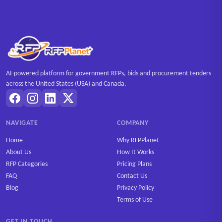
AI-powered platform for government RFPs, bids and procurement tenders
across the United States (USA) and Canada.
NAVIGATE
COMPANY
Home
Why RFPPlanet
About Us
How It Works
RFP Categories
Pricing Plans
FAQ
Contact Us
Blog
Privacy Policy
Terms of Use
GET IN TOUCH