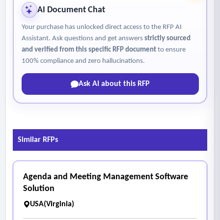
AI Document Chat
Your purchase has unlocked direct access to the RFP AI
Assistant. Ask questions and get answers
strictly sourced
and verified from this specific RFP document
to ensure
100% compliance and zero hallucinations.
Ask AI about this RFP
Similar RFPs
Agenda and Meeting Management Software
Solution
USA(Virginia)