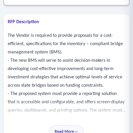
RFP Description
The Vendor is required to provide proposals for a cost-
efficient, specifications for the inventory – compliant bridge
management system (BMS).
- The new BMS will serve to assist decision-makers in
developing cost-effective improvements and long-term
investment strategies that achieve optimal levels of service
across state bridges based on funding constraints.
- The proposed system must provide a reporting solution
that is accessible and configurable, and offers screen-display
queries, dashboards, and printing options. The system must
generate charts, graphs, and tables that provide projections
of bridge performance based on deterioration models.
Read More