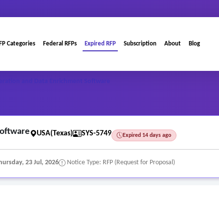
FP Categories
Federal RFPs
Expired RFP
Subscription
About
Blog
eration and Data Enrichment Software
Software
USA(Texas)
SYS-5749
Expired 14 days ago
hursday, 23 Jul, 2026
Notice Type: RFP (Request for Proposal)