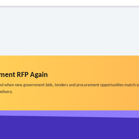
ment RFP Again
ified when new government bids, tenders and procurement opportunities match y
elivery.