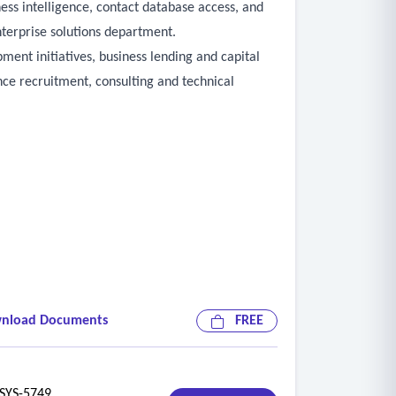
ess intelligence, contact database access, and
terprise solutions department.
ment initiatives, business lending and capital
ce recruitment, consulting and technical
ility for individuals with disabilities
nload Documents
FREE
ies
YS-5749