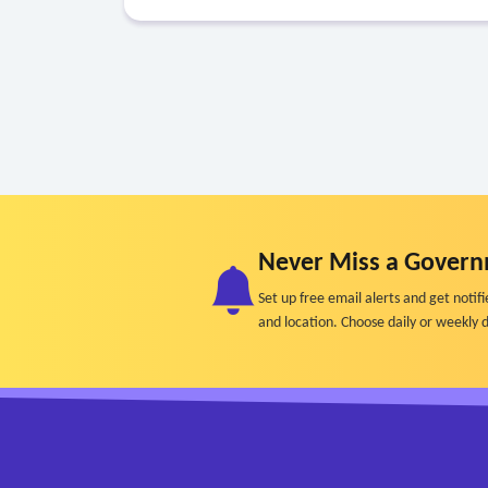
Never Miss a Govern
Set up free email alerts and get not
and location. Choose daily or weekly d