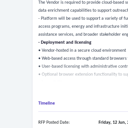
The Vendor is required to provide cloud-based s
data enrichment capabilities to support outreac
- Platform will be used to support a variety of 
access programs, energy and infrastructure init
assistance services, and broader stakeholder en
- Deployment and licensing
• Vendor-hosted in a secure cloud environment
• Web-based access through standard browsers w
• User-based licensing with administrative contr
• Optional browser extension functionality to su
- Accessibility
• All deliverables must comply with web content a
• Contractor must conduct both manual and auto
Timeline
• Accessibility conformance report must be pro
• Post-launch: monitor and maintain accessibilit
• All content and interfaces must be compatible
RFP Posted Date:
Friday, 12 Jun,