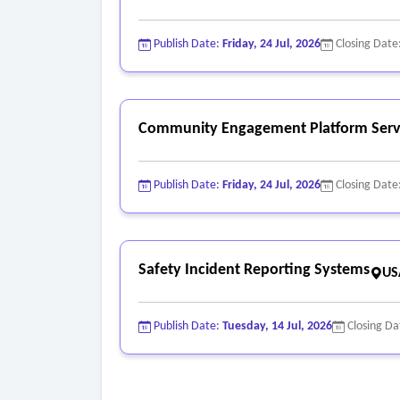
• Compliance with applicable data protection an
Publish Date:
Friday, 24 Jul, 2026
Closing Date
Community Engagement Platform Serv
Publish Date:
Friday, 24 Jul, 2026
Closing Date
Safety Incident Reporting Systems
US
Publish Date:
Tuesday, 14 Jul, 2026
Closing Da