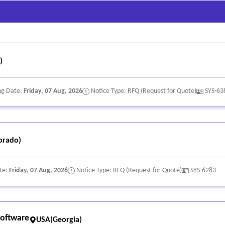
n
formation
s
)
nitoring
ng Date:
Friday, 07 Aug, 2026
Notice Type: RFQ (Request for Quote)
SYS-63
ead volume, engagement activity, and conversion metrics
orado)
s platforms for data sharing
te:
Friday, 07 Aug, 2026
Notice Type: RFQ (Request for Quote)
SYS-6283
b hook capabilities for system integration with agency systems
s and data security
s
oftware
USA(Georgia)