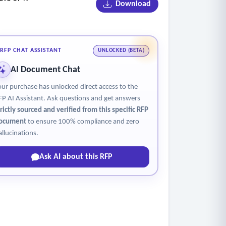
Download
RFP CHAT ASSISTANT
UNLOCKED (BETA)
AI Document Chat
our purchase has unlocked direct access to the
FP AI Assistant. Ask questions and get answers
trictly sourced and verified from this specific RFP
ocument
to ensure 100% compliance and zero
allucinations.
Ask AI about this RFP