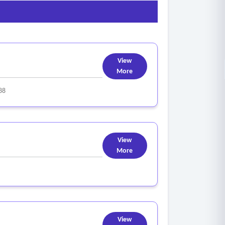
View
More
88
View
More
View