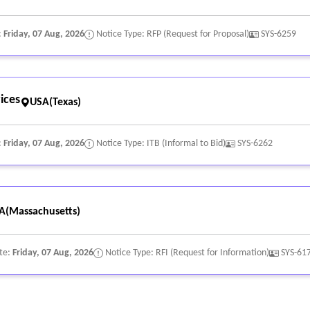
d privacy regulations.
:
Friday, 07 Aug, 2026
Notice Type: RFP (Request for Proposal)
SYS-6259
ices
USA(Texas)
:
Friday, 07 Aug, 2026
Notice Type: ITB (Informal to Bid)
SYS-6262
A(Massachusetts)
te:
Friday, 07 Aug, 2026
Notice Type: RFI (Request for Information)
SYS-61