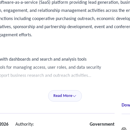
oftware-as-a-service (SaaS) platform providing lead generation, busin
h, engagement, and relationship management activities across the en
functions including cooperative purchasing outreach, economic develop
iatives, sponsorship and partnership development, event and conferen
gagement efforts.
ith dashboards and search and analysis tools
ols for managing access, user roles, and data security
pport business research and outreach activities
ccessibility guidelines (WCAG) version 2.1, level aa, ensuring accessib
Read More
mated accessibility testing throughout the development process
Dow
vided upon request
y compliance, address identified issues promptly
 with assistive technologies; contractor must remediate any deficienc
 2026
Authority:
Government
S