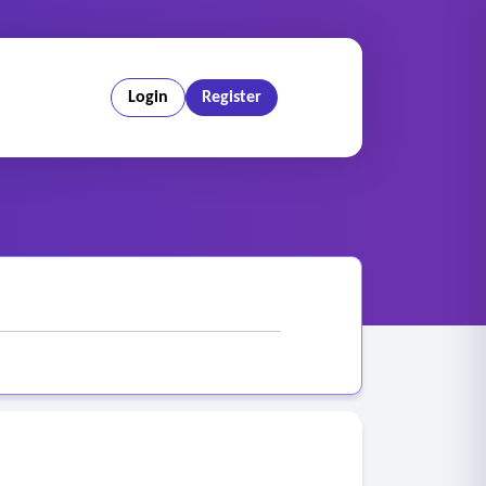
Login
Register