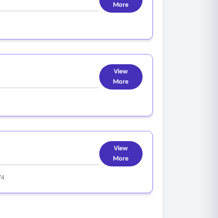
More
View
More
View
More
74