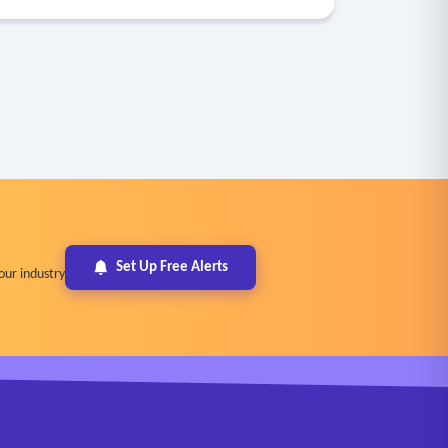
Set Up Free Alerts
our industry