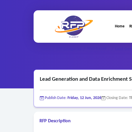
Home
R
Web-based ..
Home
/
RFP Categories
/
/
Lead Gen
Lead Generation and Data Enrichment 
Publish Date:
Friday, 12 Jun, 2026
Closing Date:
T
RFP Description