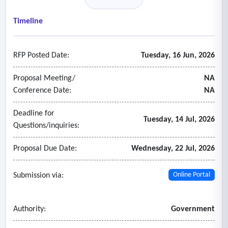
• Provide high availability, data security, and compliance
with regulations.
Timeline
- The main documents for this RFP are not available on our
website.
RFP Posted Date:
Tuesday, 16 Jun, 2026
Proposal Meeting/
NA
Conference Date:
NA
Deadline for
Tuesday, 14 Jul, 2026
Questions/inquiries:
Proposal Due Date:
Wednesday, 22 Jul, 2026
Submission via:
Online Portal
Authority:
Government