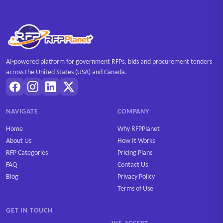
AI-powered platform for government RFPs, bids and procurement tenders
across the United States (USA) and Canada.
NAVIGATE
COMPANY
Home
Why RFPPlanet
About Us
How It Works
RFP Categories
Pricing Plans
FAQ
Contact Us
Blog
Privacy Policy
Terms of Use
GET IN TOUCH