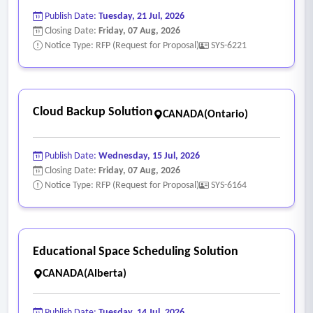
Publish Date:
Tuesday, 21 Jul, 2026
Closing Date:
Friday, 07 Aug, 2026
Notice Type: RFP (Request for Proposal)
SYS-6221
Cloud Backup Solution
CANADA(Ontario)
Publish Date:
Wednesday, 15 Jul, 2026
Closing Date:
Friday, 07 Aug, 2026
Notice Type: RFP (Request for Proposal)
SYS-6164
Educational Space Scheduling Solution
CANADA(Alberta)
Publish Date:
Tuesday, 14 Jul, 2026