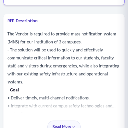
RFP Description
The Vendor is required to provide mass notification system
(MNS) for our institution of 3 campuses.
- The solution will be used to quickly and effectively
communicate critical information to our students, faculty,
staff, and visitors during emergencies, while also integrating
with our existing safety infrastructure and operational
systems.
- Goal
• Deliver timely, multi-channel notifications.
• Integrate with current campus safety technologies and
applications.
• Support targeted, two-way communication.
Read More