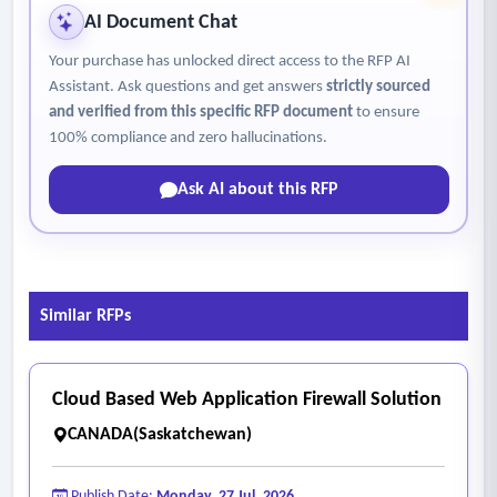
AI Document Chat
Your purchase has unlocked direct access to the RFP AI
Assistant. Ask questions and get answers
strictly sourced
and verified from this specific RFP document
to ensure
100% compliance and zero hallucinations.
Ask AI about this RFP
Similar RFPs
Cloud Based Web Application Firewall Solution
CANADA(Saskatchewan)
Publish Date:
Monday, 27 Jul, 2026