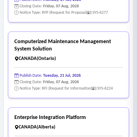
Closing Date:
Friday, 07 Aug, 2026
Notice Type: RFP (Request for Proposal)
SYS-6277
Computerized Maintenance Management
System Solution
CANADA(Ontario)
Publish Date:
Tuesday, 21 Jul, 2026
Closing Date:
Friday, 07 Aug, 2026
Notice Type: RFI (Request for Information)
SYS-6224
Enterprise Integration Platform
CANADA(Alberta)