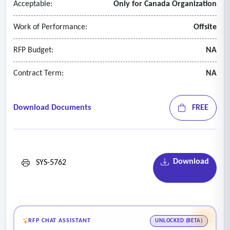
Acceptable:
Only for Canada Organization
Work of Performance:
Offsite
RFP Budget:
NA
Contract Term:
NA
Download Documents
FREE
Download
SYS-5762
RFP CHAT ASSISTANT
UNLOCKED (BETA)