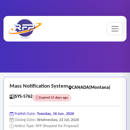
Web-based ..
Home
/
RFP Categories
/
/
Mass Notification System
Mass Notification System
CANADA(Montana)
SYS-5762
Expired 15 days ago
Publish Date:
Tuesday, 16 Jun, 2026
Closing Date:
Wednesday, 22 Jul, 2026
Notice Type: RFP (Request for Proposal)