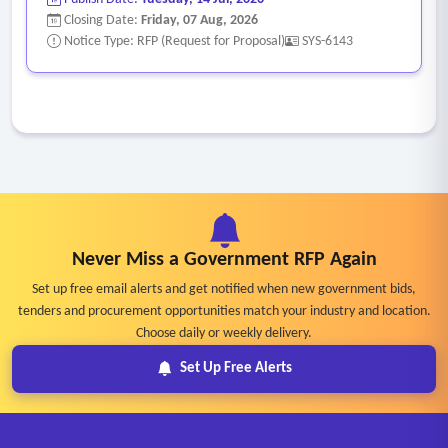
Closing Date:
Friday, 07 Aug, 2026
Notice Type: RFP (Request for Proposal)
SYS-6143
Never Miss a Government RFP Again
Set up free email alerts and get notified when new government bids,
tenders and procurement opportunities match your industry and location.
Choose daily or weekly delivery.
Set Up Free Alerts