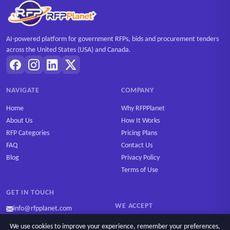
AI-powered platform for government RFPs, bids and procurement tenders
across the United States (USA) and Canada.
NAVIGATE
COMPANY
Home
Why RFPPlanet
About Us
How It Works
RFP Categories
Pricing Plans
FAQ
Contact Us
Blog
Privacy Policy
Terms of Use
GET IN TOUCH
WE ACCEPT
info@rfpplanet.com
We use cookies to improve your experience, remember your preferences,