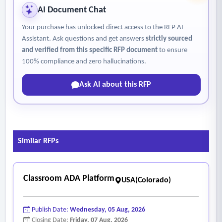
AI Document Chat
Your purchase has unlocked direct access to the RFP AI
Assistant. Ask questions and get answers
strictly sourced
and verified from this specific RFP document
to ensure
100% compliance and zero hallucinations.
Ask AI about this RFP
Similar RFPs
Classroom ADA Platform
USA(Colorado)
Publish Date:
Wednesday, 05 Aug, 2026
Closing Date:
Friday, 07 Aug, 2026