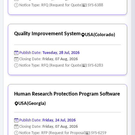
Notice Type: RFQ (Request for Quote)
SYS-6388
Quality Improvement System
USA(Colorado)
Publish Date:
Tuesday, 28 Jul, 2026
Closing Date:
Friday, 07 Aug, 2026
Notice Type: RFQ (Request for Quote)
SYS-6283
Human Research Protection Program Software
USA(Georgia)
Publish Date:
Friday, 24 Jul, 2026
Closing Date:
Friday, 07 Aug, 2026
Notice Type: RFP (Request for Proposal)
SYS-6259