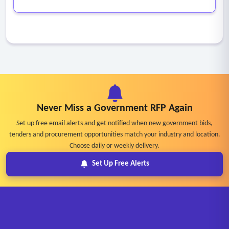
Never Miss a Government RFP Again
Set up free email alerts and get notified when new government bids,
tenders and procurement opportunities match your industry and location.
Choose daily or weekly delivery.
Set Up Free Alerts