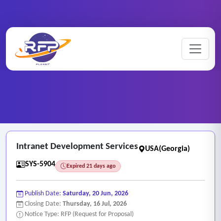
Web-based ..
Home
/
RFP Categories
/
/
Intranet Development Services
Intranet Development Services
USA(Georgia)
SYS-5904
Expired 21 days ago
Publish Date:
Saturday, 20 Jun, 2026
Closing Date:
Thursday, 16 Jul, 2026
Notice Type: RFP (Request for Proposal)