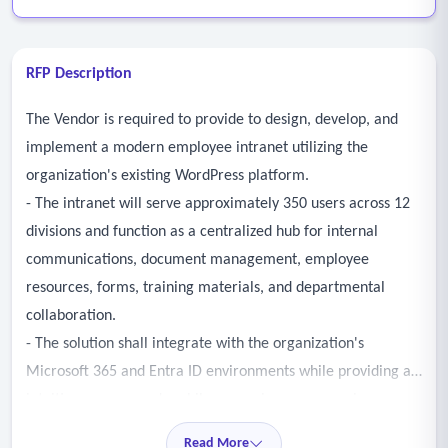
RFP Description
The Vendor is required to provide to design, develop, and
implement a modern employee intranet utilizing the
organization's existing WordPress platform.
- The intranet will serve approximately 350 users across 12
divisions and function as a centralized hub for internal
communications, document management, employee
resources, forms, training materials, and departmental
collaboration.
- The solution shall integrate with the organization's
Microsoft 365 and Entra ID environments while providing an
intuitive, secure, and mobileresponsive user experience.
- Shall migrate applicable content, documents, and
Read More