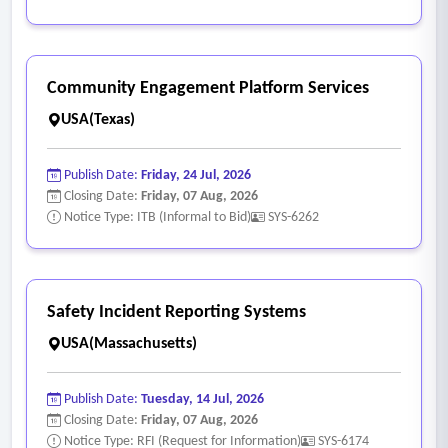
Community Engagement Platform Services
USA(Texas)
Publish Date:
Friday, 24 Jul, 2026
Closing Date:
Friday, 07 Aug, 2026
Notice Type: ITB (Informal to Bid)
SYS-6262
Safety Incident Reporting Systems
USA(Massachusetts)
Publish Date:
Tuesday, 14 Jul, 2026
Closing Date:
Friday, 07 Aug, 2026
Notice Type: RFI (Request for Information)
SYS-6174