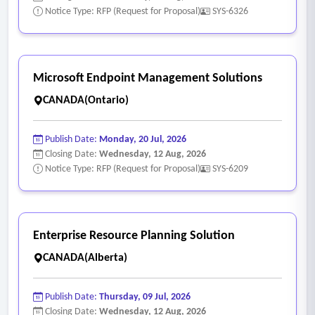
Notice Type: RFP (Request for Proposal)
SYS-6326
Microsoft Endpoint Management Solutions
CANADA(Ontario)
Publish Date:
Monday, 20 Jul, 2026
Closing Date:
Wednesday, 12 Aug, 2026
Notice Type: RFP (Request for Proposal)
SYS-6209
Enterprise Resource Planning Solution
CANADA(Alberta)
Publish Date:
Thursday, 09 Jul, 2026
Closing Date:
Wednesday, 12 Aug, 2026