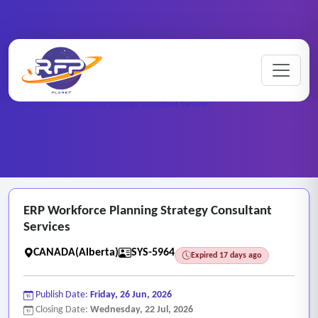
Web-based ..
Home
/
RFP Categories
/
/
ERP Workforce Planning Strategy Consultant Services
ERP Workforce Planning Strategy Consultant
Services
CANADA(Alberta)
SYS-5964
Expired 17 days ago
Publish Date:
Friday, 26 Jun, 2026
Closing Date:
Wednesday, 22 Jul, 2026