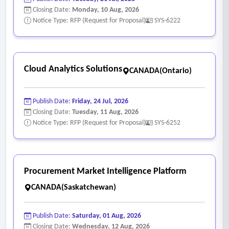
Closing Date:
Monday, 10 Aug, 2026
Notice Type: RFP (Request for Proposal)
SYS-6222
Cloud Analytics Solutions
CANADA(Ontario)
Publish Date:
Friday, 24 Jul, 2026
Closing Date:
Tuesday, 11 Aug, 2026
Notice Type: RFP (Request for Proposal)
SYS-6252
Procurement Market Intelligence Platform
CANADA(Saskatchewan)
Publish Date:
Saturday, 01 Aug, 2026
Closing Date:
Wednesday, 12 Aug, 2026