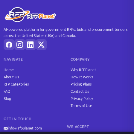
AI-powered platform for government RFPs, bids and procurement tenders
across the United States (USA) and Canada.
NAVIGATE
COMPANY
Home
Why RFPPlanet
About Us
How It Works
RFP Categories
Pricing Plans
FAQ
Contact Us
Blog
Privacy Policy
Terms of Use
GET IN TOUCH
WE ACCEPT
info@rfpplanet.com