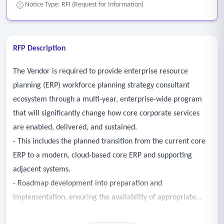
Notice Type: RFI (Request for Information)
RFP Description
The Vendor is required to provide enterprise resource
planning (ERP) workforce planning strategy consultant
ecosystem through a multi-year, enterprise-wide program
that will significantly change how core corporate services
are enabled, delivered, and sustained.
- This includes the planned transition from the current core
ERP to a modern, cloud-based core ERP and supporting
adjacent systems.
- Roadmap development into preparation and
implementation, ensuring the availability of appropriate
workforce capabilities and capacity is a critical success