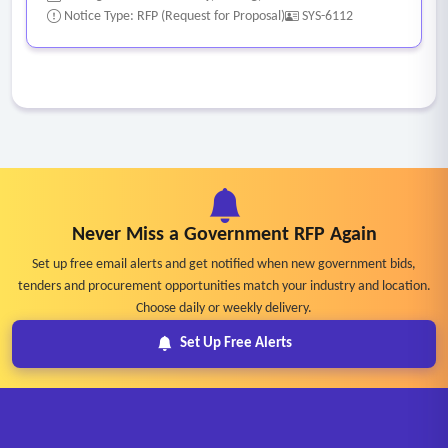
Notice Type: RFP (Request for Proposal)
SYS-6112
Never Miss a Government RFP Again
Set up free email alerts and get notified when new government bids,
tenders and procurement opportunities match your industry and location.
Choose daily or weekly delivery.
Set Up Free Alerts