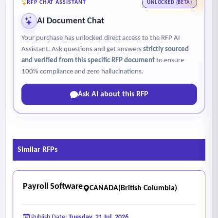
website.
RFP CHAT ASSISTANT
UNLOCKED (BETA)
AI Document Chat
Your purchase has unlocked direct access to the RFP AI
Assistant. Ask questions and get answers
strictly sourced
and verified from this specific RFP document
to ensure
100% compliance and zero hallucinations.
Ask AI about this RFP
Similar RFPs
Payroll Software
CANADA(British Columbia)
Publish Date:
Tuesday, 21 Jul, 2026