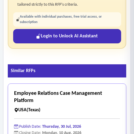
tailored strictly to this RFP's criteria.
Available with individual purchases, free trial access, or
subscription
Login to Unlock AI Assistant
Similar RFPs
Employee Relations Case Management
Platform
USA(Texas)
Publish Date:
Thursday, 30 Jul, 2026
Closing Date:
Monday, 10 Aug, 2026