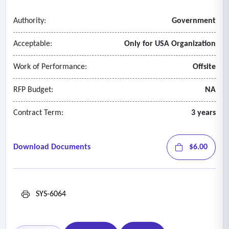
Authority:
Government
Acceptable:
Only for USA Organization
Work of Performance:
Offsite
RFP Budget:
NA
Contract Term:
3 years
Download Documents
$6.00
SYS-6064