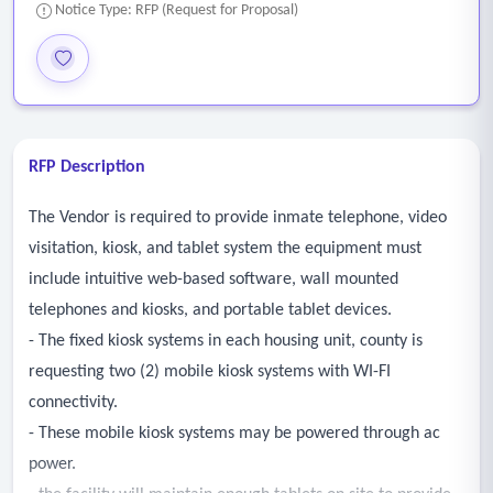
Notice Type: RFP (Request for Proposal)
RFP Description
The Vendor is required to provide inmate telephone, video
visitation, kiosk, and tablet system the equipment must
include intuitive web-based software, wall mounted
telephones and kiosks, and portable tablet devices.
- The fixed kiosk systems in each housing unit, county is
requesting two (2) mobile kiosk systems with WI-FI
connectivity.
- These mobile kiosk systems may be powered through ac
power.