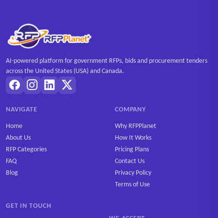
AI-powered platform for government RFPs, bids and procurement tenders
across the United States (USA) and Canada.
NAVIGATE
COMPANY
Home
Why RFPPlanet
About Us
How It Works
RFP Categories
Pricing Plans
FAQ
Contact Us
Blog
Privacy Policy
Terms of Use
GET IN TOUCH