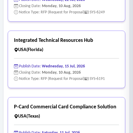
Closing Date:
Monday, 10 Aug, 2026
Notice Type: RFP (Request for Proposal)
SYS-6249
Integrated Technical Resources Hub
USA(Florida)
Publish Date:
Wednesday, 15 Jul, 2026
Closing Date:
Monday, 10 Aug, 2026
Notice Type: RFP (Request for Proposal)
SYS-6191
P-Card Commercial Card Compliance Solution
USA(Texas)
Publish Date:
Saturday, 11 Jul, 2026