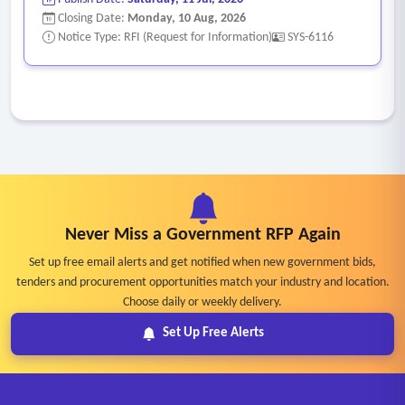
Closing Date:
Monday, 10 Aug, 2026
Notice Type: RFI (Request for Information)
SYS-6116
Never Miss a Government RFP Again
Set up free email alerts and get notified when new government bids,
tenders and procurement opportunities match your industry and location.
Choose daily or weekly delivery.
Set Up Free Alerts