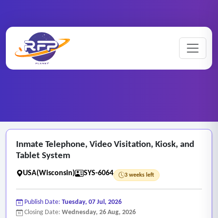
Web-based ..
Inmate ..
Home
/
RFP Categories
/
/
Inmate Telephone, Video Visitation, Kiosk, and
Tablet System
USA(Wisconsin)
SYS-6064
3 weeks left
Publish Date:
Tuesday, 07 Jul, 2026
Closing Date:
Wednesday, 26 Aug, 2026