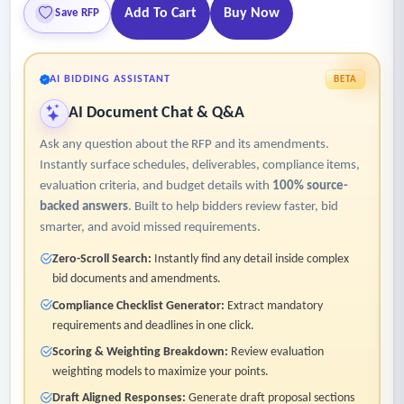
Add To Cart
Buy Now
Save RFP
AI BIDDING ASSISTANT
BETA
AI Document Chat & Q&A
Ask any question about the RFP and its amendments.
Instantly surface schedules, deliverables, compliance items,
evaluation criteria, and budget details with
100% source-
backed answers
. Built to help bidders review faster, bid
smarter, and avoid missed requirements.
Zero-Scroll Search:
Instantly find any detail inside complex
bid documents and amendments.
Compliance Checklist Generator:
Extract mandatory
requirements and deadlines in one click.
Scoring & Weighting Breakdown:
Review evaluation
weighting models to maximize your points.
Draft Aligned Responses:
Generate draft proposal sections