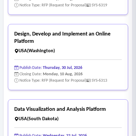
Notice Type: RFP (Request for Proposal)
SYS-6319
Design, Develop and Implement an Online
Platform
USA(Washington)
Publish Date:
Thursday, 30 Jul, 2026
Closing Date:
Monday, 10 Aug, 2026
Notice Type: RFP (Request for Proposal)
SYS-6313
Data Visualization and Analysis Platform
USA(South Dakota)
Publish Date:
Wednesday, 22 Jul, 2026