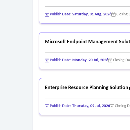
Publish Date:
Saturday, 01 Aug, 2026
Closing 
Microsoft Endpoint Management Solut
Publish Date:
Monday, 20 Jul, 2026
Closing D
Enterprise Resource Planning Solution
Publish Date:
Thursday, 09 Jul, 2026
Closing 