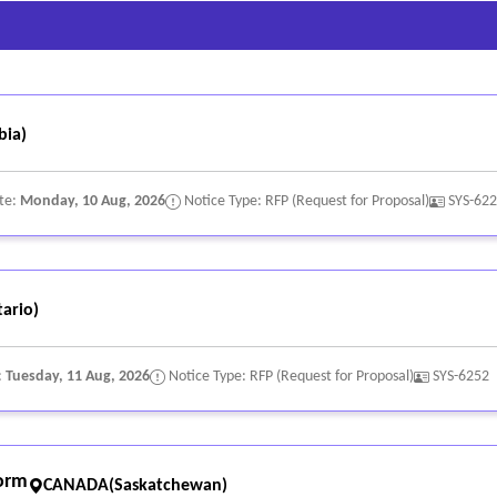
bia)
te:
Monday, 10 Aug, 2026
Notice Type: RFP (Request for Proposal)
SYS-62
ario)
:
Tuesday, 11 Aug, 2026
Notice Type: RFP (Request for Proposal)
SYS-6252
form
CANADA(Saskatchewan)