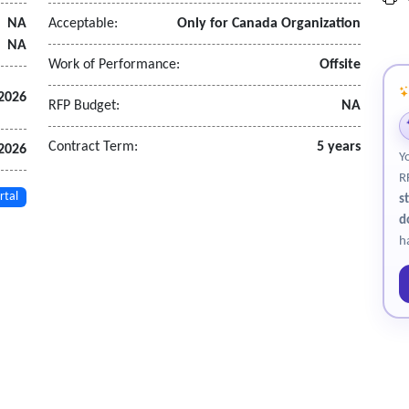
monitoring and allow for remote system adjustments.
NA
Acceptable:
Only for Canada Organization
NA
Work of Performance:
Offsite
 2026
RFP Budget:
NA
Contract Term:
5 years
 2026
Y
R
rtal
s
d
h