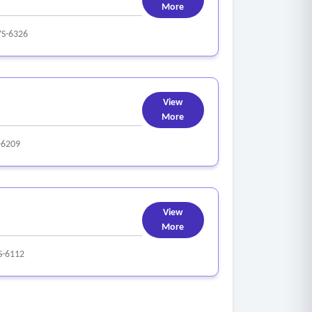
More
YS-6326
View
More
-6209
View
More
S-6112