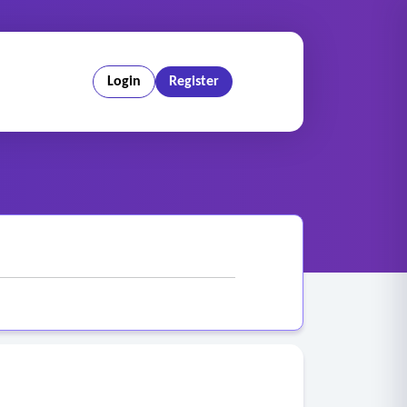
Login
Register