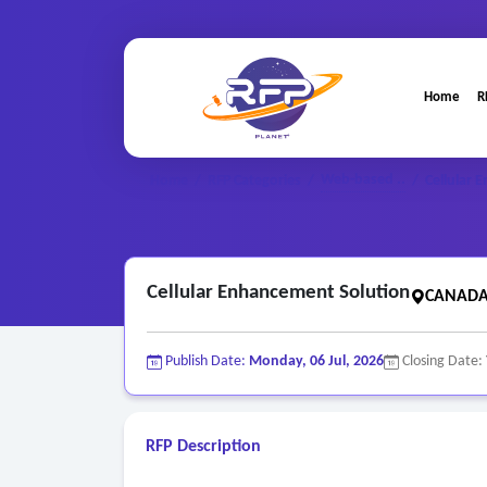
Home
R
Web-based ..
Home
/
RFP Categories
/
/
Cellular 
Cellular Enhancement Solution
CANADA(
Publish Date:
Monday, 06 Jul, 2026
Closing Date:
RFP Description