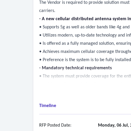
The Vendor is required to provide solution must 
carriers.
- A new cellular distributed antenna system in
• Supports 5g as well as older bands like 4g and
• Utilizes modern, up-to-date technology and in
• Is offered as a fully managed solution, ensur
• Achieves maximum cellular coverage throughou
• Preference is the system is to be fully instal
- Mandatory technical requirements
• The system must provide coverage for the ent
requiring replacement of major components.
• Excluding the change rooms and back of the a
• The system must support 5g as well as older b
Timeline
• The system must support major country telecom
• The system must establish and maintain a stro
experiencing external disruptions.
RFP Posted Date:
Monday, 06 Jul,