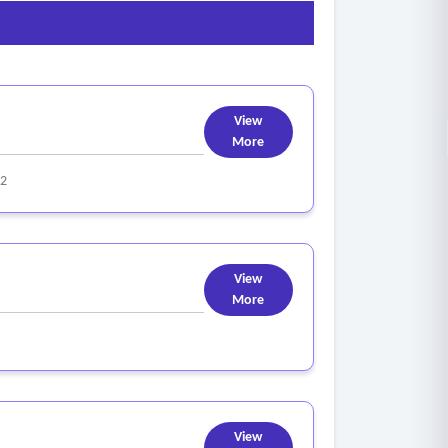
View
More
22
View
More
View