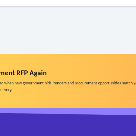
ment RFP Again
ified when new government bids, tenders and procurement opportunities match y
elivery.