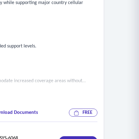
ty while supporting major country cellular
ed support levels.
mmodate increased coverage areas without
nload Documents
FREE
ociated tower is operational and not
YS-6068