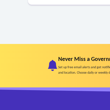
Never Miss a Govern
Set up free email alerts and get not
and location. Choose daily or weekly d