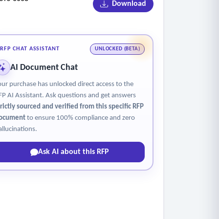
Download
RFP CHAT ASSISTANT
UNLOCKED (BETA)
AI Document Chat
our purchase has unlocked direct access to the
FP AI Assistant. Ask questions and get answers
trictly sourced and verified from this specific RFP
ocument
to ensure 100% compliance and zero
allucinations.
Ask AI about this RFP