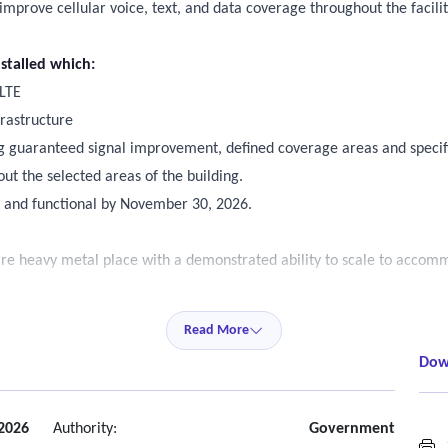
improve cellular voice, text, and data coverage throughout the facili
stalled which:
 LTE
frastructure
ing guaranteed signal improvement, defined coverage areas and specifi
t the selected areas of the building.
led and functional by November 30, 2026.
ire heavy metal place with a demonstrated ability to scale to acco
renas.
Read More
ands (4g and LTE)
Dow
munications carriers including Telus, bell and Rogers.
ng and stable connection to nearby cellular towers as long as the ass
 2026
Authority:
Government
S