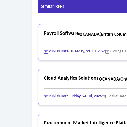
Similar RFPs
Payroll Software
CANADA(British Colum
Publish Date:
Tuesday, 21 Jul, 2026
Closing Da
Cloud Analytics Solutions
CANADA(Ont
Publish Date:
Friday, 24 Jul, 2026
Closing Date
Procurement Market Intelligence Plat