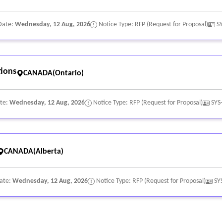
Date:
Wednesday, 12 Aug, 2026
Notice Type: RFP (Request for Proposal)
S
ions
CANADA(Ontario)
ate:
Wednesday, 12 Aug, 2026
Notice Type: RFP (Request for Proposal)
SYS
CANADA(Alberta)
Date:
Wednesday, 12 Aug, 2026
Notice Type: RFP (Request for Proposal)
SY