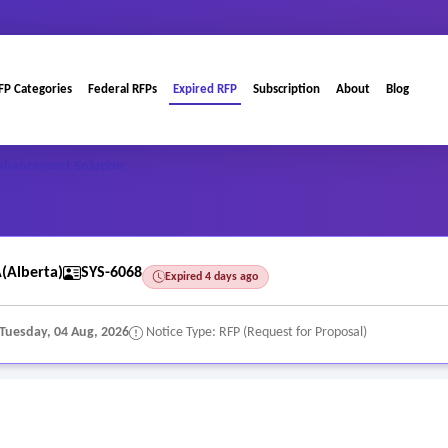
FP Categories
Federal RFPs
Expired RFP
Subscription
About
Blog
Enhancement Solution
Alberta)
SYS-6068
Expired 4 days ago
Tuesday, 04 Aug, 2026
Notice Type: RFP (Request for Proposal)