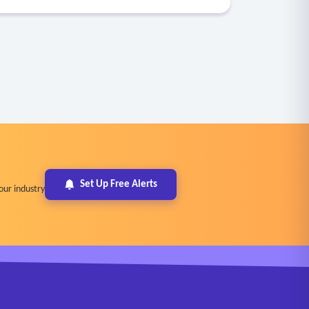
Set Up Free Alerts
our industry