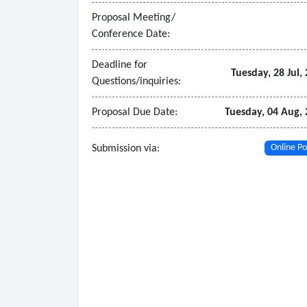
• The system must include tools for real-time 
Proposal Meeting/
Conference Date:
Deadline for
Tuesday, 28 Jul,
Questions/inquiries:
Proposal Due Date:
Tuesday, 04 Aug,
Submission via:
Online Po