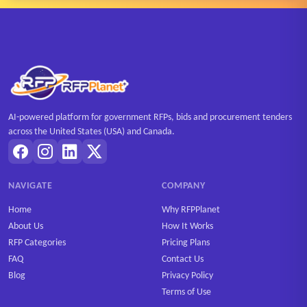
AI-powered platform for government RFPs, bids and procurement tenders
across the United States (USA) and Canada.
NAVIGATE
COMPANY
Home
Why RFPPlanet
About Us
How It Works
RFP Categories
Pricing Plans
FAQ
Contact Us
Blog
Privacy Policy
Terms of Use