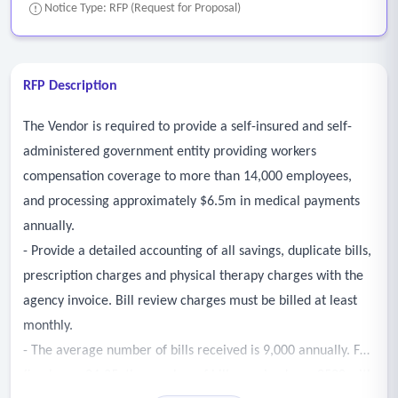
Notice Type: RFP (Request for Proposal)
RFP Description
The Vendor is required to provide a self-insured and self-
administered government entity providing workers
compensation coverage to more than 14,000 employees,
and processing approximately $6.5m in medical payments
annually.
- Provide a detailed accounting of all savings, duplicate bills,
prescription charges and physical therapy charges with the
agency invoice. Bill review charges must be billed at least
monthly.
- The average number of bills received is 9,000 annually. For
fiscal year 24-25, the number of bills received was 8520 with