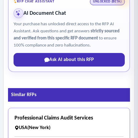
• Check number and payment information import
RFP CHAT ASSISTANT
UNLOCKED (BETA)
• Master Boot Record (MBR) interface
AI Document Chat
- The report shall include the following categories:
Your purchase has unlocked direct access to the RFP AI
• Total dollar amount of bills submitted for audit
Assistant. Ask questions and get answers
strictly sourced
• Bill review reductions
and verified from this specific RFP document
to ensure
• PPO reductions
100% compliance and zero hallucinations.
• Recommended allowance
Ask AI about this RFP
• Gross savings
• Gross percentage of savings
• Total monthly fee for service
• Overall net savings
Similar RFPs
• Net percentage of savings.
Professional Claims Audit Services
USA(New York)