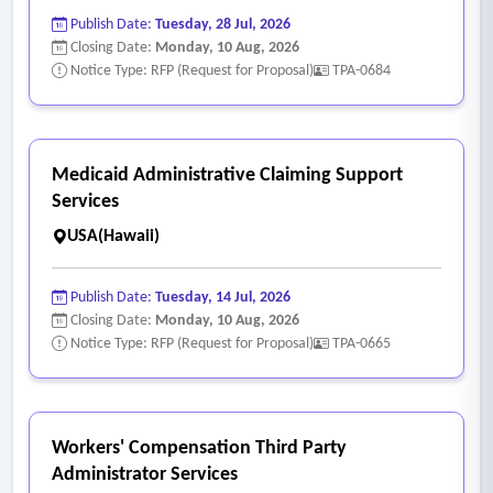
Publish Date:
Tuesday, 28 Jul, 2026
Closing Date:
Monday, 10 Aug, 2026
Notice Type: RFP (Request for Proposal)
TPA-0684
Medicaid Administrative Claiming Support
Services
USA(Hawaii)
Publish Date:
Tuesday, 14 Jul, 2026
Closing Date:
Monday, 10 Aug, 2026
Notice Type: RFP (Request for Proposal)
TPA-0665
Workers' Compensation Third Party
Administrator Services