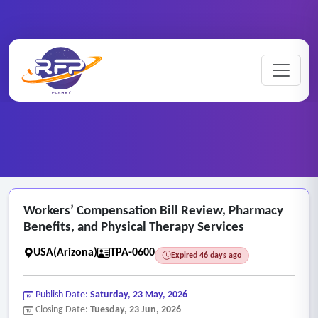
Medical ..
Workers’ ..
Home
/
RFP Categories
/
/
Workers’ Compensation Bill Review, Pharmacy
Benefits, and Physical Therapy Services
USA(Arizona)
TPA-0600
Expired 46 days ago
Publish Date:
Saturday, 23 May, 2026
Closing Date:
Tuesday, 23 Jun, 2026