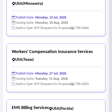
USA(Minnesota)
Publish Date:
Monday, 13 Jul, 2026
Closing Date:
Monday, 10 Aug, 2026
Notice Type: RFP (Request for Proposal)
TPA-0666
Workers' Compensation Insurance Services
USA(Texas)
Publish Date:
Monday, 27 Jul, 2026
Closing Date:
Tuesday, 11 Aug, 2026
Notice Type: RFP (Request for Proposal)
TPA-0683
EMS Billing Services
USA(Florida)