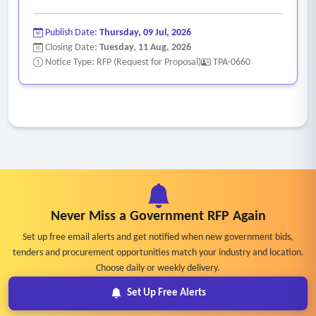
Publish Date:
Thursday, 09 Jul, 2026
Closing Date:
Tuesday, 11 Aug, 2026
Notice Type: RFP (Request for Proposal)
TPA-0660
Never Miss a Government RFP Again
Set up free email alerts and get notified when new government bids,
tenders and procurement opportunities match your industry and location.
Choose daily or weekly delivery.
Set Up Free Alerts