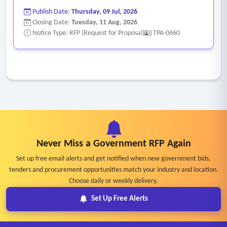
Publish Date:
Thursday, 09 Jul, 2026
Closing Date:
Tuesday, 11 Aug, 2026
Notice Type: RFP (Request for Proposal)
TPA-0660
Never Miss a Government RFP Again
Set up free email alerts and get notified when new government bids,
tenders and procurement opportunities match your industry and location.
Choose daily or weekly delivery.
Set Up Free Alerts