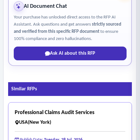
AI Document Chat
Your purchase has unlocked direct access to the RFP AI
Assistant. Ask questions and get answers
strictly sourced
and verified from this specific RFP document
to ensure
100% compliance and zero hallucinations.
Ask AI about this RFP
Similar RFPs
Professional Claims Audit Services
USA(New York)
Publish Date:
Tuesday, 28 Jul, 2026