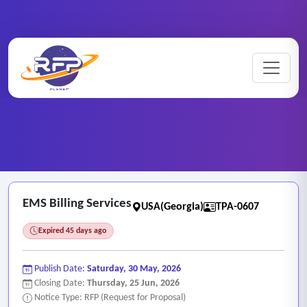
Medical ..
Home
/
RFP Categories
/
/
EMS Billing Services
EMS Billing Services
USA(Georgia)
TPA-0607
Expired 45 days ago
Publish Date:
Saturday, 30 May, 2026
Closing Date:
Thursday, 25 Jun, 2026
Notice Type: RFP (Request for Proposal)