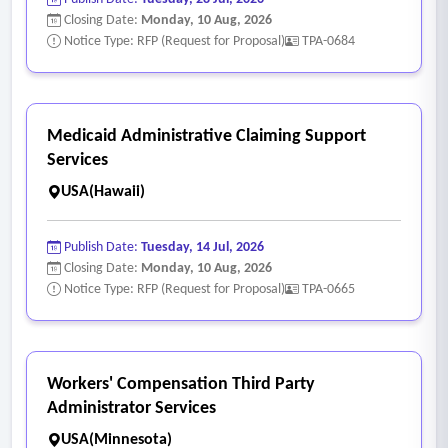
Closing Date:
Monday, 10 Aug, 2026
Notice Type: RFP (Request for Proposal)
TPA-0684
Medicaid Administrative Claiming Support
Services
USA(Hawaii)
Publish Date:
Tuesday, 14 Jul, 2026
Closing Date:
Monday, 10 Aug, 2026
Notice Type: RFP (Request for Proposal)
TPA-0665
Workers' Compensation Third Party
Administrator Services
USA(Minnesota)