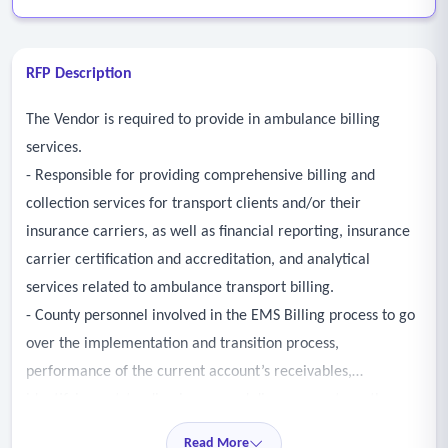
RFP Description
The Vendor is required to provide in ambulance billing
services.
- Responsible for providing comprehensive billing and
collection services for transport clients and/or their
insurance carriers, as well as financial reporting, insurance
carrier certification and accreditation, and analytical
services related to ambulance transport billing.
- County personnel involved in the EMS Billing process to go
over the implementation and transition process,
performance of the current account’s receivables,
identifying outstanding issues, and discuss any strengths,
weaknesses, and opportunities for improved performance.
Read More