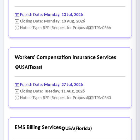
Publish Date:
Monday, 13 Jul, 2026
Closing Date:
Monday, 10 Aug, 2026
Notice Type: RFP (Request for Proposal)
TPA-0666
Workers' Compensation Insurance Services
USA(Texas)
Publish Date:
Monday, 27 Jul, 2026
Closing Date:
Tuesday, 11 Aug, 2026
Notice Type: RFP (Request for Proposal)
TPA-0683
EMS Billing Services
USA(Florida)