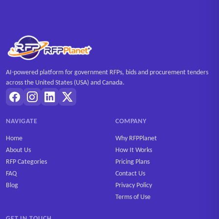
AI-powered platform for government RFPs, bids and procurement tenders
across the United States (USA) and Canada.
NAVIGATE
COMPANY
Home
Why RFPPlanet
About Us
How It Works
RFP Categories
Pricing Plans
FAQ
Contact Us
Blog
Privacy Policy
Terms of Use
GET IN TOUCH