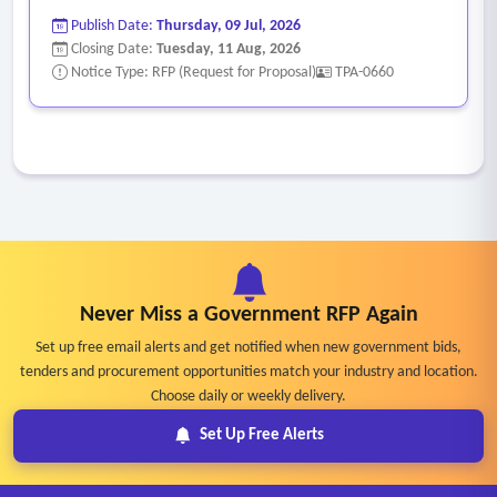
Publish Date:
Thursday, 09 Jul, 2026
Closing Date:
Tuesday, 11 Aug, 2026
Notice Type: RFP (Request for Proposal)
TPA-0660
Never Miss a Government RFP Again
Set up free email alerts and get notified when new government bids,
tenders and procurement opportunities match your industry and location.
Choose daily or weekly delivery.
Set Up Free Alerts