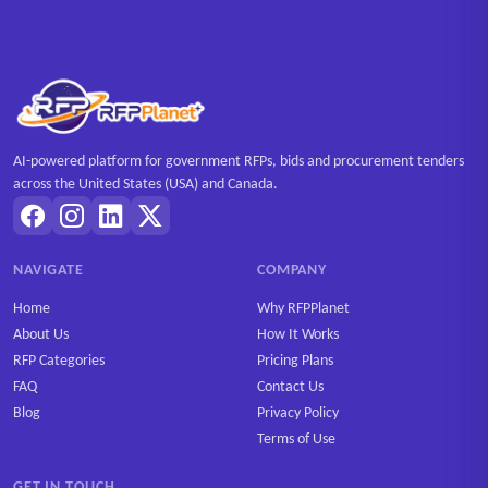
AI-powered platform for government RFPs, bids and procurement tenders
across the United States (USA) and Canada.
NAVIGATE
COMPANY
Home
Why RFPPlanet
About Us
How It Works
RFP Categories
Pricing Plans
FAQ
Contact Us
Blog
Privacy Policy
Terms of Use
GET IN TOUCH