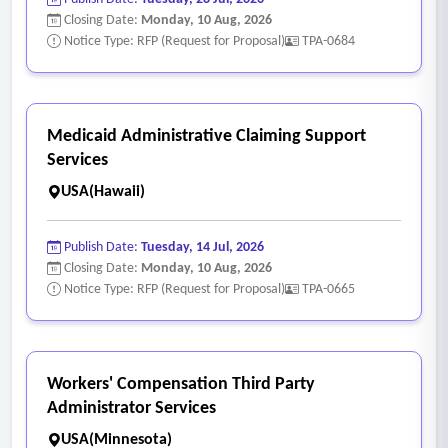
Closing Date:
Monday, 10 Aug, 2026
Notice Type: RFP (Request for Proposal)
TPA-0684
Medicaid Administrative Claiming Support
Services
USA(Hawaii)
Publish Date:
Tuesday, 14 Jul, 2026
Closing Date:
Monday, 10 Aug, 2026
Notice Type: RFP (Request for Proposal)
TPA-0665
Workers' Compensation Third Party
Administrator Services
USA(Minnesota)