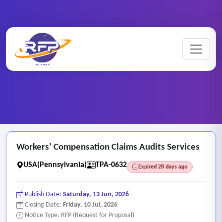
Medical ..
Home
/
RFP Categories
/
/
Workers’ Compensation Claims Audits Services
Workers’ Compensation Claims Audits Services
USA(Pennsylvania)
TPA-0632
Expired 28 days ago
Publish Date:
Saturday, 13 Jun, 2026
Closing Date:
Friday, 10 Jul, 2026
Notice Type: RFP (Request for Proposal)