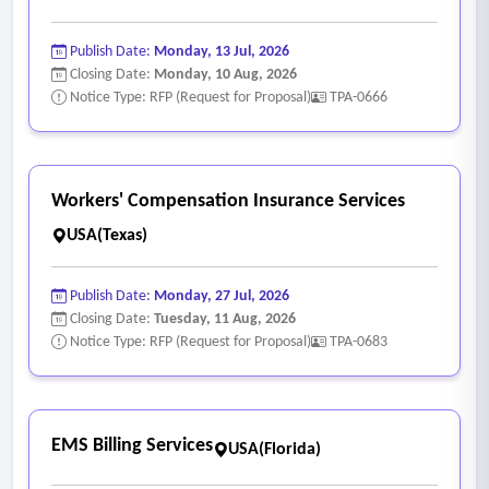
Publish Date:
Monday, 13 Jul, 2026
Closing Date:
Monday, 10 Aug, 2026
Notice Type: RFP (Request for Proposal)
TPA-0666
Workers' Compensation Insurance Services
USA(Texas)
Publish Date:
Monday, 27 Jul, 2026
Closing Date:
Tuesday, 11 Aug, 2026
Notice Type: RFP (Request for Proposal)
TPA-0683
EMS Billing Services
USA(Florida)