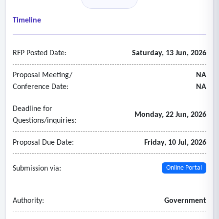
identified at that point.
- Comprehensive report at the conclusion of the review,
Timeline
identifying overpayments, duplicate payments, payment
irregularities, operational inefficiencies, and actionable
RFP Posted Date:
Saturday, 13 Jun, 2026
recommendations.
- Auditor must provide a corrective action plan for all
Proposal Meeting/
NA
identified errors within 180 days of assignment.
Conference Date:
NA
- The auditor must be independent of the current TPA and
Deadline for
maintain the confidentiality of phi and financial data.
Monday, 22 Jun, 2026
Questions/inquiries:
Proposal Due Date:
Friday, 10 Jul, 2026
Submission via:
Online Portal
Authority:
Government