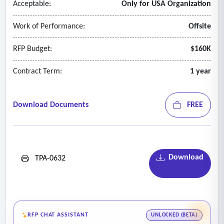
Acceptable:
Only for USA Organization
Work of Performance:
Offsite
RFP Budget:
$160K
Contract Term:
1 year
Download Documents
FREE
Download
TPA-0632
RFP CHAT ASSISTANT
UNLOCKED (BETA)