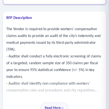
RFP Description
The Vendor is required to provide workers’ compensation
claims audits to provide an audit of the city’s indemnity and
medical payments issued by its third-party administrator
(TPA).
- Auditor shall conduct a fully electronic screening of claims
of a targeted, random sample size of 350 claims per fiscal
year to ensure 95% statistical confidence (+/- 5%) in key
indicators.
- Auditor shall identify non-compliance with workers’
compensation rules and procedures and city regulations.
- Auditor shall provide bi-weekly reports detailing number of
claims reviewed and overpayments, irregularities or issues
Read More