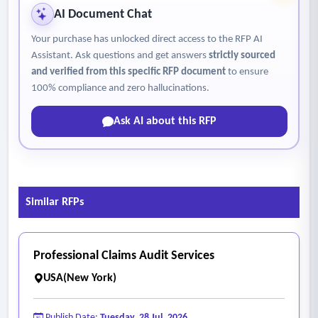
AI Document Chat
Your purchase has unlocked direct access to the RFP AI
Assistant. Ask questions and get answers
strictly sourced
and verified from this specific RFP document
to ensure
100% compliance and zero hallucinations.
Ask AI about this RFP
Similar RFPs
Professional Claims Audit Services
USA(New York)
Publish Date:
Tuesday, 28 Jul, 2026