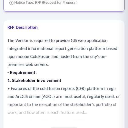
Notice Type: RFP (Request for Proposal)
RFP Description
The Vendor is required to provide GIS web application
integrated informational report generation platform based
upon adobe ColdFusion and hosted from the city’s on-
premises web servers.
- Requirement:
1. Stakeholder involvement
• Features of the cold fusion reports (CFR) platform in egis
and ArcGIS online (AGOL) are most useful, regularly used, or
important to the execution of the stakeholder’s portfolio of
work, and how often is each feature used
• Features of the CFR platform and AGOL are cumbersome