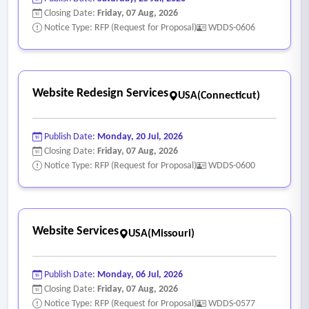
Closing Date:
Friday, 07 Aug, 2026
Notice Type: RFP (Request for Proposal)
WDDS-0606
Website Redesign Services
USA(Connecticut)
Publish Date:
Monday, 20 Jul, 2026
Closing Date:
Friday, 07 Aug, 2026
Notice Type: RFP (Request for Proposal)
WDDS-0600
Website Services
USA(Missouri)
Publish Date:
Monday, 06 Jul, 2026
Closing Date:
Friday, 07 Aug, 2026
Notice Type: RFP (Request for Proposal)
WDDS-0577