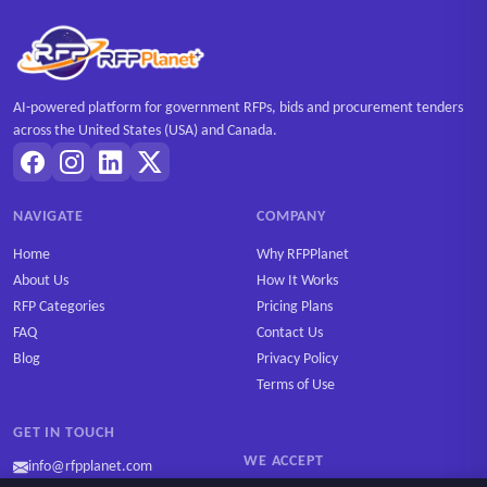
AI-powered platform for government RFPs, bids and procurement tenders
across the United States (USA) and Canada.
NAVIGATE
COMPANY
Home
Why RFPPlanet
About Us
How It Works
RFP Categories
Pricing Plans
FAQ
Contact Us
Blog
Privacy Policy
Terms of Use
GET IN TOUCH
WE ACCEPT
info@rfpplanet.com