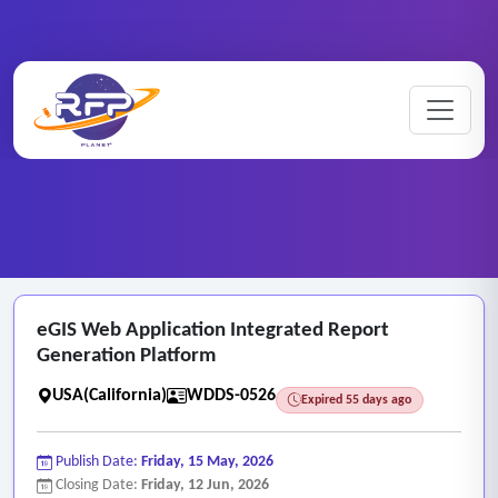
Website ..
eGIS ..
Home
/
RFP Categories
/
/
eGIS Web Application Integrated Report
Generation Platform
USA(California)
WDDS-0526
Expired 55 days ago
Publish Date:
Friday, 15 May, 2026
Closing Date:
Friday, 12 Jun, 2026