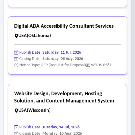
Digital ADA Accessibility Consultant Services
USA(Oklahoma)
Publish Date:
Saturday, 11 Jul, 2026
Closing Date:
Saturday, 08 Aug, 2026
Notice Type: RFP (Request for Proposal)
WDDS-0581
Website Design, Development, Hosting
Solution, and Content Management System
USA(Wisconsin)
Publish Date:
Tuesday, 14 Jul, 2026
Closing Date:
Monday, 10 Aug, 2026