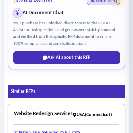
ESRI GIS desktop, web, and enterprise software and services;
RFP CHAT ASSISTANT
UNLOCKED (BETA)
web and network administration; enterprise data
AI Document Chat
management system design and administration.
Your purchase has unlocked direct access to the RFP AI
Assistant. Ask questions and get answers
strictly sourced
and verified from this specific RFP document
to ensure
100% compliance and zero hallucinations.
Ask AI about this RFP
Similar RFPs
Website Redesign Services
USA(Connecticut)
Publish Date:
Saturday, 25 Jul, 2026