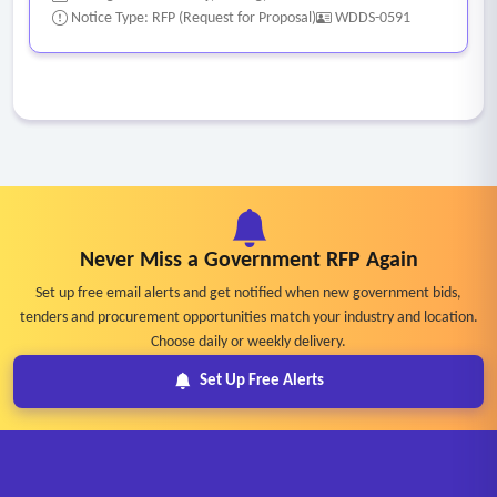
Notice Type: RFP (Request for Proposal)
WDDS-0591
Never Miss a Government RFP Again
Set up free email alerts and get notified when new government bids,
tenders and procurement opportunities match your industry and location.
Choose daily or weekly delivery.
Set Up Free Alerts