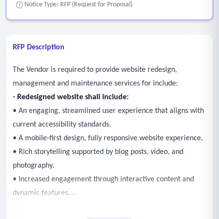
Notice Type: RFP (Request for Proposal)
RFP Description
The Vendor is required to provide website redesign,
management and maintenance services for include:
-
Redesigned website shall include:
• An engaging, streamlined user experience that aligns with
current accessibility standards.
• A mobile-first design, fully responsive website experience.
• Rich storytelling supported by blog posts, video, and
photography.
• Increased engagement through interactive content and
dynamic features.
• A strong sense of place that clearly positions the area