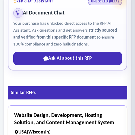
RFP CHAT ASSISTANT
UNLOCKED (BETA)
AI Document Chat
Your purchase has unlocked direct access to the RFP AI
Assistant. Ask questions and get answers
strictly sourced
and verified from this specific RFP document
to ensure
100% compliance and zero hallucinations.
Ask AI about this RFP
Similar RFPs
Website Design, Development, Hosting
Solution, and Content Management System
USA(Wisconsin)