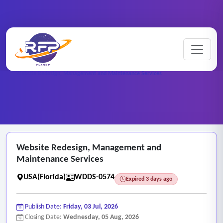
Website ..
Home
/
RFP Categories
/
/
Website Redesign, Management and Maintenance Services
Website Redesign, Management and
Maintenance Services
USA(Florida)
WDDS-0574
Expired 3 days ago
Publish Date:
Friday, 03 Jul, 2026
Closing Date:
Wednesday, 05 Aug, 2026