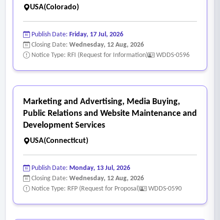
USA(Colorado)
Publish Date:
Friday, 17 Jul, 2026
Closing Date:
Wednesday, 12 Aug, 2026
Notice Type: RFI (Request for Information)
WDDS-0596
Marketing and Advertising, Media Buying,
Public Relations and Website Maintenance and
Development Services
USA(Connecticut)
Publish Date:
Monday, 13 Jul, 2026
Closing Date:
Wednesday, 12 Aug, 2026
Notice Type: RFP (Request for Proposal)
WDDS-0590