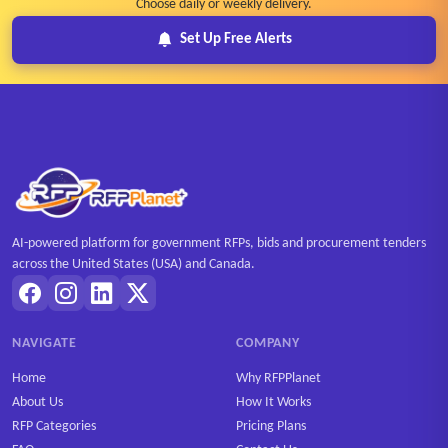
Choose daily or weekly delivery.
Set Up Free Alerts
AI-powered platform for government RFPs, bids and procurement tenders
across the United States (USA) and Canada.
NAVIGATE
COMPANY
Home
Why RFPPlanet
About Us
How It Works
RFP Categories
Pricing Plans