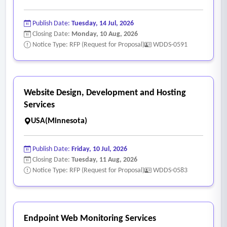
Publish Date:
Tuesday, 14 Jul, 2026
Closing Date:
Monday, 10 Aug, 2026
Notice Type: RFP (Request for Proposal)
WDDS-0591
Website Design, Development and Hosting
Services
USA(Minnesota)
Publish Date:
Friday, 10 Jul, 2026
Closing Date:
Tuesday, 11 Aug, 2026
Notice Type: RFP (Request for Proposal)
WDDS-0583
Endpoint Web Monitoring Services