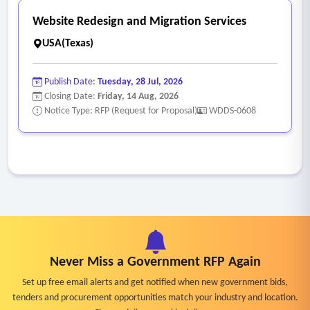
Website Redesign and Migration Services
USA(Texas)
Publish Date:
Tuesday, 28 Jul, 2026
Closing Date:
Friday, 14 Aug, 2026
Notice Type: RFP (Request for Proposal)
WDDS-0608
Never Miss a Government RFP Again
Set up free email alerts and get notified when new government bids,
tenders and procurement opportunities match your industry and location.