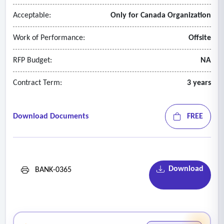
Acceptable:
Only for Canada Organization
Work of Performance:
Offsite
RFP Budget:
NA
Contract Term:
3 years
Download Documents
FREE
Download
BANK-0365