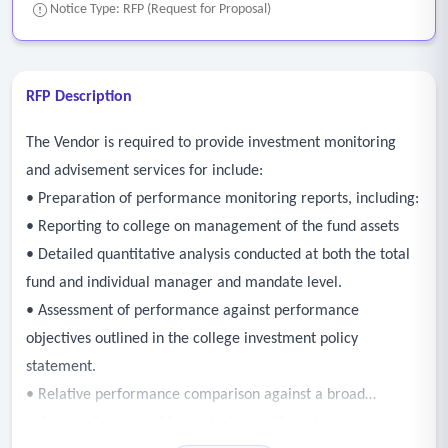
Notice Type: RFP (Request for Proposal)
RFP Description
The Vendor is required to provide investment monitoring
and advisement services for include:
• Preparation of performance monitoring reports, including:
• Reporting to college on management of the fund assets
• Detailed quantitative analysis conducted at both the total
fund and individual manager and mandate level.
• Assessment of performance against performance
objectives outlined in the college investment policy
statement.
• Relative performance comparison against a broad
universe of comparable strategies and investment managers