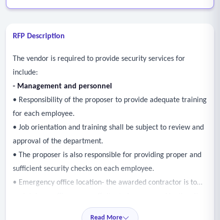
RFP Description
The vendor is required to provide security services for
include:
- Management and personnel
• Responsibility of the proposer to provide adequate training
for each employee.
• Job orientation and training shall be subject to review and
approval of the department.
• The proposer is also responsible for providing proper and
sufficient security checks on each employee.
• Emergency office location- the awarded contractor is to
maintain an office, on or off site, to be approved by the city
in order to effectively respond to emergency calls.
Read More