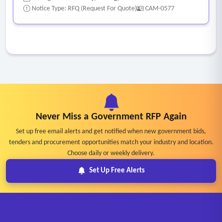
Notice Type: RFQ (Request For Quote)
CAM-0577
Never Miss a Government RFP Again
Set up free email alerts and get notified when new government bids,
tenders and procurement opportunities match your industry and location.
Choose daily or weekly delivery.
Set Up Free Alerts