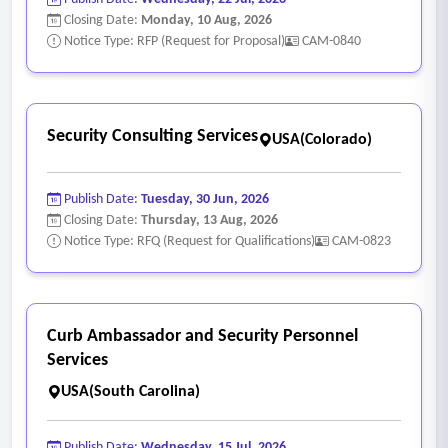
Closing Date:
Monday, 10 Aug, 2026
Notice Type: RFP (Request for Proposal)
CAM-0840
Security Consulting Services
USA(Colorado)
Publish Date:
Tuesday, 30 Jun, 2026
Closing Date:
Thursday, 13 Aug, 2026
Notice Type: RFQ (Request for Qualifications)
CAM-0823
Curb Ambassador and Security Personnel
Services
USA(South Carolina)
Publish Date:
Wednesday, 15 Jul, 2026