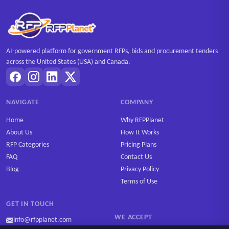
AI-powered platform for government RFPs, bids and procurement tenders
across the United States (USA) and Canada.
NAVIGATE
COMPANY
Home
Why RFPPlanet
About Us
How It Works
RFP Categories
Pricing Plans
FAQ
Contact Us
Blog
Privacy Policy
Terms of Use
GET IN TOUCH
WE ACCEPT
info@rfpplanet.com