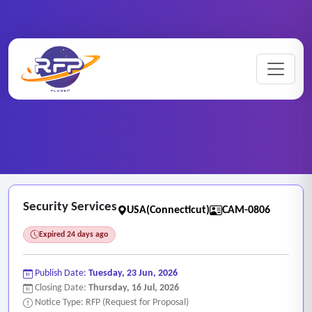
CCTV ..
Home
/
RFP Categories
/
/
Security Services
Security Services
USA(Connecticut)
CAM-0806
Expired 24 days ago
Publish Date:
Tuesday, 23 Jun, 2026
Closing Date:
Thursday, 16 Jul, 2026
Notice Type: RFP (Request for Proposal)