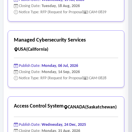
Closing Date:
Tuesday, 18 Aug, 2026
Notice Type: RFP (Request for Proposal)
CAM-0839
Managed Cybersecurity Services
USA(California)
Publish Date:
Monday, 06 Jul, 2026
Closing Date:
Monday, 14 Sep, 2026
Notice Type: RFP (Request for Proposal)
CAM-0828
Access Control System
CANADA(Saskatchewan)
Publish Date:
Wednesday, 24 Dec, 2025
Closing Date:
Monday, 31 Aug, 2026