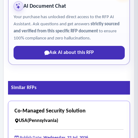
AI Document Chat
Your purchase has unlocked direct access to the RFP AI
Assistant. Ask questions and get answers
strictly sourced
and verified from this specific RFP document
to ensure
100% compliance and zero hallucinations.
Ask AI about this RFP
Similar RFPs
Co-Managed Security Solution
USA(Pennsylvania)
Publish Date:
Wednesday, 22 Jul, 2026