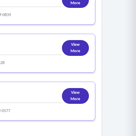
More
-0839
View
More
828
View
More
-0577