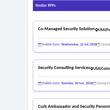
Similar RFPs
Co-Managed Security Solution
USA(Pe
Publish Date:
Wednesday, 22 Jul, 2026
Closin
Security Consulting Services
USA(Colo
Publish Date:
Tuesday, 30 Jun, 2026
Closing D
Curb Ambassador and Security Personn