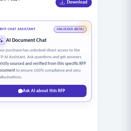
Download
RFP CHAT ASSISTANT
UNLOCKED (BETA)
AI Document Chat
our purchase has unlocked direct access to the
FP AI Assistant. Ask questions and get answers
trictly sourced and verified from this specific RFP
ocument
to ensure 100% compliance and zero
allucinations.
Ask AI about this RFP