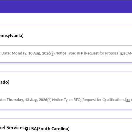
nnsylvania)
g Date:
Monday, 10 Aug, 2026
Notice Type: RFP (Request for Proposal)
CA
rado)
ate:
Thursday, 13 Aug, 2026
Notice Type: RFQ (Request for Qualifications)
el Services
USA(South Carolina)