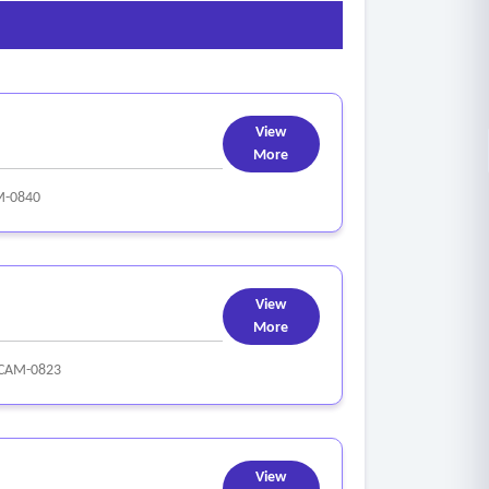
View
More
M-0840
View
More
CAM-0823
View