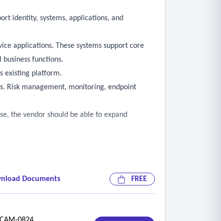
rt identity, systems, applications, and
vice applications. These systems support core
 business functions.
s existing platform.
ors. Risk management, monitoring, endpoint
ease, the vendor should be able to expand
nd how communication flows during normal
pecially important for threat detection, endpoint
nload Documents
FREE
/7 operation, such as scheduled reporting or
AM-0824