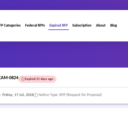
FP Categories
Federal RFPs
Expired RFP
Subscription
About
Blog
ervices
CAM-0824
Expired 21 days ago
e:
Friday, 17 Jul, 2026
Notice Type: RFP (Request for Proposal)