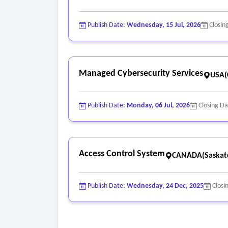
Publish Date:
Wednesday, 15 Jul, 2026
Closin
Managed Cybersecurity Services
USA(C
Publish Date:
Monday, 06 Jul, 2026
Closing D
Access Control System
CANADA(Saskat
Publish Date:
Wednesday, 24 Dec, 2025
Closi