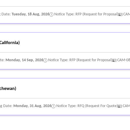
g Date:
Tuesday, 18 Aug, 2026
Notice Type: RFP (Request for Proposal)
CAM
alifornia)
ate:
Monday, 14 Sep, 2026
Notice Type: RFP (Request for Proposal)
CAM-0
chewan)
ng Date:
Monday, 31 Aug, 2026
Notice Type: RFQ (Request For Quote)
CAM