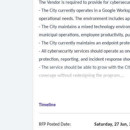
The Vendor is required to provide for cybersecur
- The City currently operates in a Google Worksp
operational needs. The environment includes app
- The City maintains a mixed technology environ
municipal operations, employee productivity, pu
- The City currently maintains an endpoint prote
- All cybersecurity services should operate as 
protection, reporting, and incident response sho
- The service should be able to grow with the Cit
coverage without redesigning the program.
- must have clear written processes for how is
operations or security events.
- Where applicable, services that require ongoin
Timeline
response, and incident escalation. The phrase “w
advisory meetings.
-
Continuous Risk & Vulnerability Managemen
RFP Posted Date:
Saturday, 27 Jun,