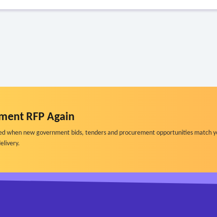
ment RFP Again
ified when new government bids, tenders and procurement opportunities match y
elivery.