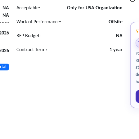
NA
Acceptable:
Only for USA Organization
dance
NA
Work of Performance:
Offsite
views
 2026
RFP Budget:
NA
ble
Contract Term:
1 year
 2026
Y
s
R
rtal
s
d
alysts within the SOC
h
lateral movement
tooling.