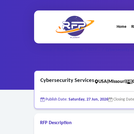
Home
R
CCTV ..
Home
/
RFP Categories
/
/
Cybersecurity S
Cybersecurity Services
USA(Missouri)
Publish Date:
Saturday, 27 Jun, 2026
Closing Dat
RFP Description