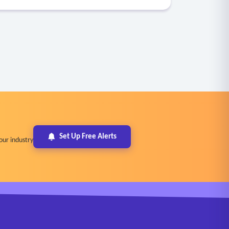
Set Up Free Alerts
our industry