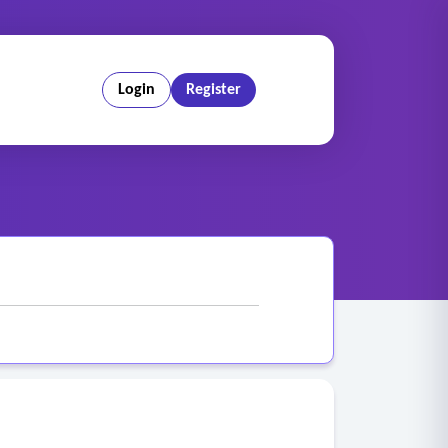
Login
Register