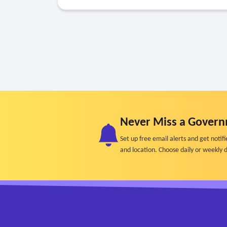
Never Miss a Govern
Set up free email alerts and get not
and location. Choose daily or weekly d