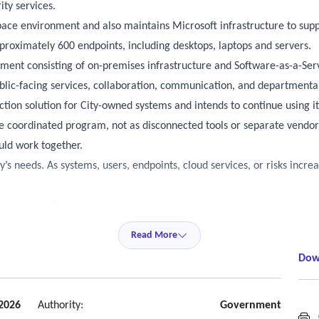
ity services.
ace environment and also maintains Microsoft infrastructure to suppo
roximately 600 endpoints, including desktops, laptops and servers.
ment consisting of on-premises infrastructure and Software-as-a-Ser
blic-facing services, collaboration, communication, and departmental
ction solution for City-owned systems and intends to continue using it
one coordinated program, not as disconnected tools or separate vend
uld work together.
y’s needs. As systems, users, endpoints, cloud services, or risks incr
sues are handled, who is contacted, when incidents are escalated, a
Read More
g monitoring or response should be available continuously. This is es
Dow
here applicable” allows flexibility for services that may not need 24
t
 2026
Authority:
Government
C