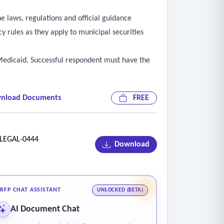
he laws, regulations and official guidance
y rules as they apply to municipal securities
d Medicaid. Successful respondent must have the
nload Documents
FREE
EGAL-0444
Download
RFP CHAT ASSISTANT
UNLOCKED (BETA)
AI Document Chat