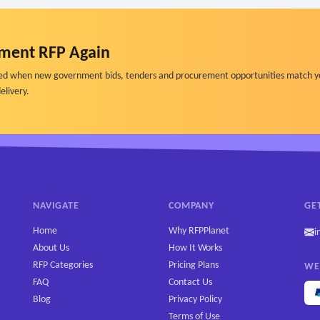
ment RFP Again
ified when new government bids, tenders and procurement opportunities match y
elivery.
NAVIGATE
COMPANY
GE
Home
Why RFPPlanet
i
About Us
How It Works
RFP Categories
Pricing Plans
WE
FAQ
Contact Us
Blog
Privacy Policy
Terms of Use