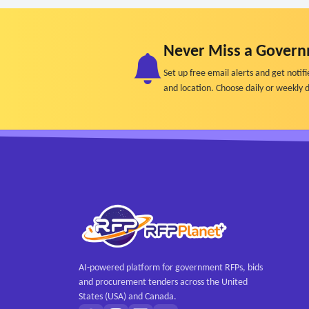
Never Miss a Govern
Set up free email alerts and get not
and location. Choose daily or weekly d
AI-powered platform for government RFPs, bids
and procurement tenders across the United
States (USA) and Canada.