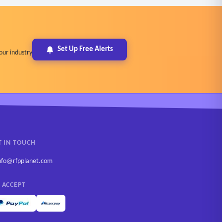
Set Up Free Alerts
our industry
T IN TOUCH
nfo@rfpplanet.com
 ACCEPT