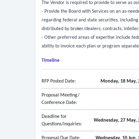
The Vendor is required to provide to serve as out
- Provide the Board with Services on an as-needed
regarding federal and state securities, including
distributed by broker/dealers; contracts; intellec
- Other preferred areas of expertise include fed
ability to invoice each plan or program separat
Timeline
RFP Posted Date:
Monday, 18 May, 
Proposal Meeting/
Conference Date:
Deadline for
Wednesday, 27 May, 
Questions/inquiries:
Proposal Due Date:
Wednesday, 10 Jun, 