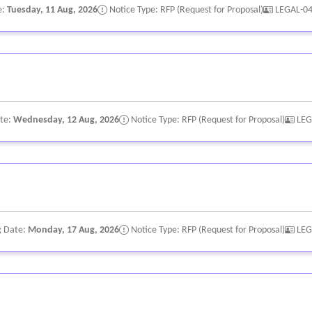
e:
Tuesday, 11 Aug, 2026
Notice Type: RFP (Request for Proposal)
LEGAL-0
ate:
Wednesday, 12 Aug, 2026
Notice Type: RFP (Request for Proposal)
LEG
g Date:
Monday, 17 Aug, 2026
Notice Type: RFP (Request for Proposal)
LEG