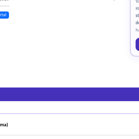
Y
R
rtal
s
d
h
oma)