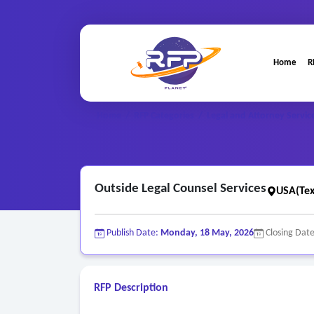
Home
R
Home
/
RFP Categories
/
Legal and Attorney Servic
Outside Legal Counsel Services
USA(Tex
Publish Date:
Monday, 18 May, 2026
Closing Dat
RFP Description