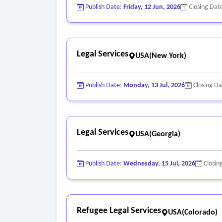
Publish Date:
Friday, 12 Jun, 2026
Closing Dat
Legal Services
USA(New York)
Publish Date:
Monday, 13 Jul, 2026
Closing D
Legal Services
USA(Georgia)
Publish Date:
Wednesday, 15 Jul, 2026
Closin
Refugee Legal Services
USA(Colorado)