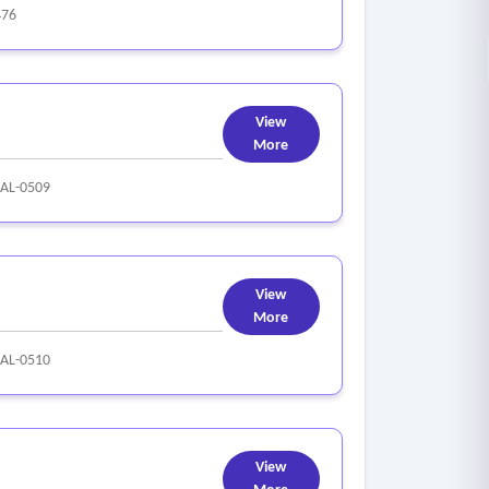
476
View
More
AL-0509
View
More
AL-0510
View