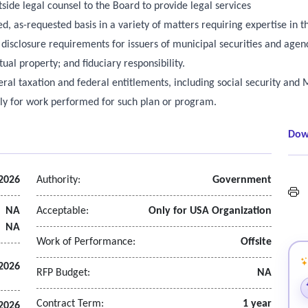
side legal counsel to the Board to provide legal services
, as-requested basis in a variety of matters requiring expertise in t
 disclosure requirements for issuers of municipal securities and agenc
tual property; and fiduciary responsibility.
eral taxation and federal entitlements, including social security an
ely for work performed for such plan or program.
Dow
2026
Authority:
Government
L
NA
Acceptable:
Only for USA Organization
NA
Work of Performance:
Offsite
2026
RFP Budget:
NA
Contract Term:
1 year
2026