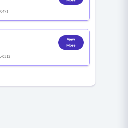
More
-0491
View
More
L-0512