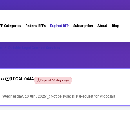
FP Categories
Federal RFPs
Expired RFP
Subscription
About
Blog
es
/
Outside Legal Counsel Services
as)
LEGAL-0444
Expired 59 days ago
e:
Wednesday, 10 Jun, 2026
Notice Type: RFP (Request for Proposal)