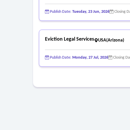
Publish Date:
Tuesday, 23 Jun, 2026
Closing D
Eviction Legal Services
USA(Arizona)
Publish Date:
Monday, 27 Jul, 2026
Closing D