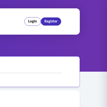
Login
Register