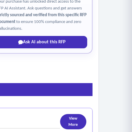
our purchase has unlocked direct access to the
FP AI Assistant. Ask questions and get answers
trictly sourced and verified from this specific RFP
ocument
to ensure 100% compliance and zero
allucinations.
Ask AI about this RFP
View
More