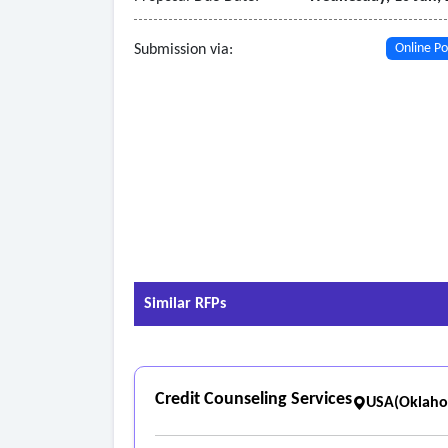
Submission via:
Online Po
Similar RFPs
Credit Counseling Services
USA(Oklah