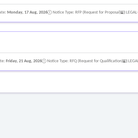
ate:
Monday, 17 Aug, 2026
Notice Type: RFP (Request for Proposal)
LEGAL
ate:
Friday, 21 Aug, 2026
Notice Type: RFQ (Request for Qualification)
LEGA