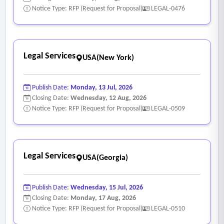
Notice Type: RFP (Request for Proposal)
LEGAL-0476
Legal Services
USA(New York)
Publish Date:
Monday, 13 Jul, 2026
Closing Date:
Wednesday, 12 Aug, 2026
Notice Type: RFP (Request for Proposal)
LEGAL-0509
Legal Services
USA(Georgia)
Publish Date:
Wednesday, 15 Jul, 2026
Closing Date:
Monday, 17 Aug, 2026
Notice Type: RFP (Request for Proposal)
LEGAL-0510