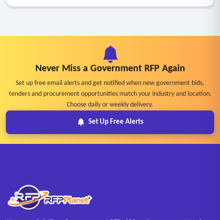
Never Miss a Government RFP Again
Set up free email alerts and get notified when new government bids,
tenders and procurement opportunities match your industry and location.
Choose daily or weekly delivery.
Set Up Free Alerts