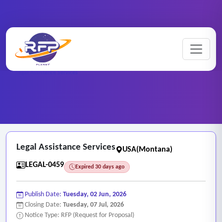
Home
/
RFP Categories
/
Legal and Attorney Services
/
Legal Assistance Services
Legal Assistance Services
USA(Montana)
LEGAL-0459
Expired 30 days ago
Publish Date:
Tuesday, 02 Jun, 2026
Closing Date:
Tuesday, 07 Jul, 2026
Notice Type: RFP (Request for Proposal)