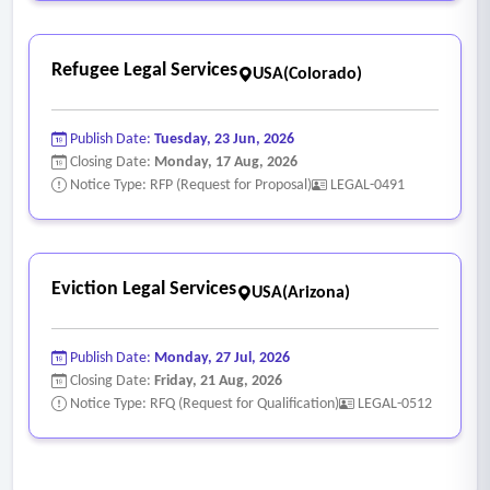
Refugee Legal Services
USA(Colorado)
Publish Date:
Tuesday, 23 Jun, 2026
Closing Date:
Monday, 17 Aug, 2026
Notice Type: RFP (Request for Proposal)
LEGAL-0491
Eviction Legal Services
USA(Arizona)
Publish Date:
Monday, 27 Jul, 2026
Closing Date:
Friday, 21 Aug, 2026
Notice Type: RFQ (Request for Qualification)
LEGAL-0512