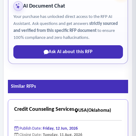
AI Document Chat
Your purchase has unlocked direct access to the RFP AI
Assistant. Ask questions and get answers
strictly sourced
and verified from this specific RFP document
to ensure
100% compliance and zero hallucinations.
Ask AI about this RFP
Similar RFPs
Credit Counseling Services
USA(Oklahoma)
Publish Date:
Friday, 12 Jun, 2026
Closing Date:
Tuesday, 11 Aug, 2026