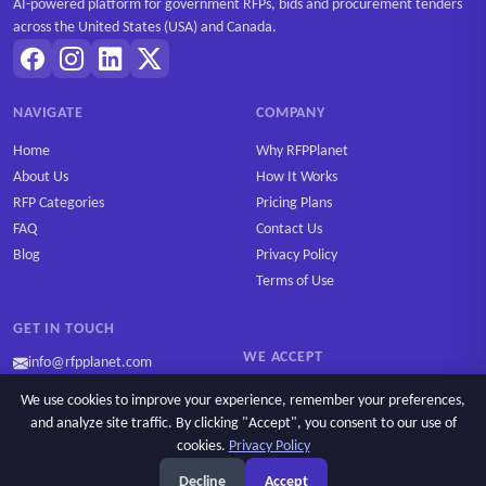
AI-powered platform for government RFPs, bids and procurement tenders
across the United States (USA) and Canada.
NAVIGATE
COMPANY
Home
Why RFPPlanet
About Us
How It Works
RFP Categories
Pricing Plans
FAQ
Contact Us
Blog
Privacy Policy
Terms of Use
GET IN TOUCH
WE ACCEPT
info@rfpplanet.com
We use cookies to improve your experience, remember your preferences,
and analyze site traffic. By clicking "Accept", you consent to our use of
cookies.
Privacy Policy
Ask AI
Copyright © 2026 RFPPlanet. All rights reserved.
Decline
Accept