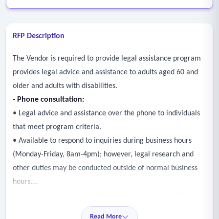
RFP Description
The Vendor is required to provide legal assistance program
provides legal advice and assistance to adults aged 60 and
older and adults with disabilities.
- Phone consultation:
• Legal advice and assistance over the phone to individuals
that meet program criteria.
• Available to respond to inquiries during business hours
(Monday-Friday, 8am-4pm); however, legal research and
other duties may be conducted outside of normal business
hours.
• Legal advice questions within five business days of the
referral.
Read More