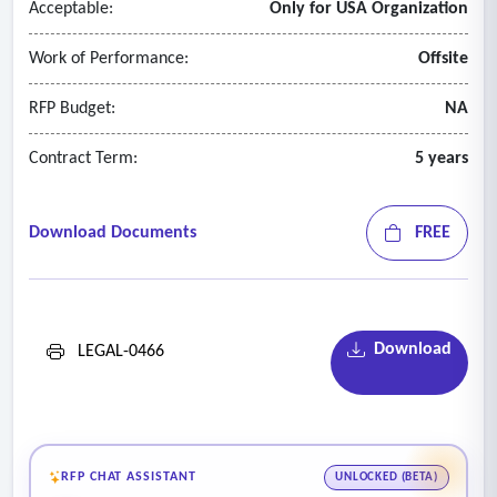
Acceptable:
Only for USA Organization
policies and procedures at each Institution.
- Preparing and presenting training and orientation sessions
Work of Performance:
Offsite
to Institution staff on specific topics of immigration
procedures and laws.
RFP Budget:
NA
Contract Term:
5 years
Download Documents
FREE
Download
LEGAL-0466
RFP CHAT ASSISTANT
UNLOCKED (BETA)