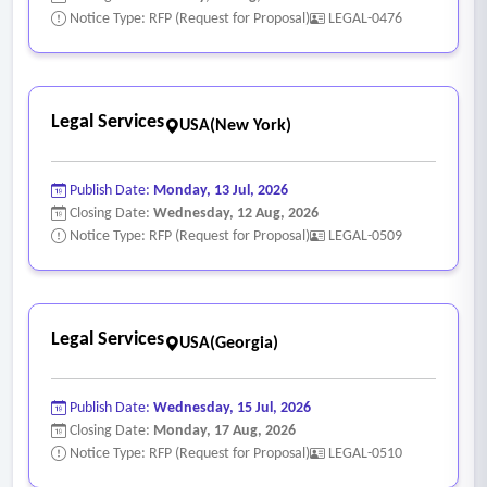
Notice Type: RFP (Request for Proposal)
LEGAL-0476
Legal Services
USA(New York)
Publish Date:
Monday, 13 Jul, 2026
Closing Date:
Wednesday, 12 Aug, 2026
Notice Type: RFP (Request for Proposal)
LEGAL-0509
Legal Services
USA(Georgia)
Publish Date:
Wednesday, 15 Jul, 2026
Closing Date:
Monday, 17 Aug, 2026
Notice Type: RFP (Request for Proposal)
LEGAL-0510