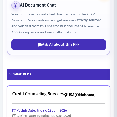
AI Document Chat
Your purchase has unlocked direct access to the RFP AI
Assistant. Ask questions and get answers
strictly sourced
and verified from this specific RFP document
to ensure
100% compliance and zero hallucinations.
Ask AI about this RFP
Similar RFPs
Credit Counseling Services
USA(Oklahoma)
Publish Date:
Friday, 12 Jun, 2026
Closing Date:
Tuesday, 11 Aug, 2026