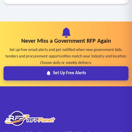
Never Miss a Government RFP Again
Set up free email alerts and get notified when new government bids,
tenders and procurement opportunities match your industry and location.
Choose daily or weekly delivery.
Set Up Free Alerts