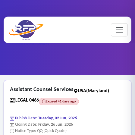
Home
/
RFP Categories
/
Legal and Attorney Services
/
Assistant Counsel Services
Assistant Counsel Services
USA(Maryland)
LEGAL-0466
Expired 41 days ago
Publish Date:
Tuesday, 02 Jun, 2026
Closing Date:
Friday, 26 Jun, 2026
Notice Type: QQ (Quick Quote)