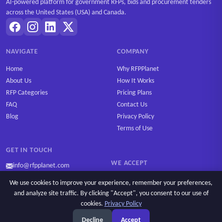
AI-powered platform for government RFPs, bids and procurement tenders
across the United States (USA) and Canada.
NAVIGATE
COMPANY
Home
Why RFPPlanet
About Us
How It Works
RFP Categories
Pricing Plans
FAQ
Contact Us
Blog
Privacy Policy
Terms of Use
GET IN TOUCH
WE ACCEPT
info@rfpplanet.com
We use cookies to improve your experience, remember your preferences,
and analyze site traffic. By clicking "Accept", you consent to our use of
cookies.
Privacy Policy
Ask AI
Copyright © 2026 RFPPlanet. All rights reserved.
Decline
Accept