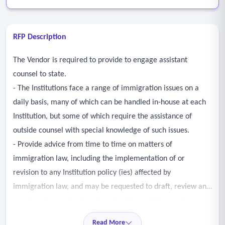
RFP Description
The Vendor is required to provide to engage assistant
counsel to state.
- The Institutions face a range of immigration issues on a
daily basis, many of which can be handled in-house at each
Institution, but some of which require the assistance of
outside counsel with special knowledge of such issues.
- Provide advice from time to time on matters of
immigration law, including the implementation of or
revision to any Institution policy (ies) affected by
immigration law, and may be requested to draft, review and
monitor visa applications, immigration petitions, waiver
requests and related correspondence in conjunction with
Read More