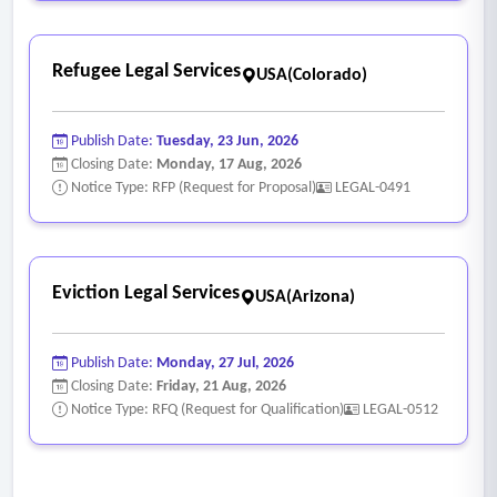
Refugee Legal Services
USA(Colorado)
Publish Date:
Tuesday, 23 Jun, 2026
Closing Date:
Monday, 17 Aug, 2026
Notice Type: RFP (Request for Proposal)
LEGAL-0491
Eviction Legal Services
USA(Arizona)
Publish Date:
Monday, 27 Jul, 2026
Closing Date:
Friday, 21 Aug, 2026
Notice Type: RFQ (Request for Qualification)
LEGAL-0512