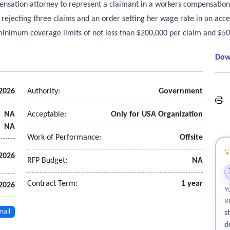
ensation attorney to represent a claimant in a workers compensation
ejecting three claims and an order setting her wage rate in an acce
 minimum coverage limits of not less than $200,000 per claim and $500
Dow
 2026
Authority:
Government
L
NA
Acceptable:
Only for USA Organization
NA
Work of Performance:
Offsite
 2026
RFP Budget:
NA
Contract Term:
1 year
 2026
Y
R
mail
s
d