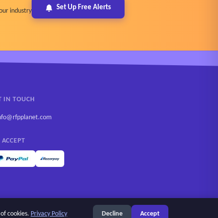
Set Up Free Alerts
our industry
T IN TOUCH
nfo@rfpplanet.com
 ACCEPT
 of cookies.
Privacy Policy
Decline
Accept