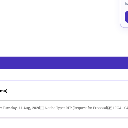
h
oma)
e:
Tuesday, 11 Aug, 2026
Notice Type: RFP (Request for Proposal)
LEGAL-0