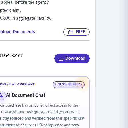
 appeal before the agency.
pted claim.
,000 in aggregate liability.
nload Documents
FREE
EGAL-0494
Download
RFP CHAT ASSISTANT
UNLOCKED (BETA)
AI Document Chat
our purchase has unlocked direct access to the
FP AI Assistant. Ask questions and get answers
trictly sourced and verified from this specific RFP
ocument
to ensure 100% compliance and zero