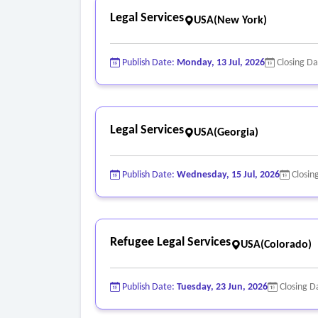
Legal Services
USA(New York)
Publish Date:
Monday, 13 Jul, 2026
Closing D
Legal Services
USA(Georgia)
Publish Date:
Wednesday, 15 Jul, 2026
Closin
Refugee Legal Services
USA(Colorado)
Publish Date:
Tuesday, 23 Jun, 2026
Closing D