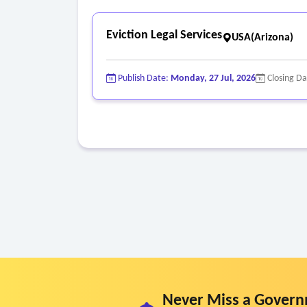
Eviction Legal Services
USA(Arizona)
Publish Date:
Monday, 27 Jul, 2026
Closing D
Never Miss a Govern