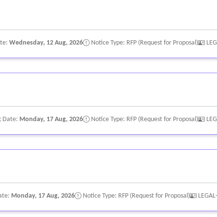
ate:
Wednesday, 12 Aug, 2026
Notice Type: RFP (Request for Proposal)
LEG
g Date:
Monday, 17 Aug, 2026
Notice Type: RFP (Request for Proposal)
LEG
ate:
Monday, 17 Aug, 2026
Notice Type: RFP (Request for Proposal)
LEGAL