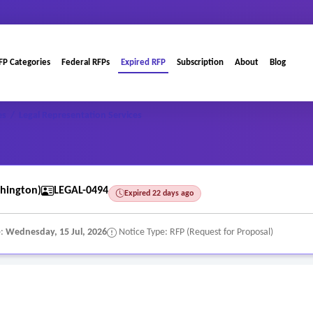
FP Categories
Federal RFPs
Expired RFP
Subscription
About
Blog
es
/
Legal Representation Services
hington)
LEGAL-0494
Expired 22 days ago
e:
Wednesday, 15 Jul, 2026
Notice Type: RFP (Request for Proposal)