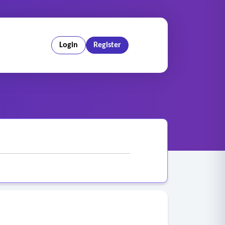
Login
Register