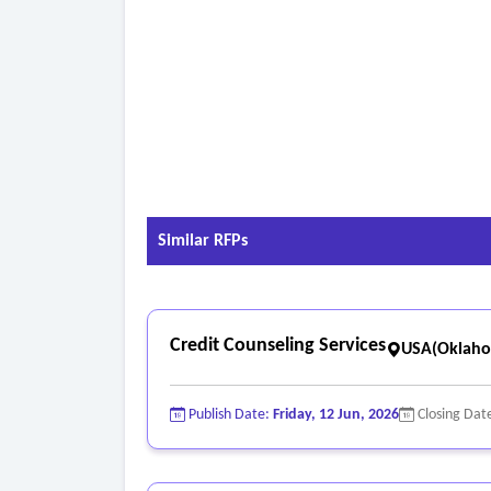
Similar RFPs
Credit Counseling Services
USA(Oklah
Publish Date:
Friday, 12 Jun, 2026
Closing Dat