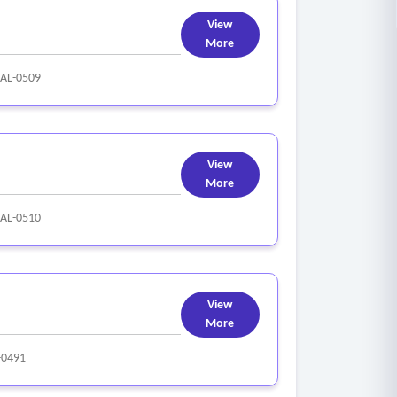
View
More
AL-0509
View
More
AL-0510
View
More
-0491