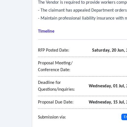
The Vendor is required to provide workers comp
- The claimant has appealed Department orders r
- Maintain professional liability insurance with
Timeline
RFP Posted Date:
Saturday, 20 Jun,
Proposal Meeting/
Conference Date:
Deadline for
Wednesday, 01 Jul,
Questions/inquiries:
Proposal Due Date:
Wednesday, 15 Jul,
Submission via:
E