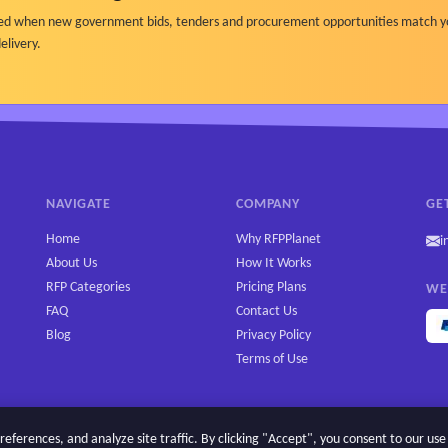
ified when new government bids, tenders and procurement opportunities match y
elivery.
NAVIGATE
COMPANY
GE
Home
Why RFPPlanet
i
About Us
How It Works
RFP Categories
Pricing Plans
WE
FAQ
Contact Us
Blog
Privacy Policy
Terms of Use
erences, and analyze site traffic. By clicking "Accept", you consent to our use