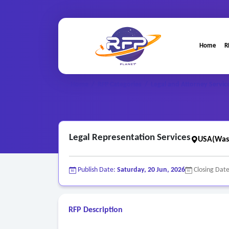
Home
R
Home
/
RFP Categories
/
Legal and Attorney Servic
Legal Representation Services
USA(Was
Publish Date:
Saturday, 20 Jun, 2026
Closing Dat
RFP Description