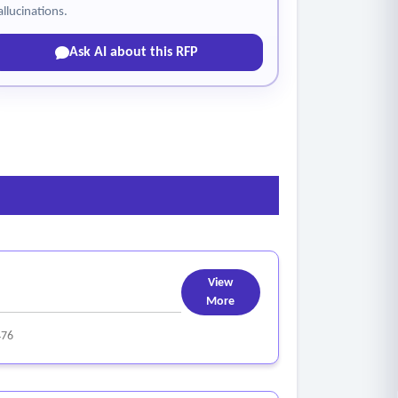
allucinations.
Ask AI about this RFP
View
More
476