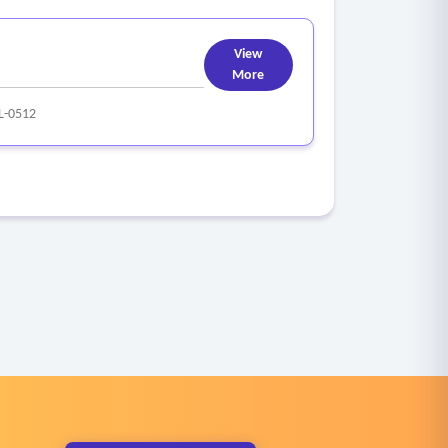
View
More
L-0512