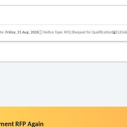
ate:
Friday, 21 Aug, 2026
Notice Type: RFQ (Request for Qualification)
LEGA
ment RFP Again