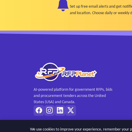
Set up free email alerts and get not
and location. Choose daily or weekly d
AI-powered platform for government RFPs, bids
and procurement tenders across the United
States (USA) and Canada.
We use cookies to improve your experience, remember your pref