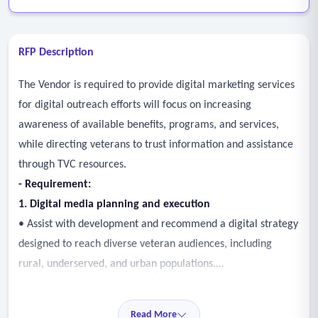
RFP Description
The Vendor is required to provide digital marketing services
for digital outreach efforts will focus on increasing
awareness of available benefits, programs, and services,
while directing veterans to trust information and assistance
through TVC resources.
- Requirement:
1. Digital media planning and execution
• Assist with development and recommend a digital strategy
designed to reach diverse veteran audiences, including
rural, underserved, and urban populations.
• Implement and manage paid digital advertising campaigns
across approved platforms (e.g., search, display, video, and
Read More