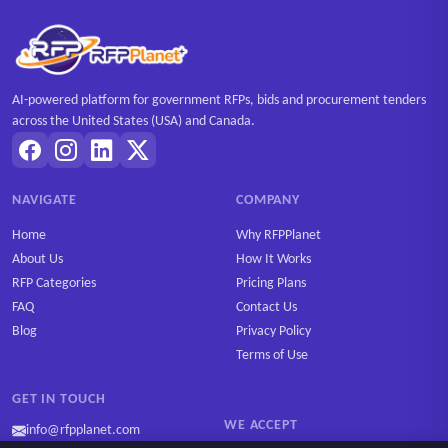
AI-powered platform for government RFPs, bids and procurement tenders
across the United States (USA) and Canada.
NAVIGATE
COMPANY
Home
Why RFPPlanet
About Us
How It Works
RFP Categories
Pricing Plans
FAQ
Contact Us
Blog
Privacy Policy
Terms of Use
GET IN TOUCH
WE ACCEPT
info@rfpplanet.com