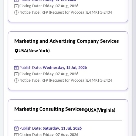
Closing Date:
Friday, 07 Aug, 2026
Notice Type: RFP (Request for Proposal)
MKTG-2434
Marketing and Advertising Company Services
USA(New York)
Publish Date:
Wednesday, 15 Jul, 2026
Closing Date:
Friday, 07 Aug, 2026
Notice Type: RFP (Request for Proposal)
MKTG-2424
Marketing Consulting Services
USA(Virginia)
Publish Date:
Saturday, 11 Jul, 2026
Closing Date:
Friday, 07 Aug, 2026