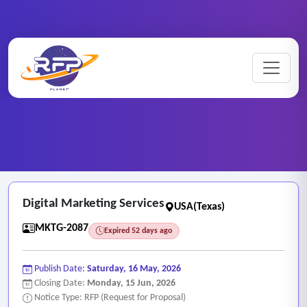
Marketing ..
Home
/
RFP Categories
/
/
Digital Marketing Services
Digital Marketing Services
USA(Texas)
MKTG-2087
Expired 52 days ago
Publish Date:
Saturday, 16 May, 2026
Closing Date:
Monday, 15 Jun, 2026
Notice Type: RFP (Request for Proposal)