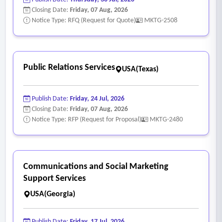
• No proprietary lockout
Closing Date:
Friday, 07 Aug, 2026
5. Performance analytics’
Notice Type: RFQ (Request for Quote)
MKTG-2508
• Monthly performance reports that include key metrics
such as impressions, reach, clicks, conversions, cost-per-
click, cost-per-lead, and other relevant performance
Public Relations Services
USA(Texas)
indicators.
• Analyze campaign effectiveness in relation to audience
Publish Date:
Friday, 24 Jul, 2026
reach, lead quality, and brand awareness objectives.
Closing Date:
Friday, 07 Aug, 2026
• Identify trends, insights, and opportunities for
Notice Type: RFP (Request for Proposal)
MKTG-2480
optimization.
Communications and Social Marketing
Support Services
USA(Georgia)
Publish Date:
Friday, 17 Jul, 2026