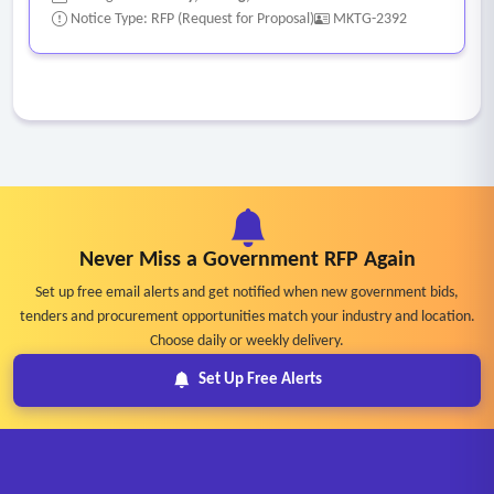
Notice Type: RFP (Request for Proposal)
MKTG-2392
Never Miss a Government RFP Again
Set up free email alerts and get notified when new government bids,
tenders and procurement opportunities match your industry and location.
Choose daily or weekly delivery.
Set Up Free Alerts